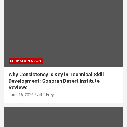
EDUCATION NEWS
Why Consistency Is Key in Technical Skill
Development: Sonoran Desert Institute
Reviews
June 16, 2026
Jill T Frey