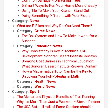
Common Damage From Falling Trees
5 Smart Ways to Run Your Home More Cheaply
Using Tile To Make Your Kitchen Stand Out
Doing Something Different with Your Floors
Category:
News
What are E-Bikes and Why Do You Need Them?
Category:
Crime News
The Bail System and How To Make It work for a
Suspect
Category:
Education News
Why Consistency Is Key in Technical Skill
Development: Sonoran Desert Institute Reviews
Breaking Cost Barriers in Technical Education:
What Sonoran Desert Institute Reviews Confirm
How a Mathematics Tutor Can Be the Key to
Unlocking Your Full Potential in Math
Category:
Health News
Category:
World News
Category:
Sport
The Mental and Physical Benefits of Trail Running:
Why It’s More Than Just a Workout – Steven Rindner
The USA Softball Hall of Fame Stadium should be on