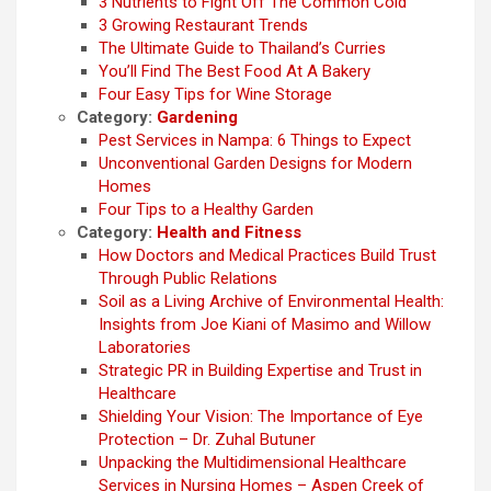
3 Nutrients to Fight Off The Common Cold
3 Growing Restaurant Trends
The Ultimate Guide to Thailand’s Curries
You’ll Find The Best Food At A Bakery
Four Easy Tips for Wine Storage
Category:
Gardening
Pest Services in Nampa: 6 Things to Expect
Unconventional Garden Designs for Modern
Homes
Four Tips to a Healthy Garden
Category:
Health and Fitness
How Doctors and Medical Practices Build Trust
Through Public Relations
Soil as a Living Archive of Environmental Health:
Insights from Joe Kiani of Masimo and Willow
Laboratories
Strategic PR in Building Expertise and Trust in
Healthcare
Shielding Your Vision: The Importance of Eye
Protection – Dr. Zuhal Butuner
Unpacking the Multidimensional Healthcare
Services in Nursing Homes – Aspen Creek of