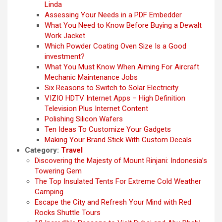
Linda
Assessing Your Needs in a PDF Embedder
What You Need to Know Before Buying a Dewalt
Work Jacket
Which Powder Coating Oven Size Is a Good
investment?
What You Must Know When Aiming For Aircraft
Mechanic Maintenance Jobs
Six Reasons to Switch to Solar Electricity
VIZIO HDTV Internet Apps – High Definition
Television Plus Internet Content
Polishing Silicon Wafers
Ten Ideas To Customize Your Gadgets
Making Your Brand Stick With Custom Decals
Category:
Travel
Discovering the Majesty of Mount Rinjani: Indonesia’s
Towering Gem
The Top Insulated Tents For Extreme Cold Weather
Camping
Escape the City and Refresh Your Mind with Red
Rocks Shuttle Tours