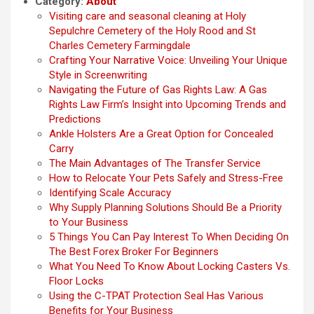
Category:
About
Visiting care and seasonal cleaning at Holy
Sepulchre Cemetery of the Holy Rood and St
Charles Cemetery Farmingdale
Crafting Your Narrative Voice: Unveiling Your Unique
Style in Screenwriting
Navigating the Future of Gas Rights Law: A Gas
Rights Law Firm’s Insight into Upcoming Trends and
Predictions
Ankle Holsters Are a Great Option for Concealed
Carry
The Main Advantages of The Transfer Service
How to Relocate Your Pets Safely and Stress-Free
Identifying Scale Accuracy
Why Supply Planning Solutions Should Be a Priority
to Your Business
5 Things You Can Pay Interest To When Deciding On
The Best Forex Broker For Beginners
What You Need To Know About Locking Casters Vs.
Floor Locks
Using the C-TPAT Protection Seal Has Various
Benefits for Your Business