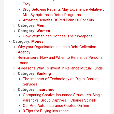
Troy
Drug Detoxing Patients May Experience Relatively
Mild Symptoms in Detox Programs
Amazing Benefits Of Red Palm Oil For Skin
Category:
Men
Category:
Women
How Women can Conceal Their Weapons
Category:
Money
Why your Organisation needs a Debt Collection
Agency
Refinansiere: How and When to Refinance Personal
Loans
4 Reasons Why To Invest In Reliance Mutual Funds
Category:
Banking
The Impacts of Technology on Digital Banking
Services
Category:
Insurance
Comparing Captive Insurance Structures: Single-
Parent vs. Group Captives – Charles Spinelli
Car And Auto Insurance Quotes On-line
3 Tips for Buying Insurance