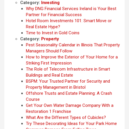
Category:
Investing
Why DNG Financial Services Ireland is Your Best
Partner for Financial Success
Hotel Room Investments 101: Smart Move or
Real Estate Hype?
Time to Invest in Gold Coins
Category:
Property
Pest Seasonality Calendar in Illinois That Property
Managers Should Follow
How to Improve the Exterior of Your Home for a
Striking First Impression
The Role of Telecom Infrastructure in Smart
Buildings and Real Estate
BSPM: Your Trusted Partner for Security and
Property Management in Bristol
Offshore Trusts and Estate Planning: A Crash
Course
Get Your Own Water Damage Company With a
Restoration 1 Franchise
What Are the Different Types of Cubicles?
Try These Decorating Ideas for Your Park Home