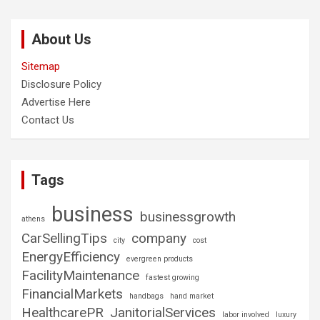
About Us
Sitemap
Disclosure Policy
Advertise Here
Contact Us
Tags
business
businessgrowth
athens
CarSellingTips
company
city
cost
EnergyEfficiency
evergreen products
FacilityMaintenance
fastest growing
FinancialMarkets
handbags
hand market
HealthcarePR
JanitorialServices
labor involved
luxury