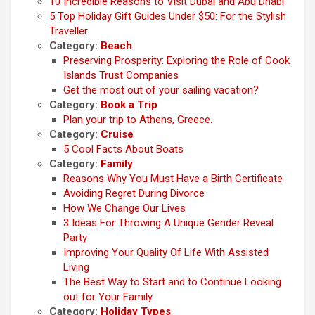
10 Incredible Reasons to Visit Dubai and Abu Dhabi
5 Top Holiday Gift Guides Under $50: For the Stylish
Traveller
Category:
Beach
Preserving Prosperity: Exploring the Role of Cook
Islands Trust Companies
Get the most out of your sailing vacation?
Category:
Book a Trip
Plan your trip to Athens, Greece.
Category:
Cruise
5 Cool Facts About Boats
Category:
Family
Reasons Why You Must Have a Birth Certificate
Avoiding Regret During Divorce
How We Change Our Lives
3 Ideas For Throwing A Unique Gender Reveal
Party
Improving Your Quality Of Life With Assisted
Living
The Best Way to Start and to Continue Looking
out for Your Family
Category:
Holiday Types