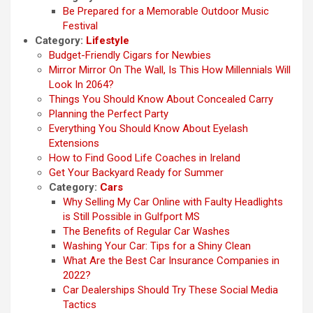
Be Prepared for a Memorable Outdoor Music
Festival
Category:
Lifestyle
Budget-Friendly Cigars for Newbies
Mirror Mirror On The Wall, Is This How Millennials Will
Look In 2064?
Things You Should Know About Concealed Carry
Planning the Perfect Party
Everything You Should Know About Eyelash
Extensions
How to Find Good Life Coaches in Ireland
Get Your Backyard Ready for Summer
Category:
Cars
Why Selling My Car Online with Faulty Headlights
is Still Possible in Gulfport MS
The Benefits of Regular Car Washes
Washing Your Car: Tips for a Shiny Clean
What Are the Best Car Insurance Companies in
2022?
Car Dealerships Should Try These Social Media
Tactics