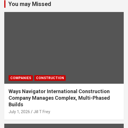
You may Missed
COMPANIES
CONSTRUCTION
Ways Navigator International Construction
Company Manages Complex, Multi-Phased
Builds
July 1, 2026
Jill T Frey