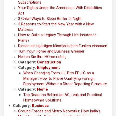
Subscriptions
Your Rights Under the Americans With Disabilities
Act
3 Great Ways to Sleep Better at Night
3 Reasons to Start the New Year with a New
Mattress
How to Build a Legacy Through Life Insurance
Plans?
Diesen einzigartigen künstlerischen Funken einbauen
Turn Your Home and Business Greener
Heizen Sie Ihre HOme richtig
Category:
Construction
Category:
Employment
When Changing From H-1B to EB-1C as a
Manager: How to Prove Qualifying Foreign
Employment Without a Direct Reporting Structure
Category:
Home
Top Reasons Behind an AC Leak and Practical
Homeowner Solutions
Category:
Business
Ground Forces and Metro Networks: How India’s