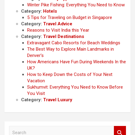
Winter Pike Fishing: Everything You Need to Know
Category:
Hotels
5 Tips for Traveling on Budget in Singapore
Category:
Travel Advice
Reasons to Visit India this Year
Category:
Travel Destinations
Extravagant Cabo Resorts for Beach Weddings
The Best Way to Explore Main Landmarks in
Denver’s
How Americans Have Fun During Weekends In the
UK?
How to Keep Down the Costs of Your Next
Vacation
Sukhumvit: Everything You Need to Know Before
You Visit
Category:
Travel Luxury
S