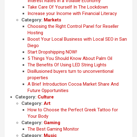
Interest Rates in a Volatile Economy
Take Care Of Yourself In The Lockdown
Increase your Income with Financial Literacy
Category:
Markets
Choosing the Right Control Panel for Reseller
Hosting
Boost Your Local Business with Local SEO in San
Diego
Start Dropshipping NOW!
5 Things You Should Know About Palm Oil
The Benefits Of Using LED String Lights
Disillusioned buyers turn to unconventional
properties
A Brief Introduction Cocoa Market Share And
Future Opportunities
Category:
Culture
Category:
Art
How to Choose the Perfect Greek Tattoo for
Your Body
Category:
Gaming
The Best Gaming Monitor
Category:
Music