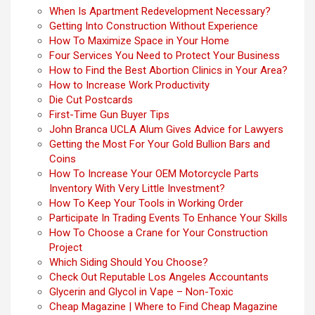
When Is Apartment Redevelopment Necessary?
Getting Into Construction Without Experience
How To Maximize Space in Your Home
Four Services You Need to Protect Your Business
How to Find the Best Abortion Clinics in Your Area?
How to Increase Work Productivity
Die Cut Postcards
First-Time Gun Buyer Tips
John Branca UCLA Alum Gives Advice for Lawyers
Getting the Most For Your Gold Bullion Bars and
Coins
How To Increase Your OEM Motorcycle Parts
Inventory With Very Little Investment?
How To Keep Your Tools in Working Order
Participate In Trading Events To Enhance Your Skills
How To Choose a Crane for Your Construction
Project
Which Siding Should You Choose?
Check Out Reputable Los Angeles Accountants
Glycerin and Glycol in Vape – Non-Toxic
Cheap Magazine | Where to Find Cheap Magazine