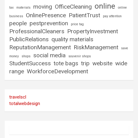
online
moving
OfficeCleaning
tax
materials
online
OnlinePresence
PatientTrust
business
pay attention
people
pestprevention
price tag
ProfessionalCleaners
PropertyInvestment
PublicRelations
quality materials
ReputationManagement
RiskManagement
save
social media
money
shops
souvenir shops
StudentSuccess
tote bags
trip
website
wide
range
WorkforceDevelopment
travelscl
totalwebdesign