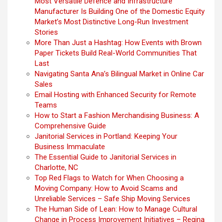
Most Versatile Defence and Infrastructure
Manufacturer Is Building One of the Domestic Equity
Market’s Most Distinctive Long-Run Investment
Stories
More Than Just a Hashtag: How Events with Brown
Paper Tickets Build Real-World Communities That
Last
Navigating Santa Ana’s Bilingual Market in Online Car
Sales
Email Hosting with Enhanced Security for Remote
Teams
How to Start a Fashion Merchandising Business: A
Comprehensive Guide
Janitorial Services in Portland: Keeping Your
Business Immaculate
The Essential Guide to Janitorial Services in
Charlotte, NC
Top Red Flags to Watch for When Choosing a
Moving Company: How to Avoid Scams and
Unreliable Services – Safe Ship Moving Services
The Human Side of Lean: How to Manage Cultural
Change in Process Improvement Initiatives – Regina