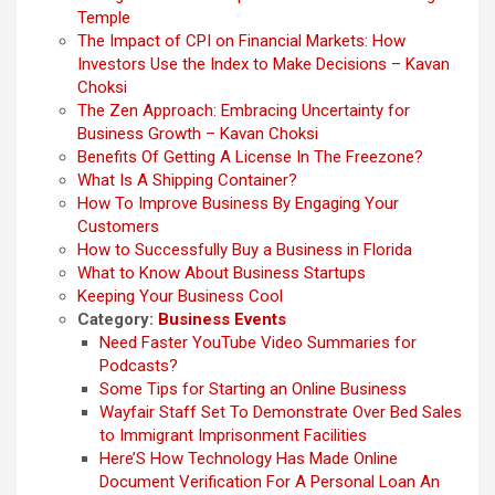
Temple
The Impact of CPI on Financial Markets: How
Investors Use the Index to Make Decisions – Kavan
Choksi
The Zen Approach: Embracing Uncertainty for
Business Growth – Kavan Choksi
Benefits Of Getting A License In The Freezone?
What Is A Shipping Container?
How To Improve Business By Engaging Your
Customers
How to Successfully Buy a Business in Florida
What to Know About Business Startups
Keeping Your Business Cool
Category:
Business Events
Need Faster YouTube Video Summaries for
Podcasts?
Some Tips for Starting an Online Business
Wayfair Staff Set To Demonstrate Over Bed Sales
to Immigrant Imprisonment Facilities
Here’S How Technology Has Made Online
Document Verification For A Personal Loan An