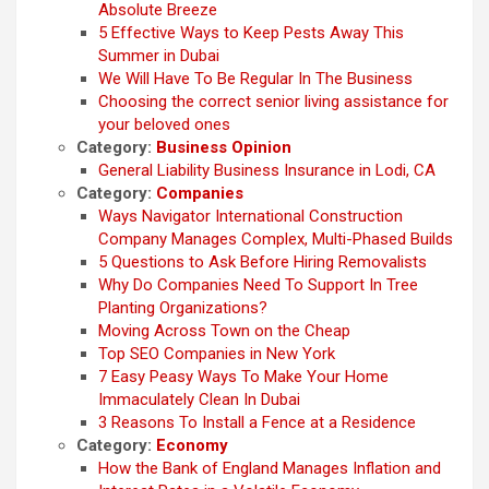
Absolute Breeze
5 Effective Ways to Keep Pests Away This
Summer in Dubai
We Will Have To Be Regular In The Business
Choosing the correct senior living assistance for
your beloved ones
Category:
Business Opinion
General Liability Business Insurance in Lodi, CA
Category:
Companies
Ways Navigator International Construction
Company Manages Complex, Multi-Phased Builds
5 Questions to Ask Before Hiring Removalists
Why Do Companies Need To Support In Tree
Planting Organizations?
Moving Across Town on the Cheap
Top SEO Companies in New York
7 Easy Peasy Ways To Make Your Home
Immaculately Clean In Dubai
3 Reasons To Install a Fence at a Residence
Category:
Economy
How the Bank of England Manages Inflation and