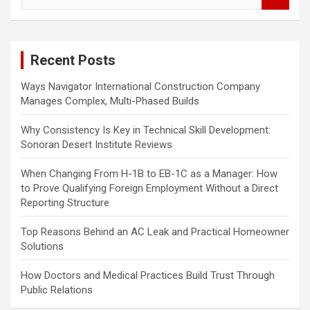
e
a
r
c
Recent Posts
h
Ways Navigator International Construction Company
Manages Complex, Multi-Phased Builds
Why Consistency Is Key in Technical Skill Development:
Sonoran Desert Institute Reviews
When Changing From H-1B to EB-1C as a Manager: How
to Prove Qualifying Foreign Employment Without a Direct
Reporting Structure
Top Reasons Behind an AC Leak and Practical Homeowner
Solutions
How Doctors and Medical Practices Build Trust Through
Public Relations