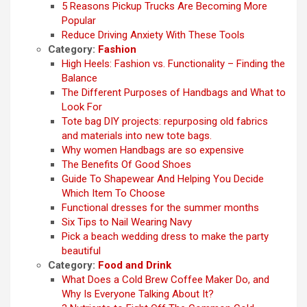
5 Reasons Pickup Trucks Are Becoming More
Popular
Reduce Driving Anxiety With These Tools
Category:
Fashion
High Heels: Fashion vs. Functionality – Finding the
Balance
The Different Purposes of Handbags and What to
Look For
Tote bag DIY projects: repurposing old fabrics
and materials into new tote bags.
Why women Handbags are so expensive
The Benefits Of Good Shoes
Guide To Shapewear And Helping You Decide
Which Item To Choose
Functional dresses for the summer months
Six Tips to Nail Wearing Navy
Pick a beach wedding dress to make the party
beautiful
Category:
Food and Drink
What Does a Cold Brew Coffee Maker Do, and
Why Is Everyone Talking About It?