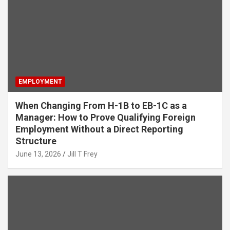
EMPLOYMENT
When Changing From H-1B to EB-1C as a
Manager: How to Prove Qualifying Foreign
Employment Without a Direct Reporting
Structure
June 13, 2026
Jill T Frey