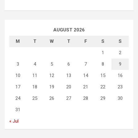
AUGUST 2026
M
T
W
T
F
S
S
1
2
3
4
5
6
7
8
9
10
11
12
13
14
15
16
17
18
19
20
21
22
23
24
25
26
27
28
29
30
31
« Jul