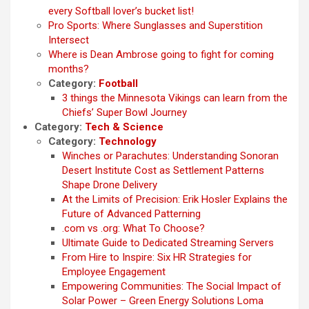
every Softball lover’s bucket list!
Pro Sports: Where Sunglasses and Superstition
Intersect
Where is Dean Ambrose going to fight for coming
months?
Category:
Football
3 things the Minnesota Vikings can learn from the
Chiefs’ Super Bowl Journey
Category:
Tech & Science
Category:
Technology
Winches or Parachutes: Understanding Sonoran
Desert Institute Cost as Settlement Patterns
Shape Drone Delivery
At the Limits of Precision: Erik Hosler Explains the
Future of Advanced Patterning
.com vs .org: What To Choose?
Ultimate Guide to Dedicated Streaming Servers
From Hire to Inspire: Six HR Strategies for
Employee Engagement
Empowering Communities: The Social Impact of
Solar Power – Green Energy Solutions Loma