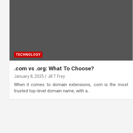
TECHNOLOGY
.com vs .org: What To Choose?
January 8, 2025
Jill T Frey
When it comes to domain extensions, .com is the most
trusted top-level domain name, with a…