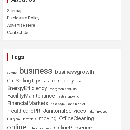
Sitemap
Disclosure Policy
Advertise Here
Contact Us
Tags
business
businessgrowth
athens
CarSellingTips
company
city
cost
EnergyEfficiency
evergreen products
FacilityMaintenance
fastest growing
FinancialMarkets
handbags
hand market
HealthcarePR
JanitorialServices
labor involved
moving
OfficeCleaning
luxury tax
materials
online
OnlinePresence
online business