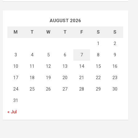
AUGUST 2026
M
T
W
T
F
S
S
1
2
3
4
5
6
7
8
9
10
11
12
13
14
15
16
17
18
19
20
21
22
23
24
25
26
27
28
29
30
31
« Jul