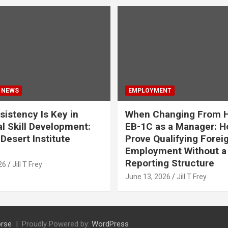
 NEWS
EMPLOYMENT
istency Is Key in
When Changing From H
l Skill Development:
EB-1C as a Manager: H
Desert Institute
Prove Qualifying Forei
Employment Without a 
Reporting Structure
26
Jill T Frey
June 13, 2026
Jill T Frey
rse
Proudly Powered by:
WordPress