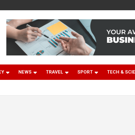
EY
NEWS
TRAVEL
SPORT
TECH & SCI