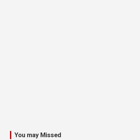
You may Missed