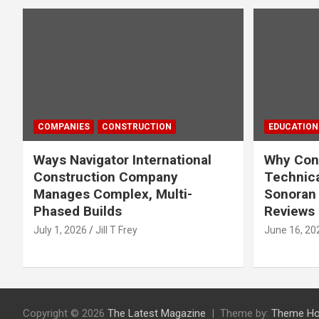
COMPANIES
CONSTRUCTION
EDUCATION
Ways Navigator International
Why Cons
Construction Company
Technica
Manages Complex, Multi-
Sonoran 
Phased Builds
Reviews
July 1, 2026
Jill T Frey
June 16, 20
Copyright © 2026
The Latest Magazine
Theme by:
Theme Ho