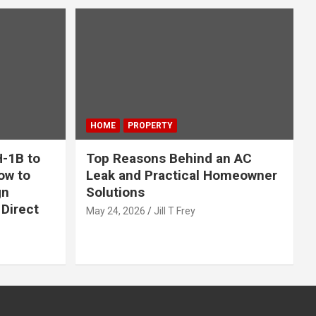
HOME
PROPERTY
-1B to
Top Reasons Behind an AC
ow to
Leak and Practical Homeowner
gn
Solutions
Direct
May 24, 2026
Jill T Frey