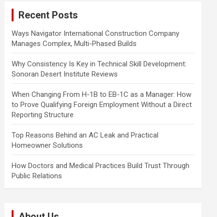
c
Recent Posts
h
Ways Navigator International Construction Company
Manages Complex, Multi-Phased Builds
Why Consistency Is Key in Technical Skill Development:
Sonoran Desert Institute Reviews
When Changing From H-1B to EB-1C as a Manager: How
to Prove Qualifying Foreign Employment Without a Direct
Reporting Structure
Top Reasons Behind an AC Leak and Practical
Homeowner Solutions
How Doctors and Medical Practices Build Trust Through
Public Relations
About Us