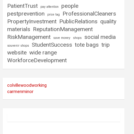
PatientTrust
people
pay attention
pestprevention
ProfessionalCleaners
price tag
PropertyInvestment
PublicRelations
quality
materials
ReputationManagement
RiskManagement
social media
save money
shops
StudentSuccess
tote bags
trip
souvenir shops
website
wide range
WorkforceDevelopment
colvillewoodworking
carmenminor