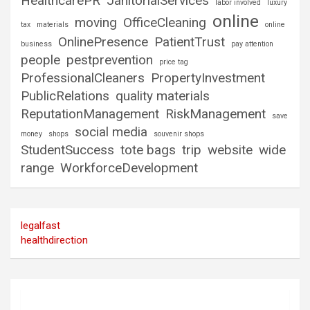
HealthcarePR
JanitorialServices
labor involved
luxury
online
moving
OfficeCleaning
tax
materials
online
OnlinePresence
PatientTrust
business
pay attention
people
pestprevention
price tag
ProfessionalCleaners
PropertyInvestment
PublicRelations
quality materials
ReputationManagement
RiskManagement
save
social media
money
shops
souvenir shops
StudentSuccess
tote bags
trip
website
wide
range
WorkforceDevelopment
legalfast
healthdirection