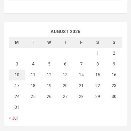
AUGUST 2026
M
T
W
T
F
S
S
1
2
3
4
5
6
7
8
9
10
11
12
13
14
15
16
17
18
19
20
21
22
23
24
25
26
27
28
29
30
31
« Jul