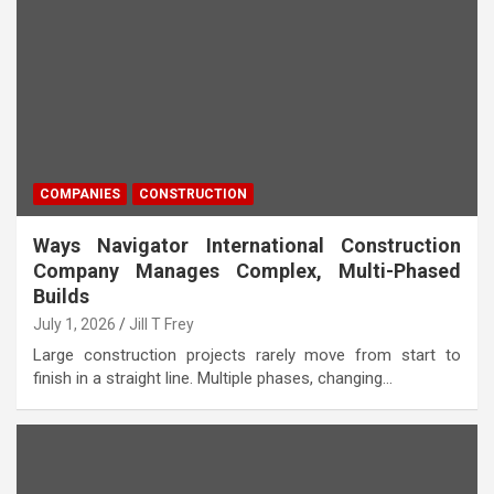
COMPANIES
CONSTRUCTION
Ways Navigator International Construction
Company Manages Complex, Multi-Phased
Builds
July 1, 2026
Jill T Frey
Large construction projects rarely move from start to
finish in a straight line. Multiple phases, changing…