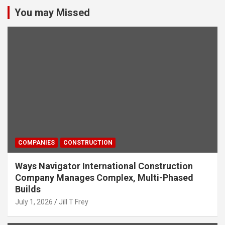
You may Missed
COMPANIES
CONSTRUCTION
Ways Navigator International Construction
Company Manages Complex, Multi-Phased
Builds
July 1, 2026
Jill T Frey