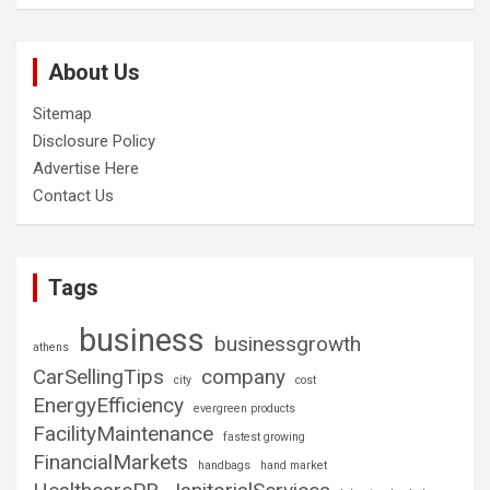
About Us
Sitemap
Disclosure Policy
Advertise Here
Contact Us
Tags
business
businessgrowth
athens
CarSellingTips
company
city
cost
EnergyEfficiency
evergreen products
FacilityMaintenance
fastest growing
FinancialMarkets
handbags
hand market