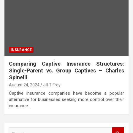
INSURANCE
Comparing Captive Insurance Structures:
Single-Parent vs. Group Captives – Charles
Spinelli
August 24, 2024
Jill T Frey
Captive insurance companies have become a popular
alternative for businesses seeking more control over their
insurance…
S