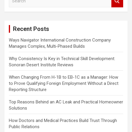
e
a
r
c
Recent Posts
h
Ways Navigator International Construction Company
Manages Complex, Multi-Phased Builds
Why Consistency Is Key in Technical Skill Development:
Sonoran Desert Institute Reviews
When Changing From H-1B to EB-1C as a Manager: How
to Prove Qualifying Foreign Employment Without a Direct
Reporting Structure
Top Reasons Behind an AC Leak and Practical Homeowner
Solutions
How Doctors and Medical Practices Build Trust Through
Public Relations