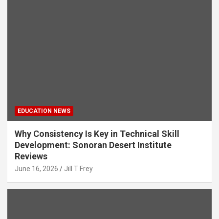
EDUCATION NEWS
Why Consistency Is Key in Technical Skill
Development: Sonoran Desert Institute
Reviews
June 16, 2026
Jill T Frey