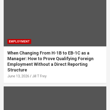
EMPLOYMENT
When Changing From H-1B to EB-1C as a
Manager: How to Prove Qualifying Foreign
Employment Without a Direct Reporting
Structure
June 13, 2026
Jill T Frey