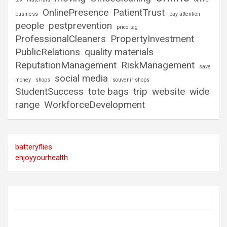
OnlinePresence
PatientTrust
business
pay attention
people
pestprevention
price tag
ProfessionalCleaners
PropertyInvestment
PublicRelations
quality materials
ReputationManagement
RiskManagement
save
social media
money
shops
souvenir shops
StudentSuccess
tote bags
trip
website
wide
range
WorkforceDevelopment
batteryflies
enjoyyourhealth