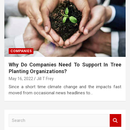
COMPANIES
Why Do Companies Need To Support In Tree
Planting Organizations?
May 16, 2022
Jill T Frey
Since a short time climate change and the impacts fast
moved from occasional news headlines to…
S
e
a