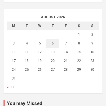
AUGUST 2026
M
T
W
T
F
S
S
1
2
3
4
5
6
7
8
9
10
11
12
13
14
15
16
17
18
19
20
21
22
23
24
25
26
27
28
29
30
31
« Jul
You may Missed