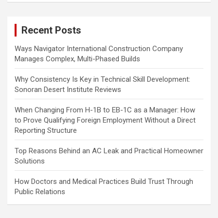
r
c
Recent Posts
h
Ways Navigator International Construction Company
Manages Complex, Multi-Phased Builds
Why Consistency Is Key in Technical Skill Development:
Sonoran Desert Institute Reviews
When Changing From H-1B to EB-1C as a Manager: How
to Prove Qualifying Foreign Employment Without a Direct
Reporting Structure
Top Reasons Behind an AC Leak and Practical Homeowner
Solutions
How Doctors and Medical Practices Build Trust Through
Public Relations