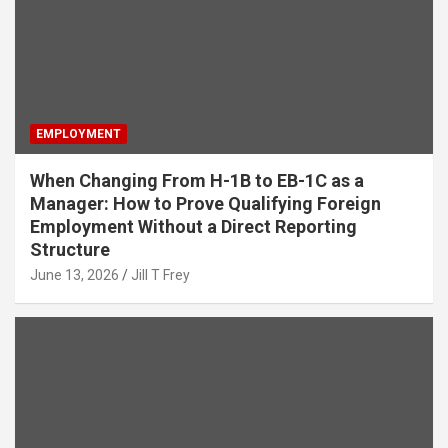
EMPLOYMENT
When Changing From H-1B to EB-1C as a
Manager: How to Prove Qualifying Foreign
Employment Without a Direct Reporting
Structure
June 13, 2026
Jill T Frey