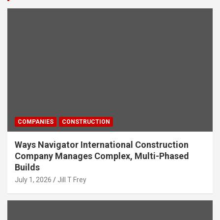
COMPANIES
CONSTRUCTION
Ways Navigator International Construction
Company Manages Complex, Multi-Phased
Builds
July 1, 2026
Jill T Frey