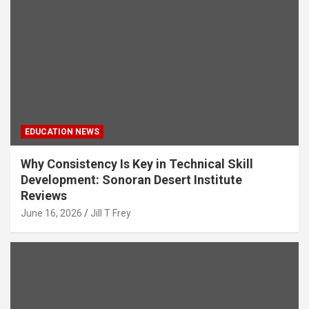
EDUCATION NEWS
Why Consistency Is Key in Technical Skill
Development: Sonoran Desert Institute
Reviews
June 16, 2026
Jill T Frey