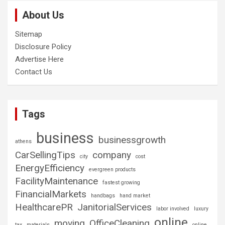
About Us
Sitemap
Disclosure Policy
Advertise Here
Contact Us
Tags
business
businessgrowth
athens
CarSellingTips
company
city
cost
EnergyEfficiency
evergreen products
FacilityMaintenance
fastest growing
FinancialMarkets
handbags
hand market
HealthcarePR
JanitorialServices
labor involved
luxury
online
moving
OfficeCleaning
tax
materials
online