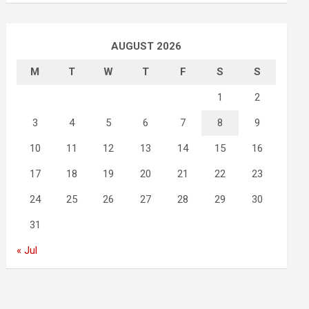
AUGUST 2026
M
T
W
T
F
S
S
1
2
3
4
5
6
7
8
9
10
11
12
13
14
15
16
17
18
19
20
21
22
23
24
25
26
27
28
29
30
31
« Jul