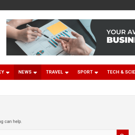
EY
NEWS
TRAVEL
SPORT
TECH & SCI
ng can help.