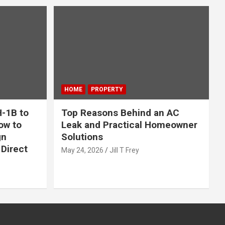
HOME
PROPERTY
-1B to
Top Reasons Behind an AC
ow to
Leak and Practical Homeowner
gn
Solutions
Direct
May 24, 2026
Jill T Frey