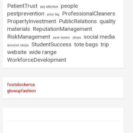
PatientTrust
people
pay attention
pestprevention
ProfessionalCleaners
price tag
PropertyInvestment
PublicRelations
quality
materials
ReputationManagement
RiskManagement
social media
save money
shops
StudentSuccess
tote bags
trip
souvenir shops
website
wide range
WorkforceDevelopment
footslockerca
glowupfashion