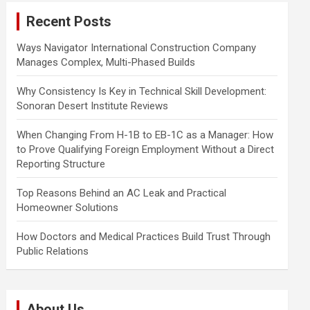
c
Recent Posts
h
Ways Navigator International Construction Company
Manages Complex, Multi-Phased Builds
Why Consistency Is Key in Technical Skill Development:
Sonoran Desert Institute Reviews
When Changing From H-1B to EB-1C as a Manager: How
to Prove Qualifying Foreign Employment Without a Direct
Reporting Structure
Top Reasons Behind an AC Leak and Practical
Homeowner Solutions
How Doctors and Medical Practices Build Trust Through
Public Relations
About Us