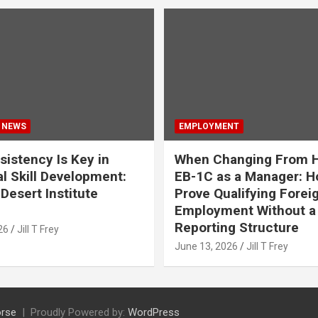
 NEWS
EMPLOYMENT
istency Is Key in
When Changing From H
l Skill Development:
EB-1C as a Manager: H
Desert Institute
Prove Qualifying Forei
Employment Without a 
Reporting Structure
26
Jill T Frey
June 13, 2026
Jill T Frey
rse
Proudly Powered by:
WordPress