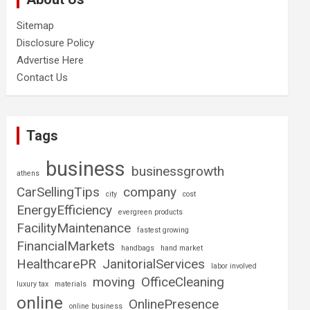
Sitemap
Disclosure Policy
Advertise Here
Contact Us
Tags
business
businessgrowth
athens
CarSellingTips
company
city
cost
EnergyEfficiency
evergreen products
FacilityMaintenance
fastest growing
FinancialMarkets
handbags
hand market
HealthcarePR
JanitorialServices
labor involved
moving
OfficeCleaning
luxury tax
materials
online
OnlinePresence
online business