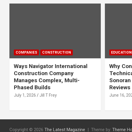
COMPANIES
CONSTRUCTION
EDUCATION
Ways Navigator International
Why Cons
Construction Company
Technica
Manages Complex, Multi-
Sonoran 
Phased Builds
Reviews
July 1, 2026
Jill T Frey
June 16, 20
Copyright © 2026
The Latest Magazine
Theme by:
Theme Ho