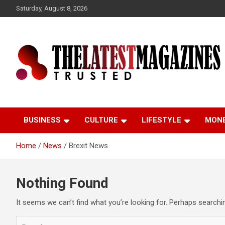
S
Saturday, August 8, 2026
k
i
p
t
o
c
o
Trusted
The Latest Magazine
n
t
e
BUSINESS
CULTURE
LIFESTYLE
MON
n
t
Home
News
Brexit News
Nothing Found
It seems we can’t find what you’re looking for. Perhaps searchi
S