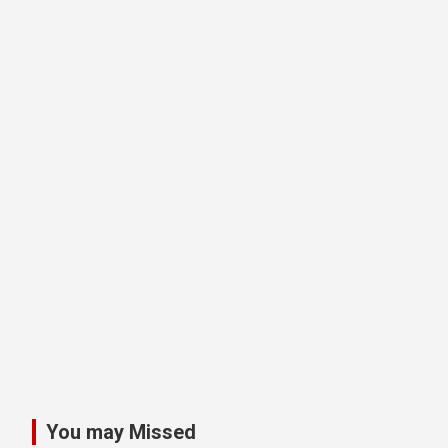
You may Missed