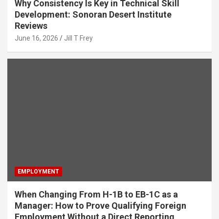
Why Consistency Is Key in Technical Skill
Development: Sonoran Desert Institute
Reviews
June 16, 2026
Jill T Frey
EMPLOYMENT
When Changing From H-1B to EB-1C as a
Manager: How to Prove Qualifying Foreign
Employment Without a Direct Reporting