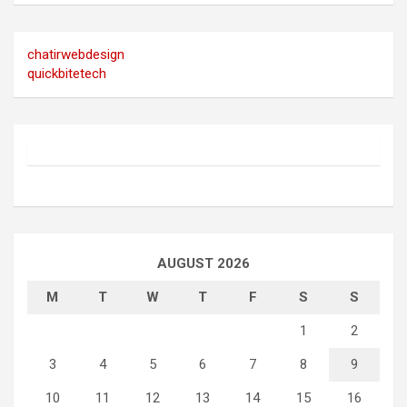
chatirwebdesign
quickbitetech
AUGUST 2026
M
T
W
T
F
S
S
1
2
3
4
5
6
7
8
9
10
11
12
13
14
15
16