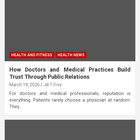
HEALTH AND FITNESS
HEALTH NEWS
How Doctors and Medical Practices Build
Trust Through Public Relations
March 19, 2026
Jill T Frey
For doctors and medical professionals, reputation is
everything. Patients rarely choose a physician at random.
They…