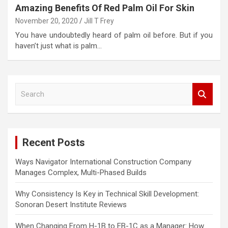
Amazing Benefits Of Red Palm Oil For Skin
November 20, 2020
Jill T Frey
You have undoubtedly heard of palm oil before. But if you
haven’t just what is palm…
S
e
a
r
c
Recent Posts
h
Ways Navigator International Construction Company
Manages Complex, Multi-Phased Builds
Why Consistency Is Key in Technical Skill Development:
Sonoran Desert Institute Reviews
When Changing From H-1B to EB-1C as a Manager: How