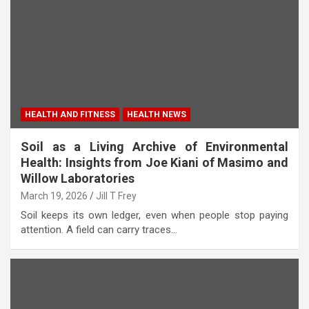
HEALTH AND FITNESS
HEALTH NEWS
Soil as a Living Archive of Environmental
Health: Insights from Joe Kiani of Masimo and
Willow Laboratories
March 19, 2026
Jill T Frey
Soil keeps its own ledger, even when people stop paying
attention. A field can carry traces…