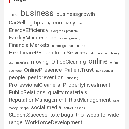
business
businessgrowth
athens
CarSellingTips
company
city
cost
EnergyEfficiency
evergreen products
FacilityMaintenance
fastest growing
FinancialMarkets
handbags
hand market
HealthcarePR
JanitorialServices
labor involved
luxury
online
moving
OfficeCleaning
tax
materials
online
OnlinePresence
PatientTrust
business
pay attention
people
pestprevention
price tag
ProfessionalCleaners
PropertyInvestment
PublicRelations
quality materials
ReputationManagement
RiskManagement
save
social media
money
shops
souvenir shops
StudentSuccess
tote bags
trip
website
wide
range
WorkforceDevelopment