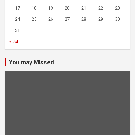
17
18
19
20
21
22
23
24
25
26
27
28
29
30
31
« Jul
You may Missed