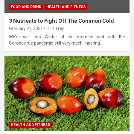
FOOD AND DRINK
HEALTH AND FITNESS
3 Nutrients to Fight Off The Common Cold
February 27, 2021
Jill T Frey
We’re well into Winter at the moment and with the
Coronavirus pandemic still very much lingering…
HEALTH AND FITNESS