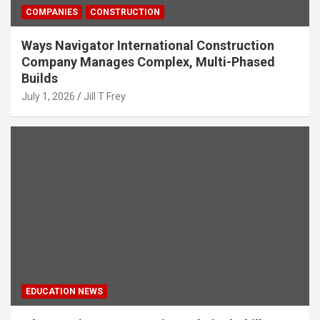
COMPANIES
CONSTRUCTION
Ways Navigator International Construction
Company Manages Complex, Multi-Phased
Builds
July 1, 2026
Jill T Frey
EDUCATION NEWS