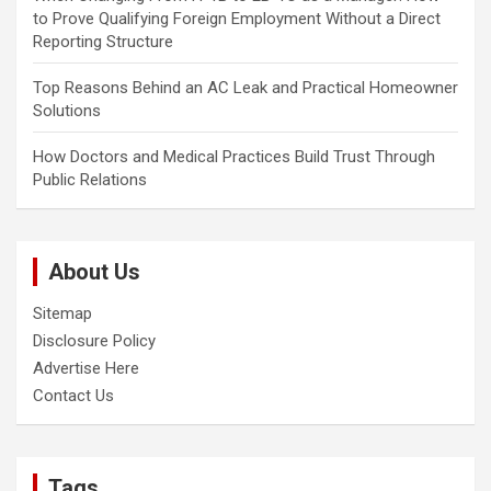
to Prove Qualifying Foreign Employment Without a Direct
Reporting Structure
Top Reasons Behind an AC Leak and Practical Homeowner
Solutions
How Doctors and Medical Practices Build Trust Through
Public Relations
About Us
Sitemap
Disclosure Policy
Advertise Here
Contact Us
Tags