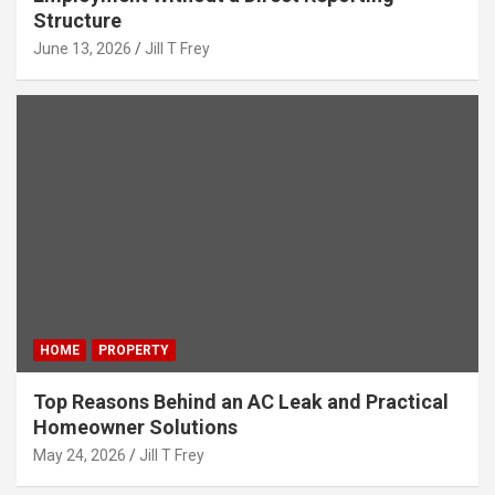
Structure
June 13, 2026
Jill T Frey
HOME
PROPERTY
Top Reasons Behind an AC Leak and Practical
Homeowner Solutions
May 24, 2026
Jill T Frey