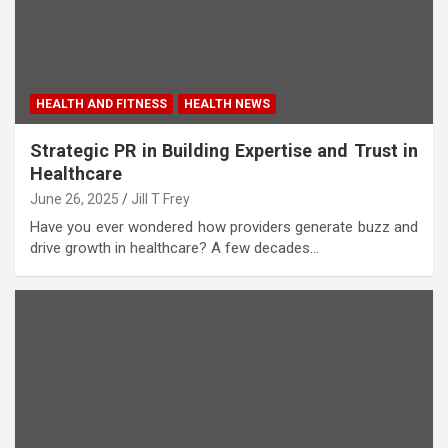
HEALTH AND FITNESS
HEALTH NEWS
Strategic PR in Building Expertise and Trust in
Healthcare
June 26, 2025
Jill T Frey
Have you ever wondered how providers generate buzz and
drive growth in healthcare? A few decades…