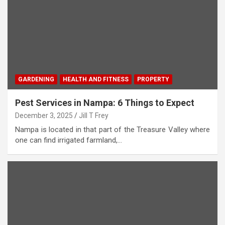
GARDENING
HEALTH AND FITNESS
PROPERTY
Pest Services in Nampa: 6 Things to Expect
December 3, 2025
Jill T Frey
Nampa is located in that part of the Treasure Valley where
one can find irrigated farmland,…