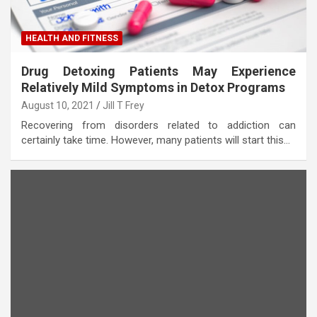
HEALTH AND FITNESS
Drug Detoxing Patients May Experience
Relatively Mild Symptoms in Detox Programs
August 10, 2021
Jill T Frey
Recovering from disorders related to addiction can
certainly take time. However, many patients will start this…