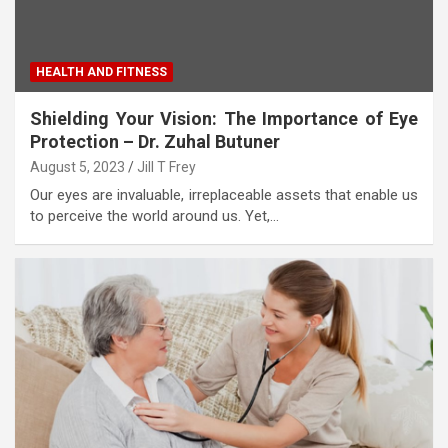
HEALTH AND FITNESS
Shielding Your Vision: The Importance of Eye
Protection – Dr. Zuhal Butuner
August 5, 2023
Jill T Frey
Our eyes are invaluable, irreplaceable assets that enable us
to perceive the world around us. Yet,…