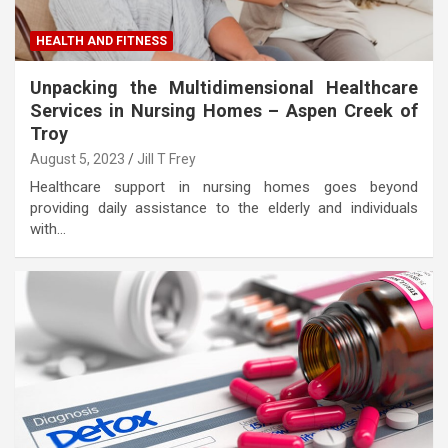
HEALTH AND FITNESS
Unpacking the Multidimensional Healthcare
Services in Nursing Homes – Aspen Creek of
Troy
August 5, 2023
Jill T Frey
Healthcare support in nursing homes goes beyond
providing daily assistance to the elderly and individuals
with…