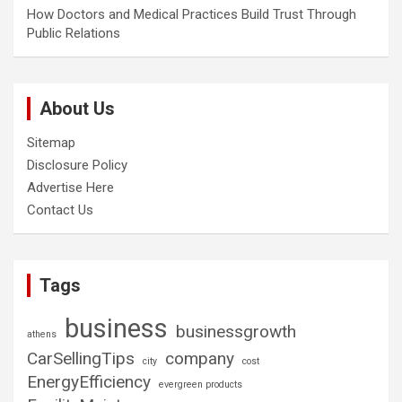
How Doctors and Medical Practices Build Trust Through
Public Relations
About Us
Sitemap
Disclosure Policy
Advertise Here
Contact Us
Tags
business
businessgrowth
athens
CarSellingTips
company
city
cost
EnergyEfficiency
evergreen products