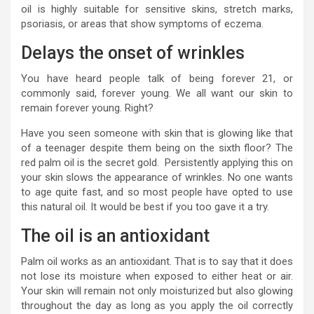
oil is highly suitable for sensitive skins, stretch marks,
psoriasis, or areas that show symptoms of eczema.
Delays the onset of wrinkles
You have heard people talk of being forever 21, or
commonly said, forever young. We all want our skin to
remain forever young. Right?
Have you seen someone with skin that is glowing like that
of a teenager despite them being on the sixth floor? The
red palm oil is the secret gold. Persistently applying this on
your skin slows the appearance of wrinkles. No one wants
to age quite fast, and so most people have opted to use
this natural oil. It would be best if you too gave it a try.
The oil is an antioxidant
Palm oil works as an antioxidant. That is to say that it does
not lose its moisture when exposed to either heat or air.
Your skin will remain not only moisturized but also glowing
throughout the day as long as you apply the oil correctly