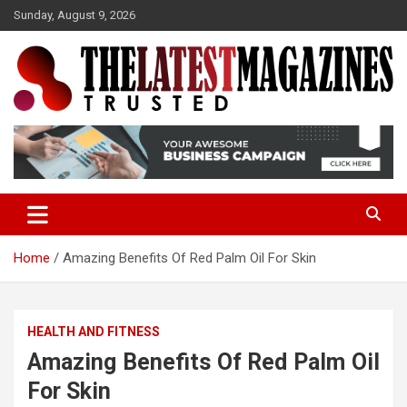
S
Sunday, August 9, 2026
k
i
p
t
o
Trusted
The Latest Magazine
c
o
n
t
e
n
t
Home
Amazing Benefits Of Red Palm Oil For Skin
HEALTH AND FITNESS
Amazing Benefits Of Red Palm Oil
For Skin