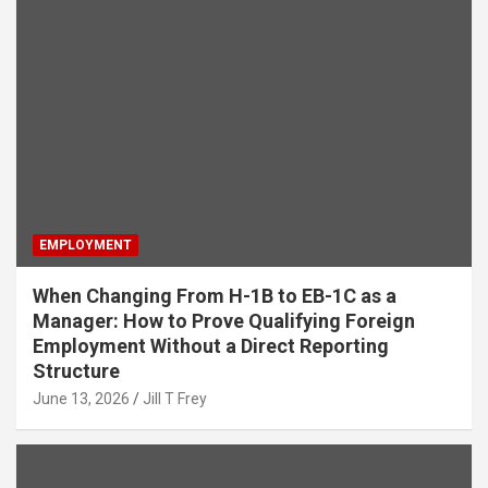
EMPLOYMENT
When Changing From H-1B to EB-1C as a
Manager: How to Prove Qualifying Foreign
Employment Without a Direct Reporting
Structure
June 13, 2026
Jill T Frey