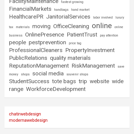
FacilityMaintenance
fastest growing
FinancialMarkets
handbags
hand market
HealthcarePR
JanitorialServices
labor involved
luxury
online
moving
OfficeCleaning
tax
materials
online
OnlinePresence
PatientTrust
business
pay attention
people
pestprevention
price tag
ProfessionalCleaners
PropertyInvestment
PublicRelations
quality materials
ReputationManagement
RiskManagement
save
social media
money
shops
souvenir shops
StudentSuccess
tote bags
trip
website
wide
range
WorkforceDevelopment
chatirwebdesign
modernawebdesign