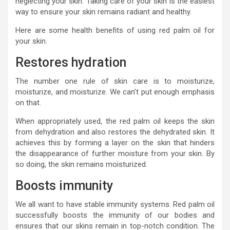
neglecting your skin. Taking care of your skin is the easiest
way to ensure your skin remains radiant and healthy.
Here are some health benefits of using red palm oil for
your skin.
Restores hydration
The number one rule of skin care is to moisturize,
moisturize, and moisturize. We can’t put enough emphasis
on that.
When appropriately used, the red palm oil keeps the skin
from dehydration and also restores the dehydrated skin. It
achieves this by forming a layer on the skin that hinders
the disappearance of further moisture from your skin. By
so doing, the skin remains moisturized.
Boosts immunity
We all want to have stable immunity systems. Red palm oil
successfully boosts the immunity of our bodies and
ensures that our skins remain in top-notch condition. The