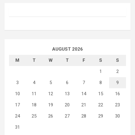
AUGUST 2026
M
T
W
T
F
S
S
1
2
3
4
5
6
7
8
9
10
11
12
13
14
15
16
17
18
19
20
21
22
23
24
25
26
27
28
29
30
31