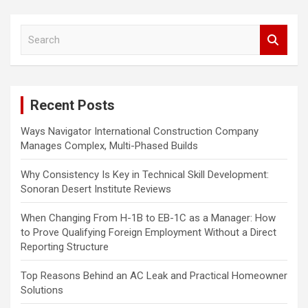
a
S
v
e
i
a
r
g
c
a
Recent Posts
h
t
Ways Navigator International Construction Company
i
Manages Complex, Multi-Phased Builds
o
Why Consistency Is Key in Technical Skill Development:
n
Sonoran Desert Institute Reviews
When Changing From H-1B to EB-1C as a Manager: How
to Prove Qualifying Foreign Employment Without a Direct
Reporting Structure
Top Reasons Behind an AC Leak and Practical Homeowner
Solutions