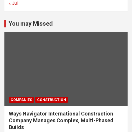
« Jul
You may Missed
COMPANIES
CONSTRUCTION
Ways Navigator International Construction
Company Manages Complex, Multi-Phased
Builds