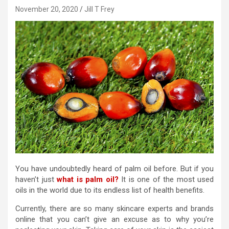
November 20, 2020
Jill T Frey
You have undoubtedly heard of palm oil before. But if you
haven’t just
what is palm oil?
It is one of the most used
oils in the world due to its endless list of health benefits.
Currently, there are so many skincare experts and brands
online that you can’t give an excuse as to why you’re