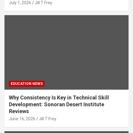
July 1, 2026
Jill T Frey
EDUCATION NEWS
Why Consistency Is Key in Technical Skill
Development: Sonoran Desert Institute
Reviews
June 16, 2026
Jill T Frey