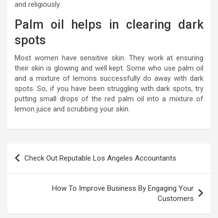
and religiously.
Palm oil helps in clearing dark
spots
Most women have sensitive skin. They work at ensuring
their skin is glowing and well kept. Some who use palm oil
and a mixture of lemons successfully do away with dark
spots. So, if you have been struggling with dark spots, try
putting small drops of the red palm oil into a mixture of
lemon juice and scrubbing your skin.
P
Check Out Reputable Los Angeles Accountants
o
s
How To Improve Business By Engaging Your
t
Customers
n