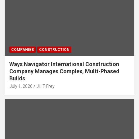
COMPANIES
CONSTRUCTION
Ways Navigator International Construction
Company Manages Complex, Multi-Phased
Builds
July 1, 2026
Jill T Frey