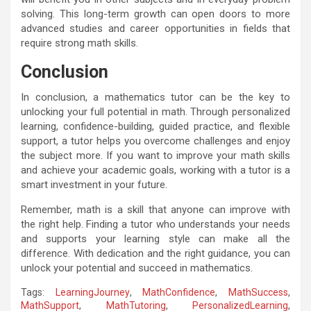
solving. This long-term growth can open doors to more
advanced studies and career opportunities in fields that
require strong math skills.
Conclusion
In conclusion, a mathematics tutor can be the key to
unlocking your full potential in math. Through personalized
learning, confidence-building, guided practice, and flexible
support, a tutor helps you overcome challenges and enjoy
the subject more. If you want to improve your math skills
and achieve your academic goals, working with a tutor is a
smart investment in your future.
Remember, math is a skill that anyone can improve with
the right help. Finding a tutor who understands your needs
and supports your learning style can make all the
difference. With dedication and the right guidance, you can
unlock your potential and succeed in mathematics.
Tags:
LearningJourney
,
MathConfidence
,
MathSuccess
,
MathSupport
,
MathTutoring
,
PersonalizedLearning
,