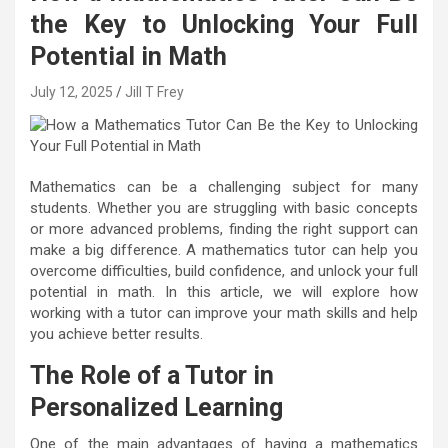
the Key to Unlocking Your Full
Potential in Math
July 12, 2025
Jill T Frey
Mathematics can be a challenging subject for many
students. Whether you are struggling with basic concepts
or more advanced problems, finding the right support can
make a big difference. A mathematics tutor can help you
overcome difficulties, build confidence, and unlock your full
potential in math. In this article, we will explore how
working with a tutor can improve your math skills and help
you achieve better results.
The Role of a Tutor in
Personalized Learning
One of the main advantages of having a mathematics