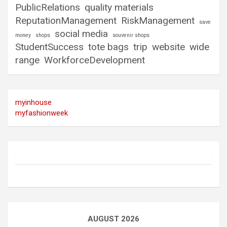
PublicRelations
quality materials
ReputationManagement
RiskManagement
save
social media
money
shops
souvenir shops
StudentSuccess
tote bags
trip
website
wide
range
WorkforceDevelopment
myinhouse
myfashionweek
AUGUST 2026