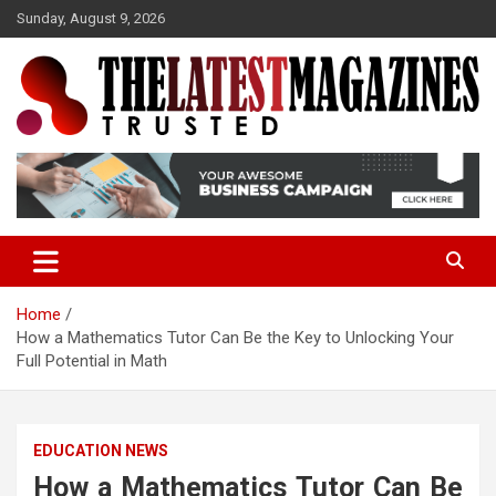
S
Sunday, August 9, 2026
k
i
p
t
o
Trusted
The Latest Magazine
c
o
n
t
e
n
t
Home
How a Mathematics Tutor Can Be the Key to Unlocking Your
Full Potential in Math
EDUCATION NEWS
How a Mathematics Tutor Can Be