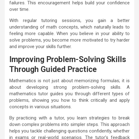
failures. This encouragement helps build your confidence
over time.
With regular tutoring sessions, you gain a better
understanding of math concepts, which naturally leads to
feeling more capable. When you believe in your ability to
solve problems, you become more motivated to try harder
and improve your skills further.
Improving Problem-Solving Skills
Through Guided Practice
Mathematics is not just about memorizing formulas; it is
about developing strong problem-solving skills. A
mathematics tutor guides you through different types of
problems, showing you how to think critically and apply
concepts in various situations.
By practicing with a tutor, you learn strategies to break
down complex problems into simpler steps. This approach
helps you tackle challenging questions confidently, whether
in exams or real-world scenarios. The tutor’s feedback