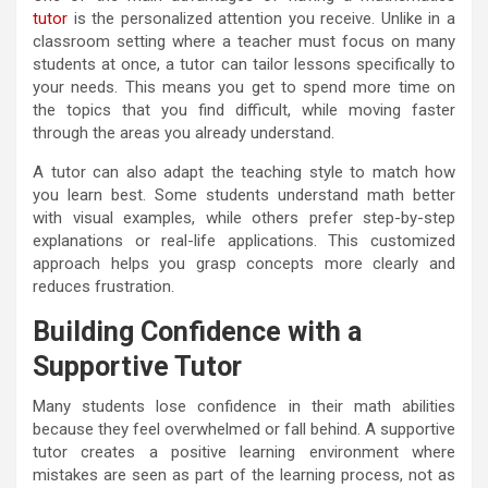
tutor
is the personalized attention you receive. Unlike in a
classroom setting where a teacher must focus on many
students at once, a tutor can tailor lessons specifically to
your needs. This means you get to spend more time on
the topics that you find difficult, while moving faster
through the areas you already understand.
A tutor can also adapt the teaching style to match how
you learn best. Some students understand math better
with visual examples, while others prefer step-by-step
explanations or real-life applications. This customized
approach helps you grasp concepts more clearly and
reduces frustration.
Building Confidence with a
Supportive Tutor
Many students lose confidence in their math abilities
because they feel overwhelmed or fall behind. A supportive
tutor creates a positive learning environment where
mistakes are seen as part of the learning process, not as