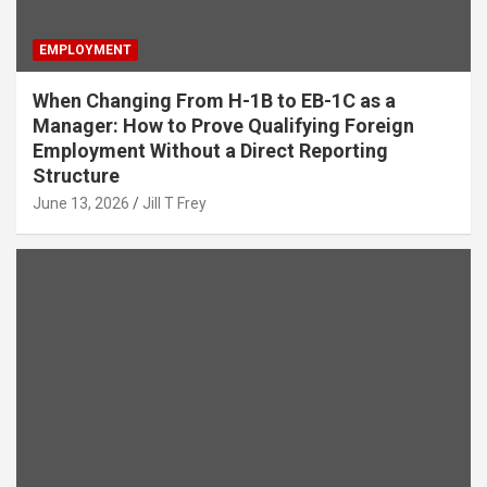
EMPLOYMENT
When Changing From H-1B to EB-1C as a
Manager: How to Prove Qualifying Foreign
Employment Without a Direct Reporting
Structure
June 13, 2026
Jill T Frey