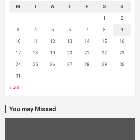
M
T
W
T
F
S
S
1
2
3
4
5
6
7
8
9
10
11
12
13
14
15
16
17
18
19
20
21
22
23
24
25
26
27
28
29
30
31
« Jul
You may Missed