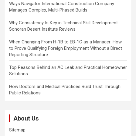
i
Ways Navigator International Construction Company
Manages Complex, Multi-Phased Builds
o
n
Why Consistency Is Key in Technical Skill Development:
Sonoran Desert Institute Reviews
When Changing From H-1B to EB-1C as a Manager: How
to Prove Qualifying Foreign Employment Without a Direct
Reporting Structure
Top Reasons Behind an AC Leak and Practical Homeowner
Solutions
How Doctors and Medical Practices Build Trust Through
Public Relations
About Us
Sitemap