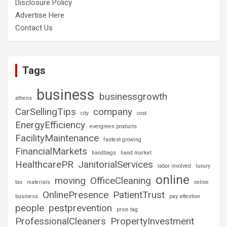
Disclosure Policy
Advertise Here
Contact Us
Tags
business
businessgrowth
athens
CarSellingTips
company
city
cost
EnergyEfficiency
evergreen products
FacilityMaintenance
fastest growing
FinancialMarkets
handbags
hand market
HealthcarePR
JanitorialServices
labor involved
luxury
online
moving
OfficeCleaning
tax
materials
online
OnlinePresence
PatientTrust
business
pay attention
people
pestprevention
price tag
ProfessionalCleaners
PropertyInvestment