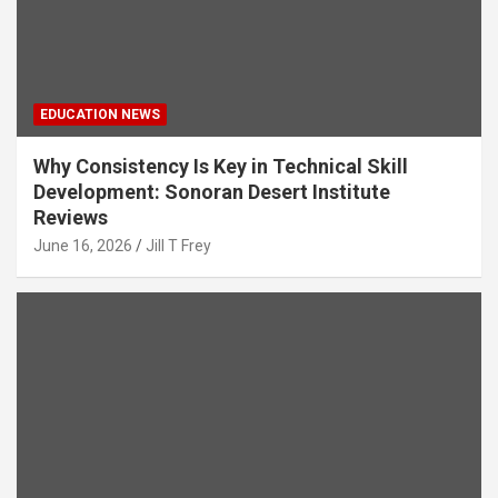
EDUCATION NEWS
Why Consistency Is Key in Technical Skill
Development: Sonoran Desert Institute
Reviews
June 16, 2026
Jill T Frey