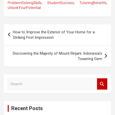
ProblemSolvingSkills
,
StudentSuccess
,
TutoringBenefits
,
UnlockYourPotential
P
How to Improve the Exterior of Your Home for a
o
Striking First Impression
s
t
Discovering the Majesty of Mount Rinjani: Indonesia’s
Towering Gem
n
a
v
S
i
e
a
g
r
a
c
Recent Posts
h
t