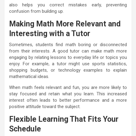
also helps you correct mistakes early, preventing
confusion from building up.
Making Math More Relevant and
Interesting with a Tutor
Sometimes, students find math boring or disconnected
from their interests. A good tutor can make math more
engaging by relating lessons to everyday life or topics you
enjoy. For example, a tutor might use sports statistics,
shopping budgets, or technology examples to explain
mathematical ideas.
When math feels relevant and fun, you are more likely to
stay focused and retain what you learn. This increased
interest often leads to better performance and a more
positive attitude toward the subject.
Flexible Learning That Fits Your
Schedule