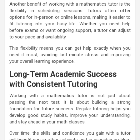
Another benefit of working with a mathematics tutor is the
flexibility in scheduling sessions. Tutors often offer
options for in-person or online lessons, making it easier to
fit tutoring into your busy life. Whether you need help
before exams or want ongoing support, a tutor can adjust
to your pace and availability.
This flexibility means you can get help exactly when you
need it most, avoiding last-minute stress and improving
your overall learning experience.
Long-Term Academic Success
with Consistent Tutoring
Working with a mathematics tutor is not just about
passing the next test; it is about building a strong
foundation for future success. Regular tutoring helps you
develop good study habits, improve your understanding,
and stay ahead in your math classes.
Over time, the skills and confidence you gain with a tutor
will benefit you in other subjects and in everyday problem