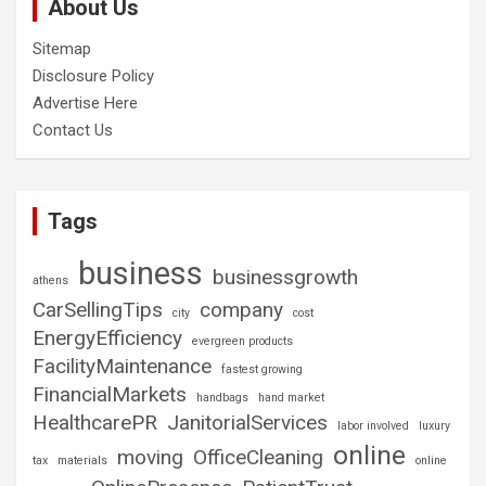
About Us
Sitemap
Disclosure Policy
Advertise Here
Contact Us
Tags
business
businessgrowth
athens
CarSellingTips
company
city
cost
EnergyEfficiency
evergreen products
FacilityMaintenance
fastest growing
FinancialMarkets
handbags
hand market
HealthcarePR
JanitorialServices
labor involved
luxury
online
moving
OfficeCleaning
tax
materials
online