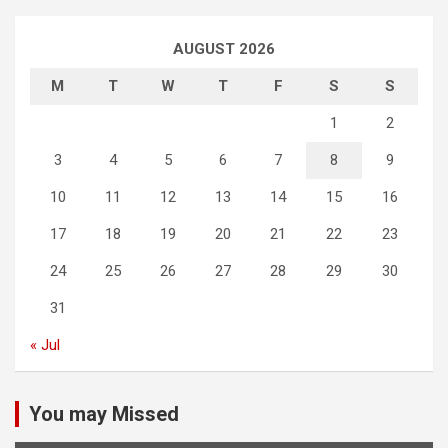
AUGUST 2026
M
T
W
T
F
S
S
1
2
3
4
5
6
7
8
9
10
11
12
13
14
15
16
17
18
19
20
21
22
23
24
25
26
27
28
29
30
31
« Jul
You may Missed