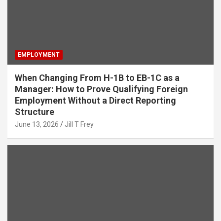
EMPLOYMENT
When Changing From H-1B to EB-1C as a
Manager: How to Prove Qualifying Foreign
Employment Without a Direct Reporting
Structure
June 13, 2026
Jill T Frey