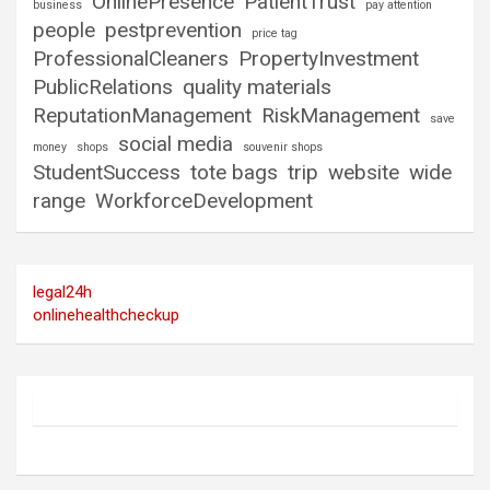
OnlinePresence
PatientTrust
business
pay attention
people
pestprevention
price tag
ProfessionalCleaners
PropertyInvestment
PublicRelations
quality materials
ReputationManagement
RiskManagement
save
social media
money
shops
souvenir shops
StudentSuccess
tote bags
trip
website
wide
range
WorkforceDevelopment
legal24h
onlinehealthcheckup