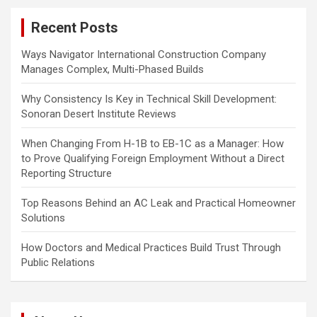
c
Recent Posts
h
Ways Navigator International Construction Company
Manages Complex, Multi-Phased Builds
Why Consistency Is Key in Technical Skill Development:
Sonoran Desert Institute Reviews
When Changing From H-1B to EB-1C as a Manager: How
to Prove Qualifying Foreign Employment Without a Direct
Reporting Structure
Top Reasons Behind an AC Leak and Practical Homeowner
Solutions
How Doctors and Medical Practices Build Trust Through
Public Relations