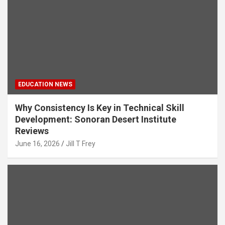
EDUCATION NEWS
Why Consistency Is Key in Technical Skill
Development: Sonoran Desert Institute
Reviews
June 16, 2026
Jill T Frey