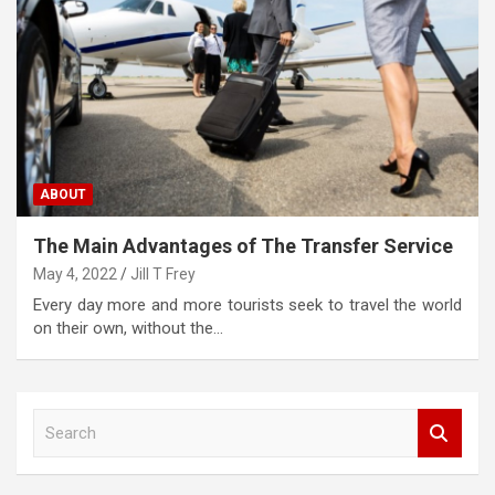
ABOUT
The Main Advantages of The Transfer Service
May 4, 2022
Jill T Frey
Every day more and more tourists seek to travel the world
on their own, without the…
S
e
a
r