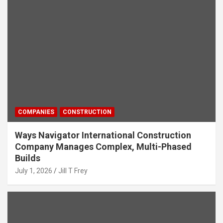
COMPANIES
CONSTRUCTION
Ways Navigator International Construction
Company Manages Complex, Multi-Phased
Builds
July 1, 2026
Jill T Frey