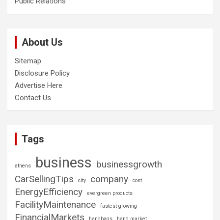
Public Relations
About Us
Sitemap
Disclosure Policy
Advertise Here
Contact Us
Tags
business
businessgrowth
athens
CarSellingTips
company
city
cost
EnergyEfficiency
evergreen products
FacilityMaintenance
fastest growing
FinancialMarkets
handbags
hand market