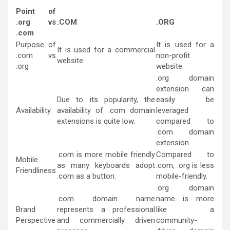
Point of
.org vs
.COM
.ORG
.com
Purpose o
f
It is used for a
It is used for a commercial
.com vs
non-profit
website.
.org
website.
.org domain
extension can
Due to its popularity, the
easily be
Availability
availability of .com domain
leveraged
extensions is quite low.
compared to
.com domain
extension.
.com is more mobile friendly
Compared to
Mobile
as many keyboards adopt
.com, .org is less
Friendliness
.com as a button.
mobile-friendly.
.org domain
.com domain name
name is more
Brand
represents a professional
like a
Perspective
and commercially driven
community-