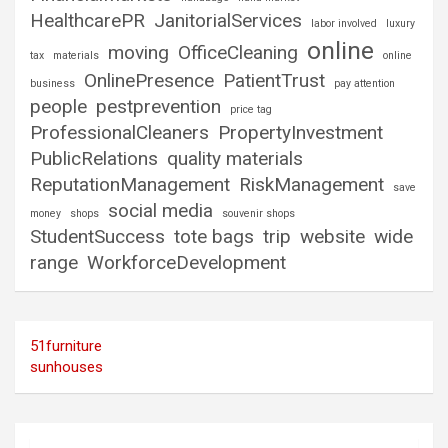
HealthcarePR
JanitorialServices
labor involved
luxury
online
moving
OfficeCleaning
tax
materials
online
OnlinePresence
PatientTrust
business
pay attention
people
pestprevention
price tag
ProfessionalCleaners
PropertyInvestment
PublicRelations
quality materials
ReputationManagement
RiskManagement
save
social media
money
shops
souvenir shops
StudentSuccess
tote bags
trip
website
wide
range
WorkforceDevelopment
51furniture
sunhouses