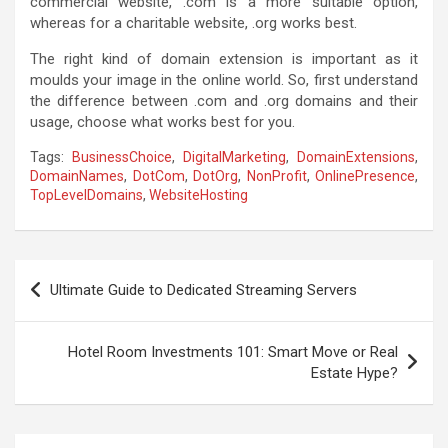
commercial website, .com is a more suitable option,
whereas for a charitable website, .org works best.
The right kind of domain extension is important as it
moulds your image in the online world. So, first understand
the
difference between .com and .org domains
and their
usage, choose what works best for you.
Tags:
BusinessChoice
,
DigitalMarketing
,
DomainExtensions
,
DomainNames
,
DotCom
,
DotOrg
,
NonProfit
,
OnlinePresence
,
TopLevelDomains
,
WebsiteHosting
P
Ultimate Guide to Dedicated Streaming Servers
o
s
Hotel Room Investments 101: Smart Move or Real
t
Estate Hype?
n
a