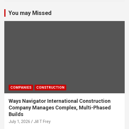
You may Missed
COMPANIES
CONSTRUCTION
Ways Navigator International Construction
Company Manages Complex, Multi-Phased
Builds
July 1, 2026
Jill T Frey