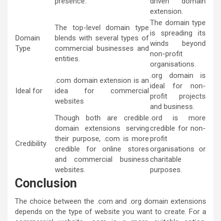
presence.
driven domain
extension.
The domain type
The top-level domain type
is spreading its
Domain
blends with several types of
winds beyond
Type
commercial businesses and
non-profit
entities.
organisations.
.org domain is
.com domain extension is an
ideal for non-
Ideal for
idea for commercial
profit projects
websites
and business.
Though both are credible
.ord is more
domain extensions serving
credible for non-
their purpose, .com is more
profit
Credibility
credible for online stores
organisations or
and commercial business
charitable
websites.
purposes.
Conclusion
The choice between the .com and .org domain extensions
depends on the type of website you want to create. For a