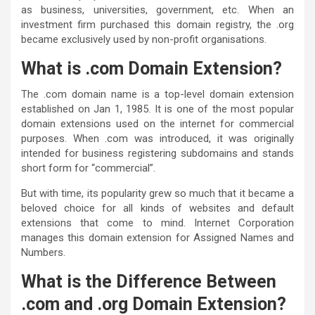
as business, universities, government, etc. When an
investment firm purchased this domain registry, the .org
became exclusively used by non-profit organisations.
What is .com Domain Extension?
The .com domain name is a top-level domain extension
established on Jan 1, 1985. It is one of the most popular
domain extensions used on the internet for commercial
purposes. When .com was introduced, it was originally
intended for business registering subdomains and stands
short form for “commercial”.
But with time, its popularity grew so much that it became a
beloved choice for all kinds of websites and default
extensions that come to mind. Internet Corporation
manages this domain extension for Assigned Names and
Numbers.
What is the Difference Between
.com and .org Domain Extension
?