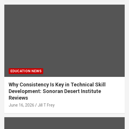
EDUCATION NEWS
Why Consistency Is Key in Technical Skill
Development: Sonoran Desert Institute
Reviews
June 16, 2026
Jill T Frey