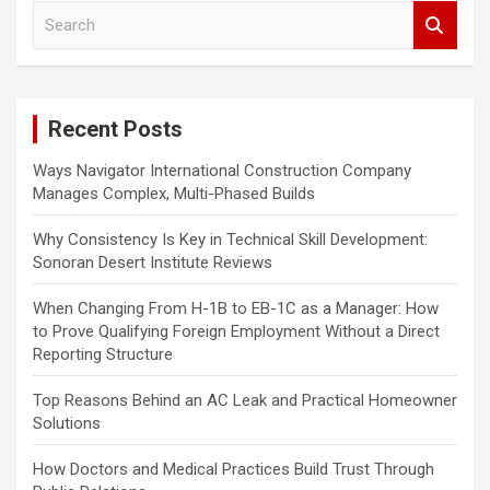
S
v
e
i
a
r
g
c
a
Recent Posts
h
t
Ways Navigator International Construction Company
i
Manages Complex, Multi-Phased Builds
o
Why Consistency Is Key in Technical Skill Development:
n
Sonoran Desert Institute Reviews
When Changing From H-1B to EB-1C as a Manager: How
to Prove Qualifying Foreign Employment Without a Direct
Reporting Structure
Top Reasons Behind an AC Leak and Practical Homeowner
Solutions
How Doctors and Medical Practices Build Trust Through