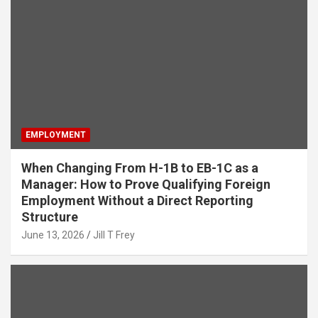
EMPLOYMENT
When Changing From H-1B to EB-1C as a
Manager: How to Prove Qualifying Foreign
Employment Without a Direct Reporting
Structure
June 13, 2026
Jill T Frey