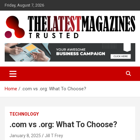
S
Friday, August 7, 2026
k
i
p
t
o
Trusted
The Latest Magazine
c
o
n
t
e
n
t
Home
.com vs .org: What To Choose?
TECHNOLOGY
.com vs .org: What To Choose?
January 8, 2025
Jill T Frey