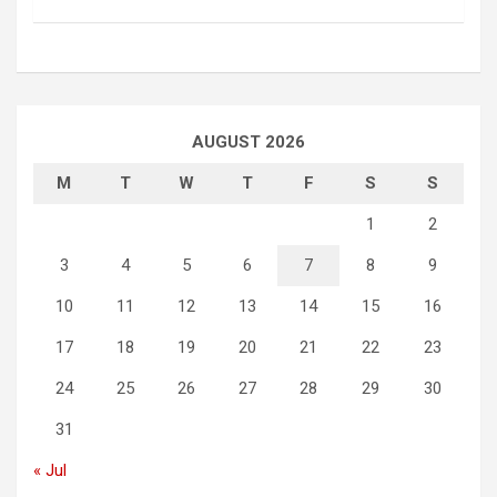
AUGUST 2026
M
T
W
T
F
S
S
1
2
3
4
5
6
7
8
9
10
11
12
13
14
15
16
17
18
19
20
21
22
23
24
25
26
27
28
29
30
31
« Jul