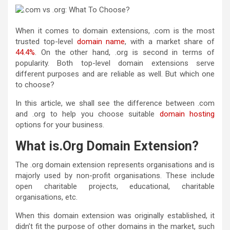
When it comes to domain extensions, .com is the most
trusted top-level
domain name
, with a market share of
44.4%
. On the other hand, .org is second in terms of
popularity. Both top-level domain extensions serve
different purposes and are reliable as well. But which one
to choose?
In this article, we shall see the
difference between .com
and .org
to help you choose suitable
domain hosting
options for your business.
What is.Org Domain Extension?
The .org domain extension represents organisations and is
majorly used by non-profit organisations. These include
open charitable projects, educational, charitable
organisations, etc.
When this domain extension was originally established, it
didn’t fit the purpose of other domains in the market, such