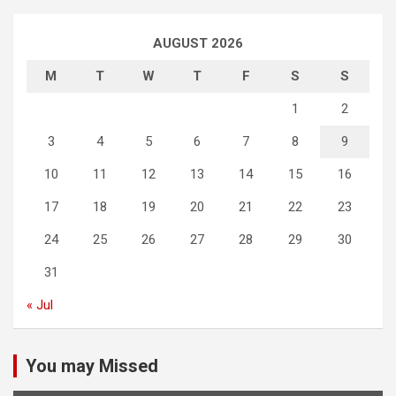
AUGUST 2026
M
T
W
T
F
S
S
1
2
3
4
5
6
7
8
9
10
11
12
13
14
15
16
17
18
19
20
21
22
23
24
25
26
27
28
29
30
31
« Jul
You may Missed