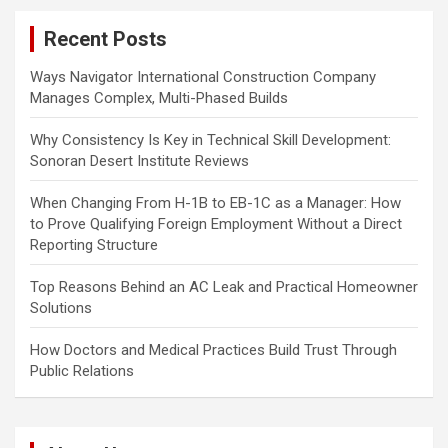
c
Recent Posts
h
Ways Navigator International Construction Company
Manages Complex, Multi-Phased Builds
Why Consistency Is Key in Technical Skill Development:
Sonoran Desert Institute Reviews
When Changing From H-1B to EB-1C as a Manager: How
to Prove Qualifying Foreign Employment Without a Direct
Reporting Structure
Top Reasons Behind an AC Leak and Practical Homeowner
Solutions
How Doctors and Medical Practices Build Trust Through
Public Relations