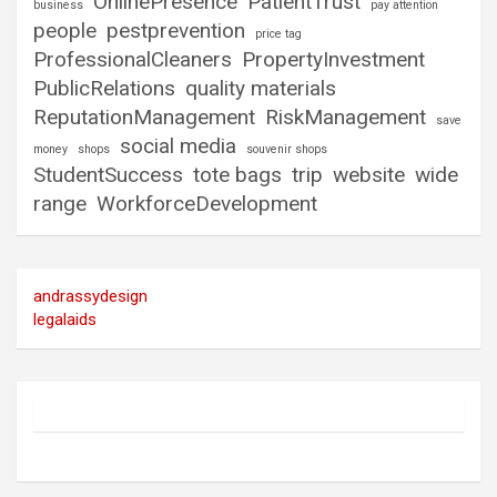
OnlinePresence
PatientTrust
business
pay attention
people
pestprevention
price tag
ProfessionalCleaners
PropertyInvestment
PublicRelations
quality materials
ReputationManagement
RiskManagement
save
social media
money
shops
souvenir shops
StudentSuccess
tote bags
trip
website
wide
range
WorkforceDevelopment
andrassydesign
legalaids