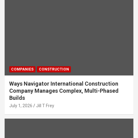
COMPANIES
CONSTRUCTION
Ways Navigator International Construction
Company Manages Complex, Multi-Phased
Builds
July 1, 2026
Jill T Frey