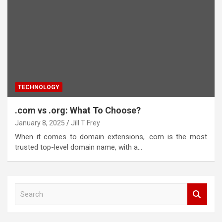
TECHNOLOGY
.com vs .org: What To Choose?
January 8, 2025
Jill T Frey
When it comes to domain extensions, .com is the most
trusted top-level domain name, with a…
S
e
a
r