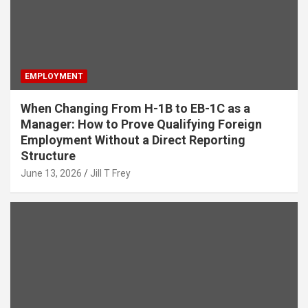
EMPLOYMENT
When Changing From H-1B to EB-1C as a
Manager: How to Prove Qualifying Foreign
Employment Without a Direct Reporting
Structure
June 13, 2026
Jill T Frey