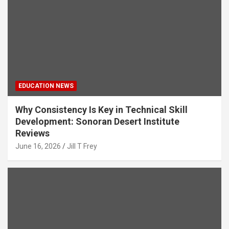
EDUCATION NEWS
Why Consistency Is Key in Technical Skill
Development: Sonoran Desert Institute
Reviews
June 16, 2026
Jill T Frey