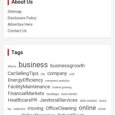
About Us
Sitemap
Disclosure Policy
Advertise Here
Contact Us
Tags
business
businessgrowth
athens
CarSellingTips
company
city
cost
EnergyEfficiency
evergreen products
FacilityMaintenance
fastest growing
FinancialMarkets
handbags
hand market
HealthcarePR
JanitorialServices
labor involved
luxury
online
moving
OfficeCleaning
tax
materials
online