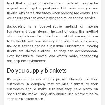
truck that is not yet booked with another load. This can be
a great way to get a good price. But make sure you are
flexible with dates and times when booking backloads. This
will ensure you can avoid paying too much for the service.
Backloading is a cost-effective method of moving
furniture and other items. The cost of using this method
of moving is lower than direct removal, but you might have
to be flexible with your delivery and pickup dates. However,
the cost savings can be substantial. Furthermore, moving
trucks are always available, so they can accommodate
even last-minute moves. And what’s more, backloading
can help the environment.
Do you supply blankets
It’s important to ask if they provide blankets for their
customers. A company that provides blankets to their
customers should make sure that they have plenty on
hand for the move. They also should use plastic tubs to
keep the blankets clean.