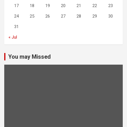
17
18
19
20
21
22
23
24
25
26
27
28
29
30
31
« Jul
You may Missed