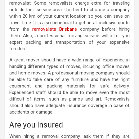
removalist. Some removalists charge extra for traveling
outside their service area. It is best to choose a company
within 20 km of your current location so you can save on
travel time. It is also beneficial to get an all-inclusive quote
from the
removalists Brisbane
company before hiring
them. Also, a professional moving service will offer you
expert packing and transportation of your expensive
furniture.
A great mover should have a wide range of experience in
handling different types of moves, including office moves
and home moves. A professional moving company should
be able to take care of any furniture and have the right
equipment and packing materials for safe delivery.
Experienced staff should be able to move even the most
difficult of items, such as pianos and art. Removalists
should also have adequate insurance coverage in case of
accidents or damage.
Are you Insured
When hiring a removal company, ask them if they are