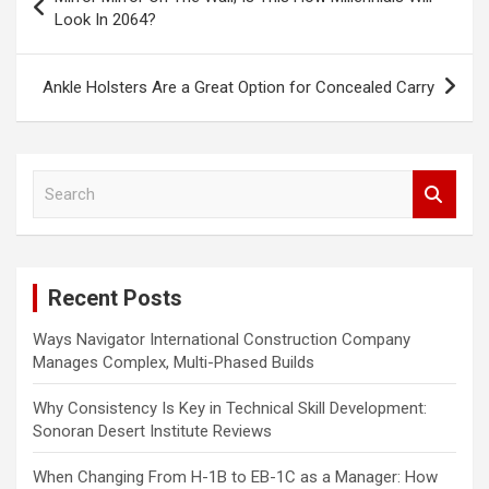
o
Look In 2064?
s
t
Ankle Holsters Are a Great Option for Concealed Carry
n
a
S
v
e
i
a
r
g
c
a
Recent Posts
h
t
Ways Navigator International Construction Company
i
Manages Complex, Multi-Phased Builds
o
Why Consistency Is Key in Technical Skill Development:
n
Sonoran Desert Institute Reviews
When Changing From H-1B to EB-1C as a Manager: How