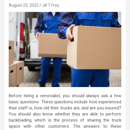
August 23, 2022
Jill T Frey
Before hiring a removalist, you should always ask a few
basic questions. These questions include how experienced
their staff is, how old their trucks are, and are you insured?
You should also know whether they are able to perform
backloading, which is the process of sharing the truck
space with other customers. The answers to these