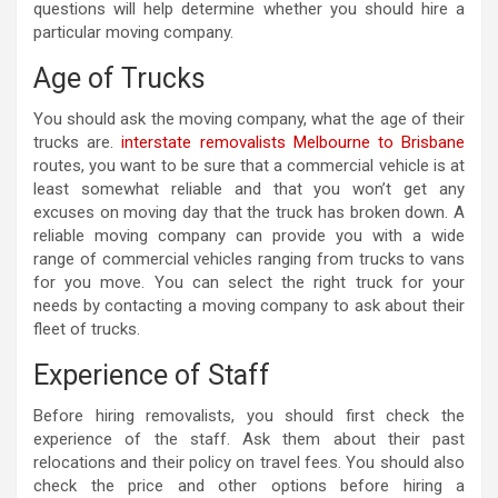
questions will help determine whether you should hire a
particular moving company.
Age of Trucks
You should ask the moving company, what the age of their
trucks are.
interstate removalists Melbourne to Brisbane
routes, you want to be sure that a commercial vehicle is at
least somewhat reliable and that you won’t get any
excuses on moving day that the truck has broken down. A
reliable moving company can provide you with a wide
range of commercial vehicles ranging from trucks to vans
for you move. You can select the right truck for your
needs by contacting a moving company to ask about their
fleet of trucks.
Experience of Staff
Before hiring removalists, you should first check the
experience of the staff. Ask them about their past
relocations and their policy on travel fees. You should also
check the price and other options before hiring a