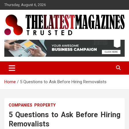
S
Thursday, August 6, 2026
k
i
p
t
o
Trusted
The Latest Magazine
c
o
n
t
e
n
t
Home
5 Questions to Ask Before Hiring Removalists
COMPANIES
PROPERTY
5 Questions to Ask Before Hiring
Removalists