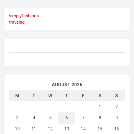
simplyfashions
travelscl
AUGUST 2026
M
T
W
T
F
S
S
1
2
3
4
5
6
7
8
9
10
11
12
13
14
15
16