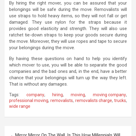
By hiring the right mover, you can be assured that your
belongings will be safe during the move. Removalists will
use straps to hold heavy items, so they will not fall or get
damaged. They use nylon for the straps because it
provides good elasticity and strength. They will also use
ratchet tie-down straps to keep your goods secure during
the move. Moreover, they will use ropes and tape to secure
your belongings during the move.
By having these questions on hand to help you identify
which mover to use, you will be able to separate the good
companies and the bad ones and, in the end, have a better
chance that your belongings will turn up the way they left.
That is without any damages.
Tags:
company
,
hiring
,
moving
,
moving company
,
professional moving
,
removalists
,
removalists charge
,
trucks
,
wide range
P
Mirror Mirror On The Wall, Is This How Millennials Will