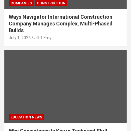
COMPANIES
CONSTRUCTION
Ways Navigator International Construction
Company Manages Complex, Multi-Phased
Builds
July 1, 2026
Jill T Frey
EDUCATION NEWS
Why Consistency Is Key in Technical Skill