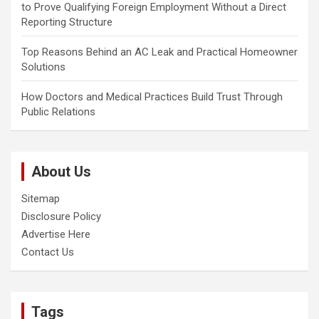
to Prove Qualifying Foreign Employment Without a Direct
Reporting Structure
Top Reasons Behind an AC Leak and Practical Homeowner
Solutions
How Doctors and Medical Practices Build Trust Through
Public Relations
About Us
Sitemap
Disclosure Policy
Advertise Here
Contact Us
Tags