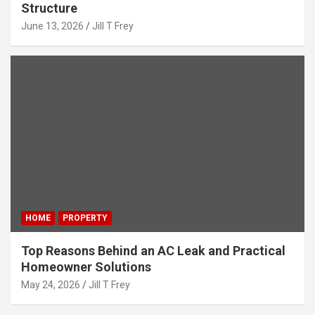
Structure
June 13, 2026
Jill T Frey
HOME
PROPERTY
Top Reasons Behind an AC Leak and Practical
Homeowner Solutions
May 24, 2026
Jill T Frey