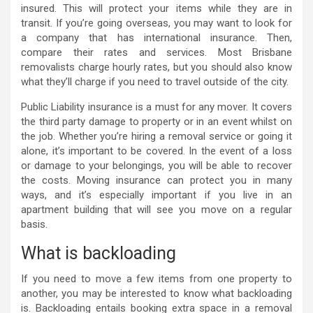
insured. This will protect your items while they are in
transit. If you’re going overseas, you may want to look for
a company that has international insurance. Then,
compare their rates and services. Most Brisbane
removalists charge hourly rates, but you should also know
what they’ll charge if you need to travel outside of the city.
Public Liability insurance is a must for any mover. It covers
the third party damage to property or in an event whilst on
the job. Whether you’re hiring a removal service or going it
alone, it’s important to be covered. In the event of a loss
or damage to your belongings, you will be able to recover
the costs. Moving insurance can protect you in many
ways, and it’s especially important if you live in an
apartment building that will see you move on a regular
basis.
What is backloading
If you need to move a few items from one property to
another, you may be interested to know what backloading
is. Backloading entails booking extra space in a removal