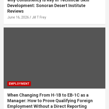
Development: Sonoran Desert Institute
Reviews
June 16, 2026
Jill T Frey
EMPLOYMENT
When Changing From H-1B to EB-1C as a
Manager: How to Prove Qualifying Foreign
Employment Without a Direct Reporting