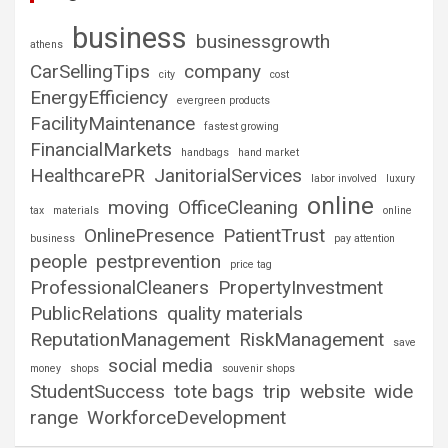
business
businessgrowth
athens
CarSellingTips
company
city
cost
EnergyEfficiency
evergreen products
FacilityMaintenance
fastest growing
FinancialMarkets
handbags
hand market
HealthcarePR
JanitorialServices
labor involved
luxury
online
moving
OfficeCleaning
tax
materials
online
OnlinePresence
PatientTrust
business
pay attention
people
pestprevention
price tag
ProfessionalCleaners
PropertyInvestment
PublicRelations
quality materials
ReputationManagement
RiskManagement
save
social media
money
shops
souvenir shops
StudentSuccess
tote bags
trip
website
wide
range
WorkforceDevelopment