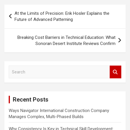
P
At the Limits of Precision: Erik Hosler Explains the
o
Future of Advanced Patterning
s
t
Breaking Cost Barriers in Technical Education: What
Sonoran Desert Institute Reviews Confirm
n
a
v
S
i
e
a
g
r
a
c
Recent Posts
h
t
i
Ways Navigator International Construction Company
Manages Complex, Multi-Phased Builds
o
n
Why Consistency Is Key in Technical Skill Development: