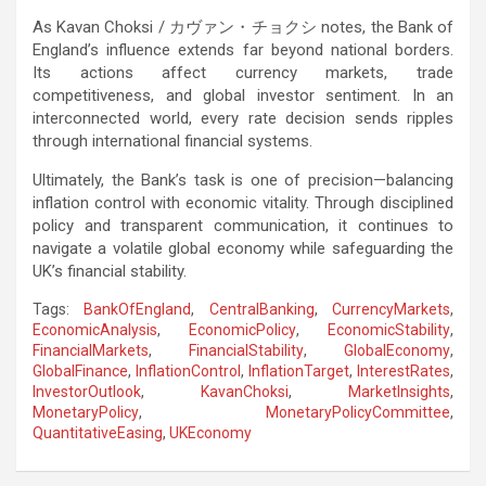
As Kavan Choksi /
カヴァン・チョクシ
notes, the Bank of
England’s influence extends far beyond national borders.
Its actions affect currency markets, trade
competitiveness, and global investor sentiment. In an
interconnected world, every rate decision sends ripples
through international financial systems.
Ultimately, the Bank’s task is one of precision—balancing
inflation control with economic vitality. Through disciplined
policy and transparent communication, it continues to
navigate a volatile global economy while safeguarding the
UK’s financial stability.
Tags:
BankOfEngland
,
CentralBanking
,
CurrencyMarkets
,
EconomicAnalysis
,
EconomicPolicy
,
EconomicStability
,
FinancialMarkets
,
FinancialStability
,
GlobalEconomy
,
GlobalFinance
,
InflationControl
,
InflationTarget
,
InterestRates
,
InvestorOutlook
,
KavanChoksi
,
MarketInsights
,
MonetaryPolicy
,
MonetaryPolicyCommittee
,
QuantitativeEasing
,
UKEconomy