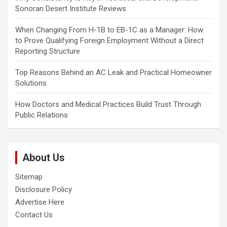
Sonoran Desert Institute Reviews
When Changing From H-1B to EB-1C as a Manager: How
to Prove Qualifying Foreign Employment Without a Direct
Reporting Structure
Top Reasons Behind an AC Leak and Practical Homeowner
Solutions
How Doctors and Medical Practices Build Trust Through
Public Relations
About Us
Sitemap
Disclosure Policy
Advertise Here
Contact Us