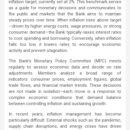
inflation target, currently set at 2%. This benchmark serves
as a guide for monetary decisions and communicates to
the public and markets that the Bank aims to maintain
steady prices over time. When inflation rises above target
—driven by higher energy costs, wage pressures, or strong
consumer demand—the Bank typically raises interest rates
to cool spending and borrowing. Conversely, when inflation
falls too low, it lowers rates to encourage economic
activity and prevent stagnation.
The Bank’s Monetary Policy Committee (MPC) meets
regularly to assess economic data and decide on rate
adjustments. Members analyze a broad range of
indicators: consumer prices, employment figures, global
trade flows, and financial market trends. These decisions
are not made in isolation—each move is a response to
complex economic conditions that demand balance
between controlling inflation and sustaining growth.
In recent years, inflation management has become
particularly difficult. External shocks such as the pandemic,
supply chain disruptions, and energy crises have driven