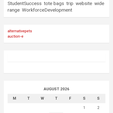
StudentSuccess
tote bags
trip
website
wide
range
WorkforceDevelopment
alternativepets
auction-e
AUGUST 2026
M
T
W
T
F
S
S
1
2