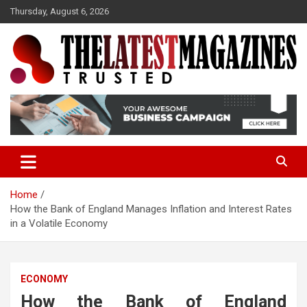
S
Thursday, August 6, 2026
k
i
p
t
o
Trusted
The Latest Magazine
c
o
n
t
e
n
t
Home
How the Bank of England Manages Inflation and Interest Rates
in a Volatile Economy
ECONOMY
How the Bank of England