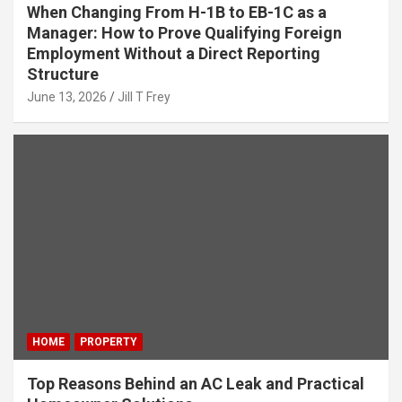
When Changing From H-1B to EB-1C as a
Manager: How to Prove Qualifying Foreign
Employment Without a Direct Reporting
Structure
June 13, 2026
Jill T Frey
HOME
PROPERTY
Top Reasons Behind an AC Leak and Practical