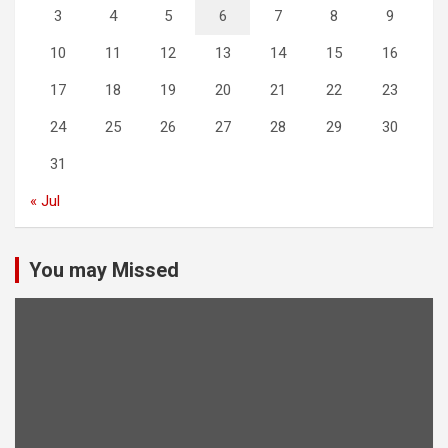
3
4
5
6
7
8
9
10
11
12
13
14
15
16
17
18
19
20
21
22
23
24
25
26
27
28
29
30
31
« Jul
You may Missed