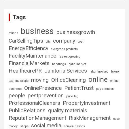
Tags
business
businessgrowth
athens
CarSellingTips
company
city
cost
EnergyEfficiency
evergreen products
FacilityMaintenance
fastest growing
FinancialMarkets
handbags
hand market
HealthcarePR
JanitorialServices
labor involved
luxury
online
moving
OfficeCleaning
tax
materials
online
OnlinePresence
PatientTrust
business
pay attention
people
pestprevention
price tag
ProfessionalCleaners
PropertyInvestment
PublicRelations
quality materials
ReputationManagement
RiskManagement
save
social media
money
shops
souvenir shops