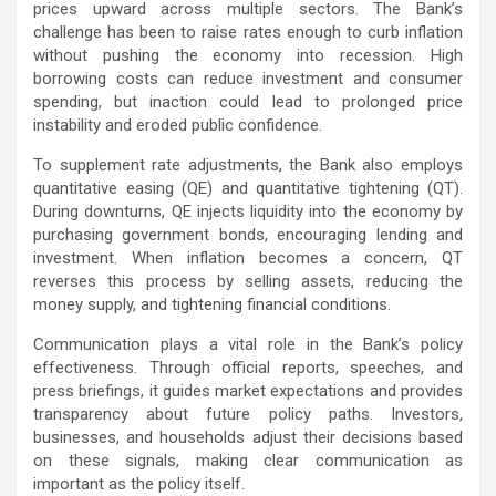
prices upward across multiple sectors. The Bank’s
challenge has been to raise rates enough to curb inflation
without pushing the economy into recession. High
borrowing costs can reduce investment and consumer
spending, but inaction could lead to prolonged price
instability and eroded public confidence.
To supplement rate adjustments, the Bank also employs
quantitative easing (QE) and quantitative tightening (QT).
During downturns, QE injects liquidity into the economy by
purchasing government bonds, encouraging lending and
investment. When inflation becomes a concern, QT
reverses this process by selling assets, reducing the
money supply, and tightening financial conditions.
Communication plays a vital role in the Bank’s policy
effectiveness. Through official reports, speeches, and
press briefings, it guides market expectations and provides
transparency about future policy paths. Investors,
businesses, and households adjust their decisions based
on these signals, making clear communication as
important as the policy itself.