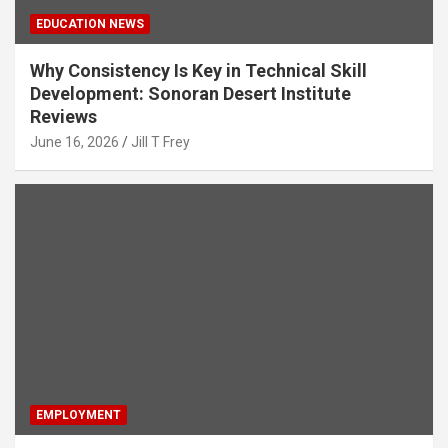
EDUCATION NEWS
Why Consistency Is Key in Technical Skill
Development: Sonoran Desert Institute
Reviews
June 16, 2026
Jill T Frey
EMPLOYMENT