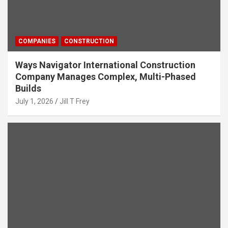
COMPANIES
CONSTRUCTION
Ways Navigator International Construction
Company Manages Complex, Multi-Phased
Builds
July 1, 2026
Jill T Frey