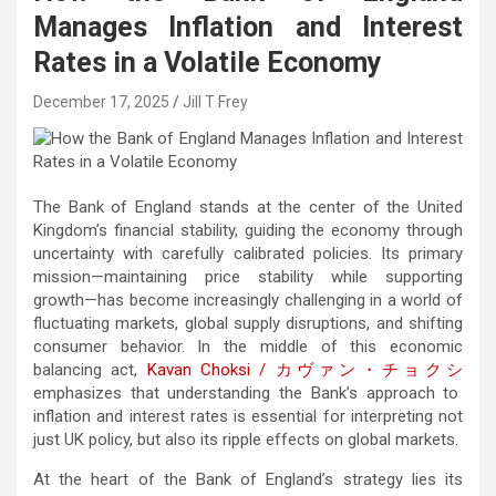
Manages Inflation and Interest
Rates in a Volatile Economy
December 17, 2025
Jill T Frey
The Bank of England stands at the center of the United
Kingdom’s financial stability, guiding the economy through
uncertainty with carefully calibrated policies. Its primary
mission—maintaining price stability while supporting
growth—has become increasingly challenging in a world of
fluctuating markets, global supply disruptions, and shifting
consumer behavior. In the middle of this economic
balancing act,
Kavan Choksi /
カヴァン・チョクシ
emphasizes that understanding the Bank’s approach to
inflation and interest rates is essential for interpreting not
just UK policy, but also its ripple effects on global markets.
At the heart of the Bank of England’s strategy lies its