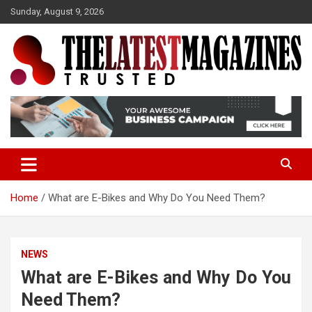
S
Sunday, August 9, 2026
k
i
p
t
o
Trusted
The Latest Magazine
c
o
n
t
e
n
t
Home
What are E-Bikes and Why Do You Need Them?
NEWS
What are E-Bikes and Why Do You
Need Them?