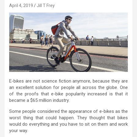
April 4, 2019
Jill T Frey
E-bikes are not science fiction anymore, because they are
an excellent solution for people all across the globe. One
of the proofs that e-bike popularity increased is that it
became a $65 million industry.
Some people considered the appearance of e-bikes as the
worst thing that could happen. They thought that bikes
would do everything and you have to sit on them and work
your way.