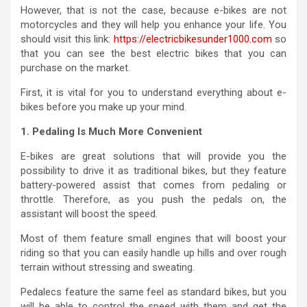
However, that is not the case, because e-bikes are not
motorcycles and they will help you enhance your life. You
should visit this link:
https://electricbikesunder1000.com
so
that you can see the best electric bikes that you can
purchase on the market.
First, it is vital for you to understand everything about e-
bikes before you make up your mind.
1. Pedaling Is Much More Convenient
E-bikes are great solutions that will provide you the
possibility to drive it as traditional bikes, but they feature
battery-powered assist that comes from pedaling or
throttle. Therefore, as you push the pedals on, the
assistant will boost the speed.
Most of them feature small engines that will boost your
riding so that you can easily handle up hills and over rough
terrain without stressing and sweating.
Pedalecs feature the same feel as standard bikes, but you
will be able to control the speed with them and get the