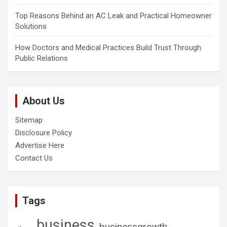
Top Reasons Behind an AC Leak and Practical Homeowner
Solutions
How Doctors and Medical Practices Build Trust Through
Public Relations
About Us
Sitemap
Disclosure Policy
Advertise Here
Contact Us
Tags
business
businessgrowth