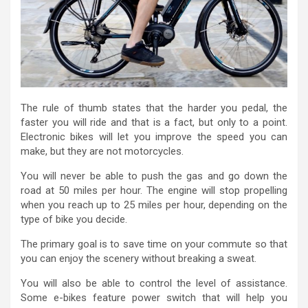
The rule of thumb states that the harder you pedal, the
faster you will ride and that is a fact, but only to a point.
Electronic bikes will let you improve the speed you can
make, but they are not motorcycles.
You will never be able to push the gas and go down the
road at 50 miles per hour. The engine will stop propelling
when you reach up to 25 miles per hour, depending on the
type of bike you decide.
The primary goal is to save time on your commute so that
you can enjoy the scenery without breaking a sweat.
You will also be able to control the level of assistance.
Some e-bikes feature power switch that will help you