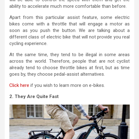
ability to accelerate much more comfortable than before.
Apart from this particular assist feature, some electric
bikes come with a throttle that will engage a motor as
soon as you push the button. We are talking about a
different class of electric bike that will not provide you real
cycling experience.
At the same time, they tend to be illegal in some areas
across the world. Therefore, people that are not cyclist
already tend to choose throttle bikes at first, but as time
goes by, they choose pedal-assist alternatives.
Click here
if you wish to learn more on e-bikes.
2. They Are Quite Fast