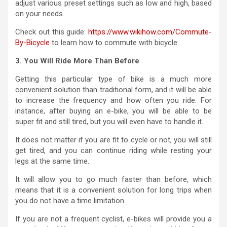
adjust various preset settings such as low and high, based
on your needs.
Check out this guide:
https://www.wikihow.com/Commute-
By-Bicycle
to learn how to commute with bicycle.
3. You Will Ride More Than Before
Getting this particular type of bike is a much more
convenient solution than traditional form, and it will be able
to increase the frequency and how often you ride. For
instance, after buying an e-bike, you will be able to be
super fit and still tired, but you will even have to handle it.
It does not matter if you are fit to cycle or not, you will still
get tired, and you can continue riding while resting your
legs at the same time.
It will allow you to go much faster than before, which
means that it is a convenient solution for long trips when
you do not have a time limitation.
If you are not a frequent cyclist, e-bikes will provide you a