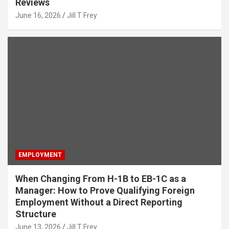
Reviews
June 16, 2026
Jill T Frey
EMPLOYMENT
When Changing From H-1B to EB-1C as a
Manager: How to Prove Qualifying Foreign
Employment Without a Direct Reporting
Structure
June 13, 2026
Jill T Frey