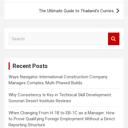
s
The Ultimate Guide to Thailand’s Curries
t
n
a
S
e
v
a
i
r
c
g
Recent Posts
h
a
Ways Navigator International Construction Company
t
Manages Complex, Multi-Phased Builds
i
Why Consistency Is Key in Technical Skill Development:
o
Sonoran Desert Institute Reviews
n
When Changing From H-1B to EB-1C as a Manager: How
to Prove Qualifying Foreign Employment Without a Direct
Reporting Structure