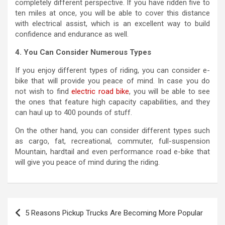
completely different perspective. If you have ridden five to
ten miles at once, you will be able to cover this distance
with electrical assist, which is an excellent way to build
confidence and endurance as well.
4. You Can Consider Numerous Types
If you enjoy different types of riding, you can consider e-
bike that will provide you peace of mind. In case you do
not wish to find
electric road bike
, you will be able to see
the ones that feature high capacity capabilities, and they
can haul up to 400 pounds of stuff.
On the other hand, you can consider different types such
as cargo, fat, recreational, commuter, full-suspension
Mountain, hardtail and even performance road e-bike that
will give you peace of mind during the riding.
P
5 Reasons Pickup Trucks Are Becoming More Popular
o