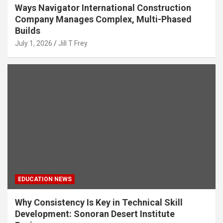
Ways Navigator International Construction
Company Manages Complex, Multi-Phased
Builds
July 1, 2026
Jill T Frey
EDUCATION NEWS
Why Consistency Is Key in Technical Skill
Development: Sonoran Desert Institute