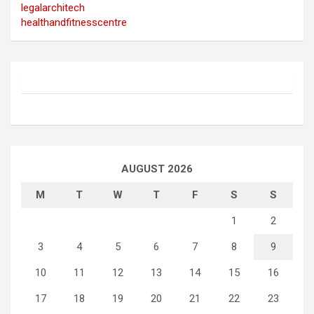
legalarchitech
healthandfitnesscentre
AUGUST 2026
M
T
W
T
F
S
S
1
2
3
4
5
6
7
8
9
10
11
12
13
14
15
16
17
18
19
20
21
22
23