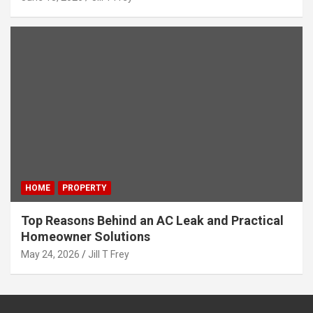
HOME
PROPERTY
Top Reasons Behind an AC Leak and Practical
Homeowner Solutions
May 24, 2026
Jill T Frey