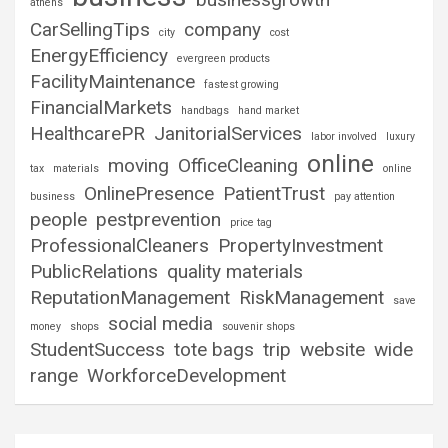
athens
CarSellingTips
company
city
cost
EnergyEfficiency
evergreen products
FacilityMaintenance
fastest growing
FinancialMarkets
handbags
hand market
HealthcarePR
JanitorialServices
labor involved
luxury
online
moving
OfficeCleaning
tax
materials
online
OnlinePresence
PatientTrust
business
pay attention
people
pestprevention
price tag
ProfessionalCleaners
PropertyInvestment
PublicRelations
quality materials
ReputationManagement
RiskManagement
save
social media
money
shops
souvenir shops
StudentSuccess
tote bags
trip
website
wide
range
WorkforceDevelopment