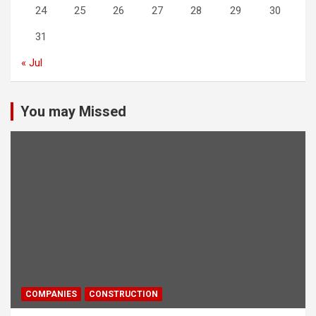
24
25
26
27
28
29
30
31
« Jul
You may Missed
COMPANIES
CONSTRUCTION