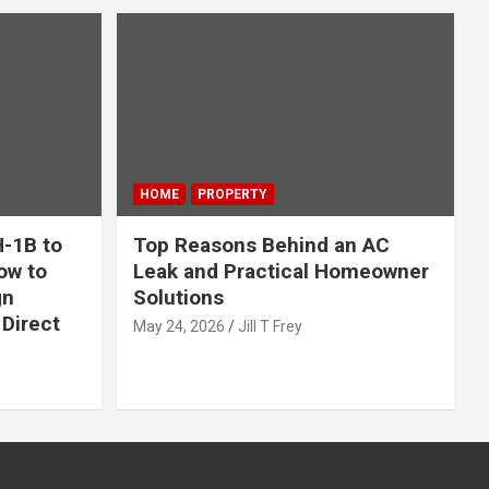
HOME
PROPERTY
-1B to
Top Reasons Behind an AC
ow to
Leak and Practical Homeowner
gn
Solutions
Direct
May 24, 2026
Jill T Frey