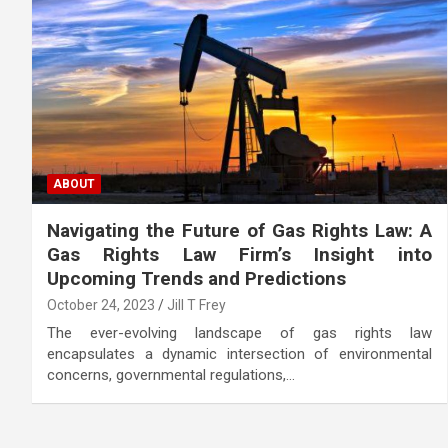
ABOUT
Navigating the Future of Gas Rights Law: A
Gas Rights Law Firm’s Insight into
Upcoming Trends and Predictions
October 24, 2023
Jill T Frey
The ever-evolving landscape of gas rights law
encapsulates a dynamic intersection of environmental
concerns, governmental regulations,…