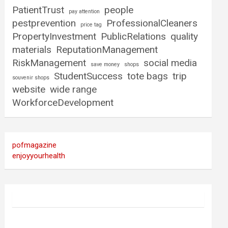
PatientTrust
people
pay attention
pestprevention
ProfessionalCleaners
price tag
PropertyInvestment
PublicRelations
quality
materials
ReputationManagement
RiskManagement
social media
save money
shops
StudentSuccess
tote bags
trip
souvenir shops
website
wide range
WorkforceDevelopment
pofmagazine
enjoyyourhealth