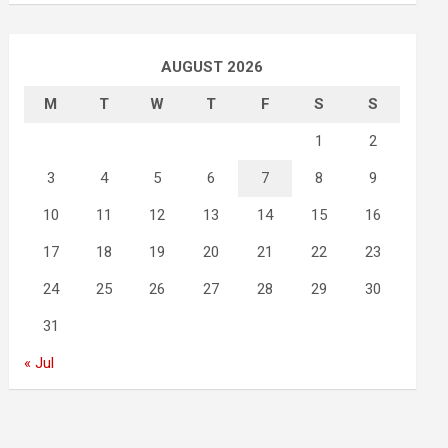
AUGUST 2026
M
T
W
T
F
S
S
1
2
3
4
5
6
7
8
9
10
11
12
13
14
15
16
17
18
19
20
21
22
23
24
25
26
27
28
29
30
31
« Jul