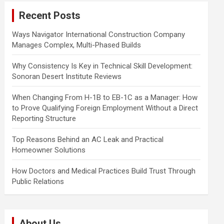
c
Recent Posts
h
Ways Navigator International Construction Company
Manages Complex, Multi-Phased Builds
Why Consistency Is Key in Technical Skill Development:
Sonoran Desert Institute Reviews
When Changing From H-1B to EB-1C as a Manager: How
to Prove Qualifying Foreign Employment Without a Direct
Reporting Structure
Top Reasons Behind an AC Leak and Practical
Homeowner Solutions
How Doctors and Medical Practices Build Trust Through
Public Relations
About Us