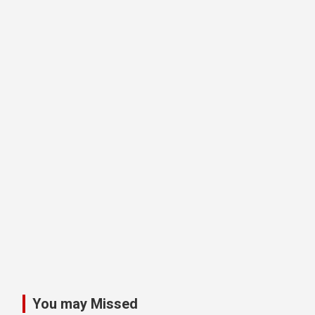
You may Missed