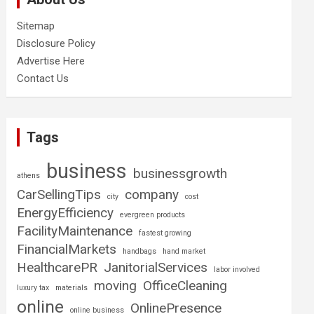
Sitemap
Disclosure Policy
Advertise Here
Contact Us
Tags
business
businessgrowth
athens
CarSellingTips
company
city
cost
EnergyEfficiency
evergreen products
FacilityMaintenance
fastest growing
FinancialMarkets
handbags
hand market
HealthcarePR
JanitorialServices
labor involved
moving
OfficeCleaning
luxury tax
materials
online
OnlinePresence
online business