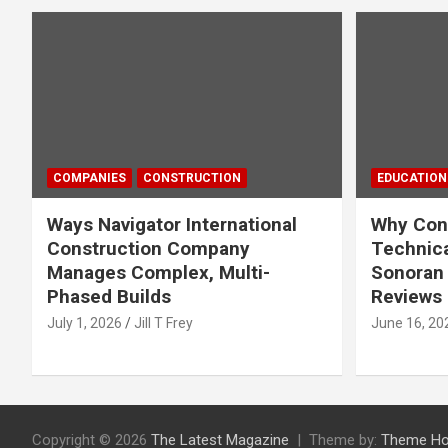
COMPANIES
CONSTRUCTION
EDUCATION
Ways Navigator International
Why Cons
Construction Company
Technica
Manages Complex, Multi-
Sonoran 
Phased Builds
Reviews
July 1, 2026
Jill T Frey
June 16, 20
Copyright © 2026
The Latest Magazine
Theme by:
Theme Ho