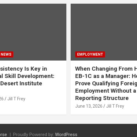
 NEWS
EMPLOYMENT
istency Is Key in
When Changing From H
l Skill Development:
EB-1C as a Manager: H
Desert Institute
Prove Qualifying Forei
Employment Without a 
Reporting Structure
26
Jill T Frey
June 13, 2026
Jill T Frey
rse
Proudly Powered by:
WordPress