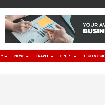
EY
NEWS
TRAVEL
SPORT
TECH & SCI