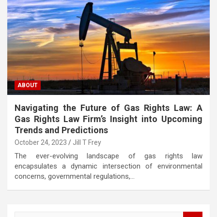
ABOUT
Navigating the Future of Gas Rights Law: A
Gas Rights Law Firm’s Insight into Upcoming
Trends and Predictions
October 24, 2023
Jill T Frey
The ever-evolving landscape of gas rights law
encapsulates a dynamic intersection of environmental
concerns, governmental regulations,…
S