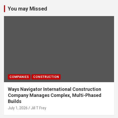
You may Missed
COMPANIES
CONSTRUCTION
Ways Navigator International Construction
Company Manages Complex, Multi-Phased
Builds
July 1, 2026
Jill T Frey