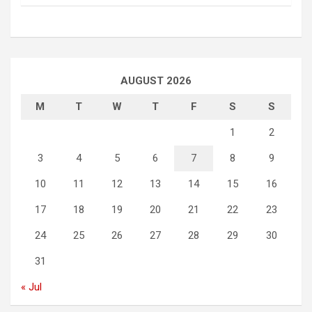
AUGUST 2026
M
T
W
T
F
S
S
1
2
3
4
5
6
7
8
9
10
11
12
13
14
15
16
17
18
19
20
21
22
23
24
25
26
27
28
29
30
31
« Jul