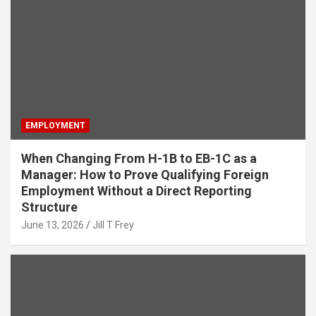
EMPLOYMENT
When Changing From H-1B to EB-1C as a
Manager: How to Prove Qualifying Foreign
Employment Without a Direct Reporting
Structure
June 13, 2026
Jill T Frey