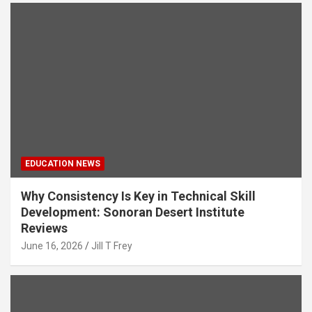
EDUCATION NEWS
Why Consistency Is Key in Technical Skill
Development: Sonoran Desert Institute
Reviews
June 16, 2026
Jill T Frey