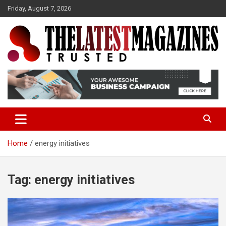
S
Friday, August 7, 2026
k
i
p
t
o
Trusted
The Latest Magazine
c
o
n
t
e
n
t
Home
energy initiatives
Tag:
energy initiatives