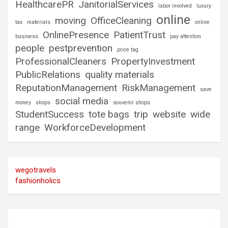
HealthcarePR
JanitorialServices
labor involved
luxury
online
moving
OfficeCleaning
tax
materials
online
OnlinePresence
PatientTrust
business
pay attention
people
pestprevention
price tag
ProfessionalCleaners
PropertyInvestment
PublicRelations
quality materials
ReputationManagement
RiskManagement
save
social media
money
shops
souvenir shops
StudentSuccess
tote bags
trip
website
wide
range
WorkforceDevelopment
wegotravels
fashionholics