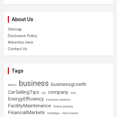
About Us
Sitemap
Disclosure Policy
Advertise Here
Contact Us
Tags
business
businessgrowth
athens
CarSellingTips
company
city
cost
EnergyEfficiency
evergreen products
FacilityMaintenance
fastest growing
FinancialMarkets
handbags
hand market