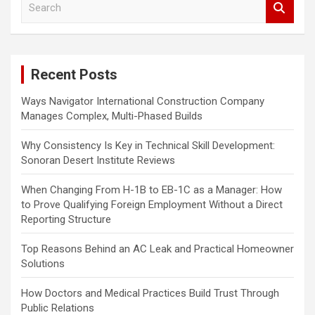
e
a
r
c
Recent Posts
h
Ways Navigator International Construction Company
Manages Complex, Multi-Phased Builds
Why Consistency Is Key in Technical Skill Development:
Sonoran Desert Institute Reviews
When Changing From H-1B to EB-1C as a Manager: How
to Prove Qualifying Foreign Employment Without a Direct
Reporting Structure
Top Reasons Behind an AC Leak and Practical Homeowner
Solutions
How Doctors and Medical Practices Build Trust Through
Public Relations