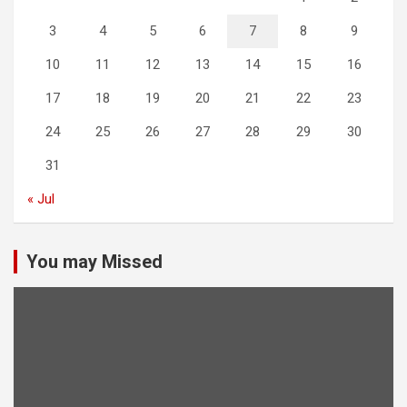
3
4
5
6
7
8
9
10
11
12
13
14
15
16
17
18
19
20
21
22
23
24
25
26
27
28
29
30
31
« Jul
You may Missed