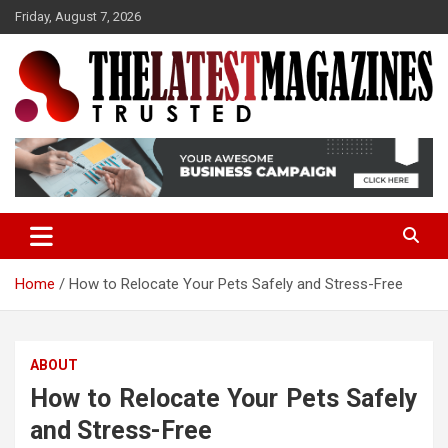
S
Friday, August 7, 2026
k
i
p
t
o
Trusted
The Latest Magazine
c
o
n
t
e
n
t
Home
How to Relocate Your Pets Safely and Stress-Free
ABOUT
How to Relocate Your Pets Safely
and Stress-Free