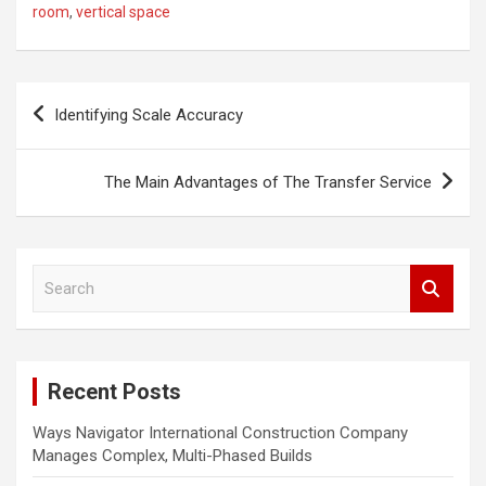
room
,
vertical space
P
Identifying Scale Accuracy
o
s
The Main Advantages of The Transfer Service
t
n
a
S
e
v
a
i
r
c
g
Recent Posts
h
a
Ways Navigator International Construction Company
t
Manages Complex, Multi-Phased Builds
i