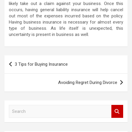
likely take out a claim against your business. Once this
occurs, having general liability insurance will help cancel
out most of the expenses incurred based on the policy.
Having business insurance is necessary for almost every
type of business. As life itself is unexpected, this
uncertainty is present in business as well.
P
3 Tips for Buying Insurance
o
s
Avoiding Regret During Divorce
t
n
a
S
e
v
a
i
r