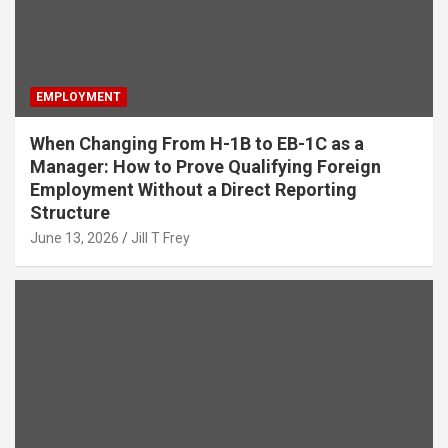
EMPLOYMENT
When Changing From H-1B to EB-1C as a
Manager: How to Prove Qualifying Foreign
Employment Without a Direct Reporting
Structure
June 13, 2026
Jill T Frey