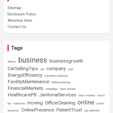
Sitemap
Disclosure Policy
Advertise Here
Contact Us
Tags
business
businessgrowth
athens
CarSellingTips
company
city
cost
EnergyEfficiency
evergreen products
FacilityMaintenance
fastest growing
FinancialMarkets
handbags
hand market
HealthcarePR
JanitorialServices
labor involved
luxury
online
moving
OfficeCleaning
tax
materials
online
OnlinePresence
PatientTrust
business
pay attention