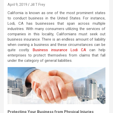
April 9, 2019
Jill T Frey
California is known as one of the most prominent states
to conduct business in the United States. For instance,
Lodi, CA has businesses that span across multiple
industries. With many consumers utilizing the services of
companies in this locality, Californians must seek out
business insurance. There is an endless amount of liability
when owning a business and these circumstances can be
quite costly.
Business insurance Lodi CA
can help
enterprises to protect themselves from claims that fall
under the category of general liabilities.
Protecting Your Business from Physical Injuries