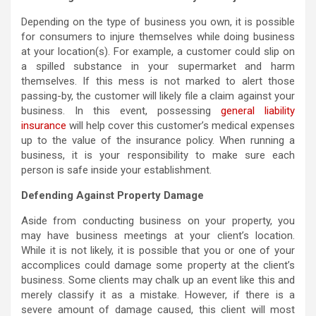
Depending on the type of business you own, it is possible
for consumers to injure themselves while doing business
at your location(s). For example, a customer could slip on
a spilled substance in your supermarket and harm
themselves. If this mess is not marked to alert those
passing-by, the customer will likely file a claim against your
business. In this event, possessing
general liability
insurance
will help cover this customer’s medical expenses
up to the value of the insurance policy. When running a
business, it is your responsibility to make sure each
person is safe inside your establishment.
Defending Against Property Damage
Aside from conducting business on your property, you
may have business meetings at your client’s location.
While it is not likely, it is possible that you or one of your
accomplices could damage some property at the client’s
business. Some clients may chalk up an event like this and
merely classify it as a mistake. However, if there is a
severe amount of damage caused, this client will most