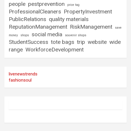
people
pestprevention
price tag
ProfessionalCleaners
PropertyInvestment
PublicRelations
quality materials
ReputationManagement
RiskManagement
save
social media
money
shops
souvenir shops
StudentSuccess
tote bags
trip
website
wide
range
WorkforceDevelopment
livenewstrends
fashionsoul