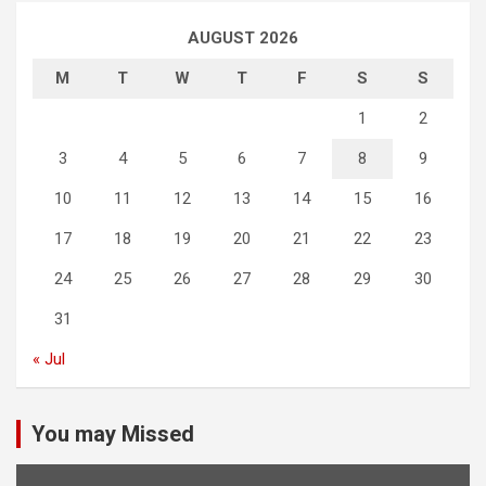
AUGUST 2026
M
T
W
T
F
S
S
1
2
3
4
5
6
7
8
9
10
11
12
13
14
15
16
17
18
19
20
21
22
23
24
25
26
27
28
29
30
31
« Jul
You may Missed