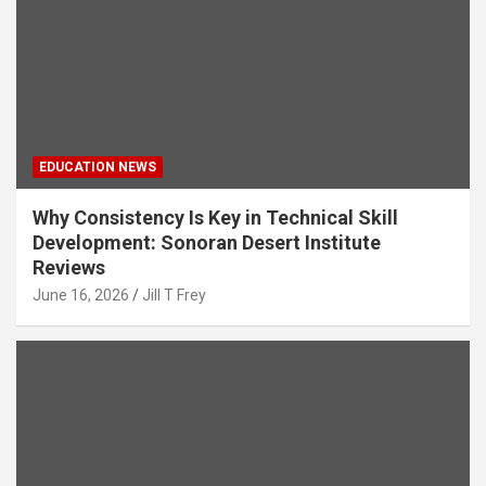
EDUCATION NEWS
Why Consistency Is Key in Technical Skill
Development: Sonoran Desert Institute
Reviews
June 16, 2026
Jill T Frey