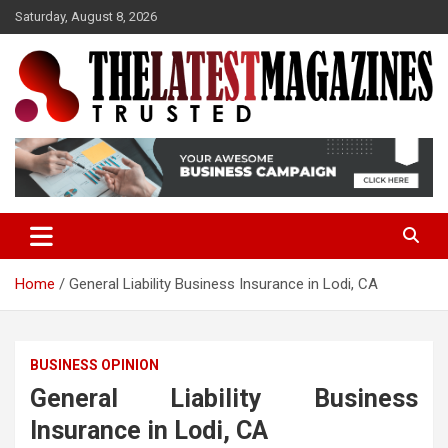
S
Saturday, August 8, 2026
k
i
p
t
o
Trusted
The Latest Magazine
c
o
n
t
e
n
t
Home
General Liability Business Insurance in Lodi, CA
BUSINESS OPINION
General Liability Business
Insurance in Lodi, CA