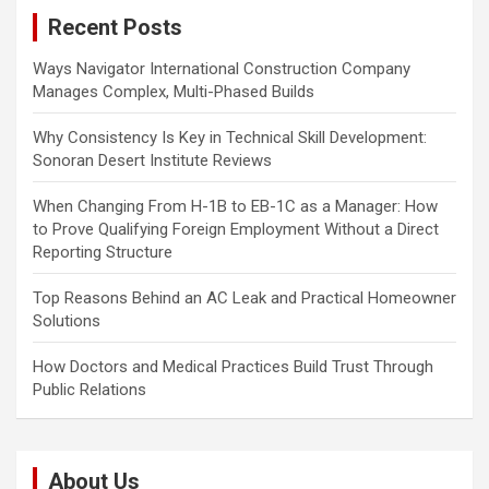
c
g
Recent Posts
h
a
Ways Navigator International Construction Company
t
Manages Complex, Multi-Phased Builds
i
Why Consistency Is Key in Technical Skill Development:
o
Sonoran Desert Institute Reviews
n
When Changing From H-1B to EB-1C as a Manager: How
to Prove Qualifying Foreign Employment Without a Direct
Reporting Structure
Top Reasons Behind an AC Leak and Practical Homeowner
Solutions
How Doctors and Medical Practices Build Trust Through
Public Relations
About Us