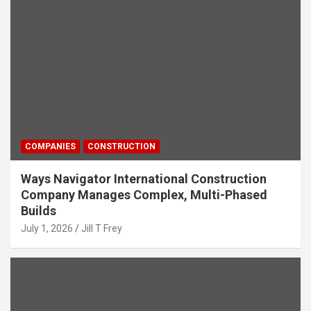
COMPANIES
CONSTRUCTION
Ways Navigator International Construction
Company Manages Complex, Multi-Phased
Builds
July 1, 2026
Jill T Frey