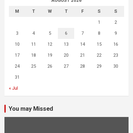
AUGUST 2026
M
T
W
T
F
S
S
1
2
3
4
5
6
7
8
9
10
11
12
13
14
15
16
17
18
19
20
21
22
23
24
25
26
27
28
29
30
31
« Jul
You may Missed