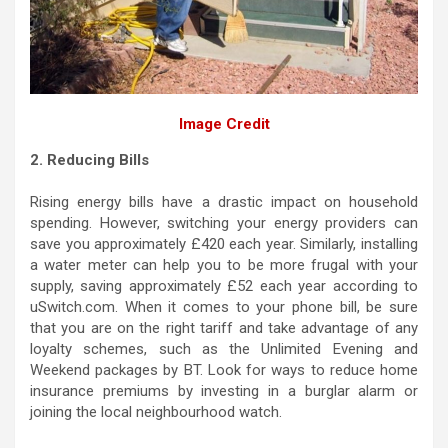
Image Credit
2. Reducing Bills
Rising energy bills have a drastic impact on household
spending. However, switching your energy providers can
save you approximately £420 each year. Similarly, installing
a water meter can help you to be more frugal with your
supply, saving approximately £52 each year according to
uSwitch.com. When it comes to your phone bill, be sure
that you are on the right tariff and take advantage of any
loyalty schemes, such as the Unlimited Evening and
Weekend packages by BT. Look for ways to reduce home
insurance premiums by investing in a burglar alarm or
joining the local neighbourhood watch.