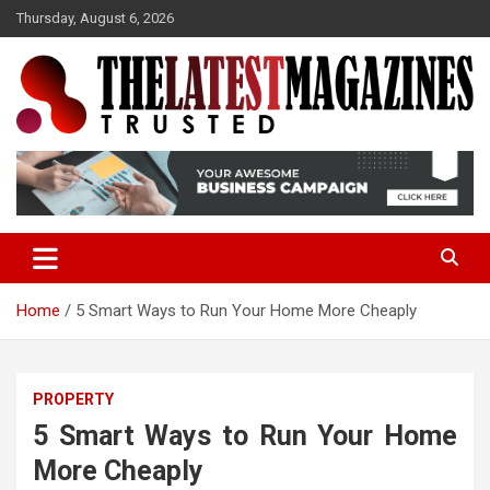
S
Thursday, August 6, 2026
k
i
p
t
o
Trusted
The Latest Magazine
c
o
n
t
e
n
t
Home
5 Smart Ways to Run Your Home More Cheaply
PROPERTY
5 Smart Ways to Run Your Home
More Cheaply