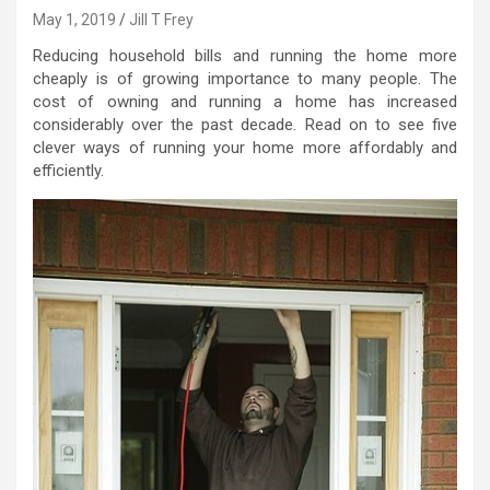
May 1, 2019
Jill T Frey
Reducing household bills and running the home more
cheaply is of growing importance to many people. The
cost of owning and running a home has increased
considerably over the past decade. Read on to see five
clever ways of running your home more affordably and
efficiently.