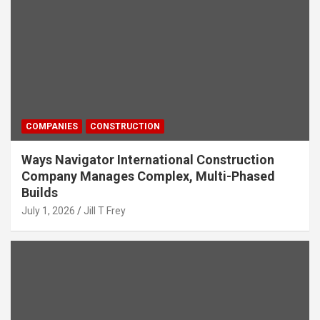
COMPANIES
CONSTRUCTION
Ways Navigator International Construction
Company Manages Complex, Multi-Phased
Builds
July 1, 2026
Jill T Frey