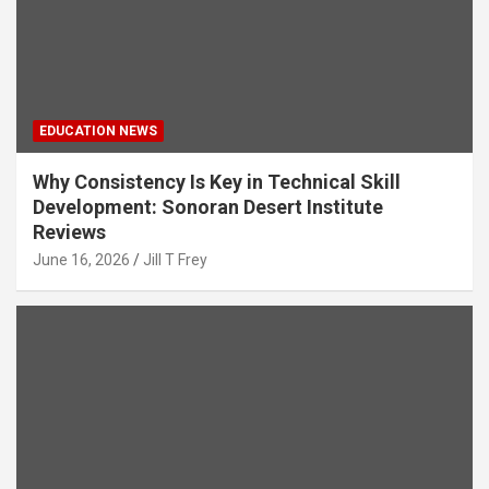
EDUCATION NEWS
Why Consistency Is Key in Technical Skill
Development: Sonoran Desert Institute
Reviews
June 16, 2026
Jill T Frey