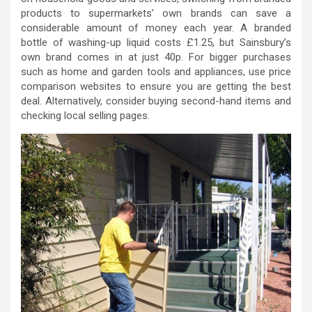
products to supermarkets’ own brands can save a
considerable amount of money each year. A branded
bottle of washing-up liquid costs £1.25, but Sainsbury’s
own brand comes in at just 40p. For bigger purchases
such as home and garden tools and appliances, use price
comparison websites to ensure you are getting the best
deal. Alternatively, consider buying second-hand items and
checking local selling pages.