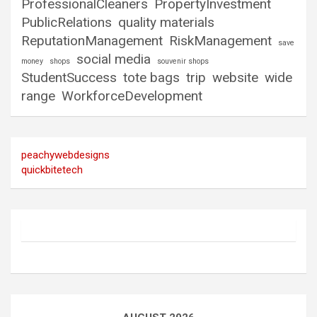
ProfessionalCleaners
PropertyInvestment
PublicRelations
quality materials
ReputationManagement
RiskManagement
save
social media
money
shops
souvenir shops
StudentSuccess
tote bags
trip
website
wide
range
WorkforceDevelopment
peachywebdesigns
quickbitetech