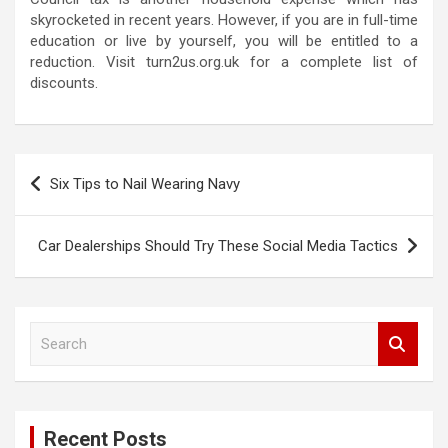
skyrocketed in recent years. However, if you are in full-time
education or live by yourself, you will be entitled to a
reduction. Visit turn2us.org.uk for a complete list of
discounts.
P
Six Tips to Nail Wearing Navy
o
s
Car Dealerships Should Try These Social Media Tactics
t
n
a
S
e
v
a
i
r
c
g
Recent Posts
h