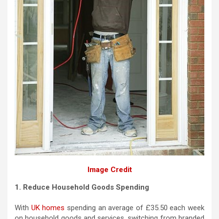
Image Credit
1. Reduce Household Goods Spending
With
UK homes
spending an average of £35.50 each week
on household goods and services, switching from branded