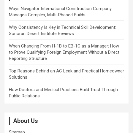
a
Ways Navigator International Construction Company
t
Manages Complex, Multi-Phased Builds
i
Why Consistency Is Key in Technical Skill Development:
o
Sonoran Desert Institute Reviews
n
When Changing From H-1B to EB-1C as a Manager: How
to Prove Qualifying Foreign Employment Without a Direct
Reporting Structure
Top Reasons Behind an AC Leak and Practical Homeowner
Solutions
How Doctors and Medical Practices Build Trust Through
Public Relations
About Us
Sitemap