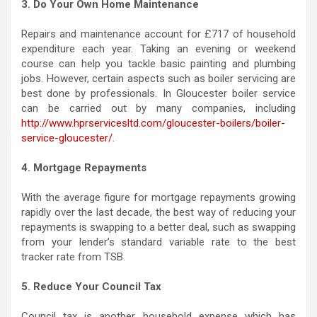
3. Do Your Own Home Maintenance
Repairs and maintenance account for £717 of household
expenditure each year. Taking an evening or weekend
course can help you tackle basic painting and plumbing
jobs. However, certain aspects such as boiler servicing are
best done by professionals. In Gloucester boiler service
can be carried out by many companies, including
http://www.hprservicesltd.com/gloucester-boilers/boiler-
service-gloucester/
.
4. Mortgage Repayments
With the average figure for mortgage repayments growing
rapidly over the last decade, the best way of reducing your
repayments is swapping to a better deal, such as swapping
from your lender’s standard variable rate to the best
tracker rate from TSB.
5. Reduce Your Council Tax
Council tax is another household expense which has