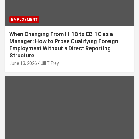
EMPLOYMENT
When Changing From H-1B to EB-1C as a
Manager: How to Prove Qualifying Foreign
Employment Without a Direct Reporting
Structure
June 13, 2026
Jill T Frey