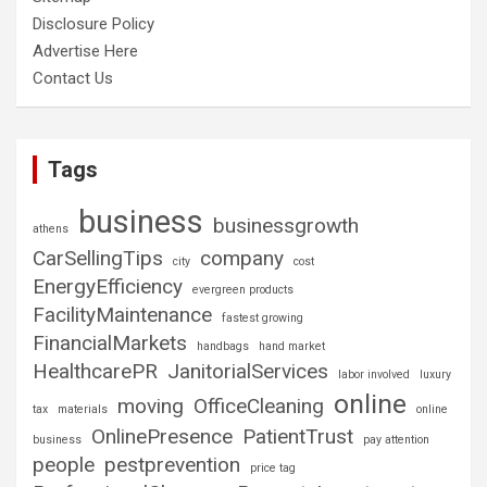
Disclosure Policy
Advertise Here
Contact Us
Tags
business
businessgrowth
athens
CarSellingTips
company
city
cost
EnergyEfficiency
evergreen products
FacilityMaintenance
fastest growing
FinancialMarkets
handbags
hand market
HealthcarePR
JanitorialServices
labor involved
luxury
online
moving
OfficeCleaning
tax
materials
online
OnlinePresence
PatientTrust
business
pay attention
people
pestprevention
price tag