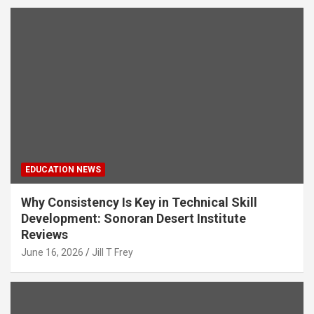
EDUCATION NEWS
Why Consistency Is Key in Technical Skill
Development: Sonoran Desert Institute
Reviews
June 16, 2026
Jill T Frey