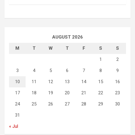
AUGUST 2026
M
T
W
T
F
S
S
1
2
3
4
5
6
7
8
9
10
11
12
13
14
15
16
17
18
19
20
21
22
23
24
25
26
27
28
29
30
31
« Jul