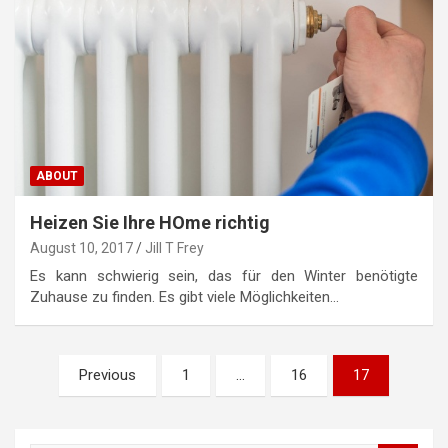
ABOUT
Heizen Sie Ihre HOme richtig
August 10, 2017
Jill T Frey
Es kann schwierig sein, das für den Winter benötigte
Zuhause zu finden. Es gibt viele Möglichkeiten…
P
Previous
1
…
16
17
o
s