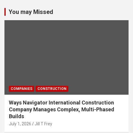
You may Missed
COMPANIES
CONSTRUCTION
Ways Navigator International Construction
Company Manages Complex, Multi-Phased
Builds
July 1, 2026
Jill T Frey