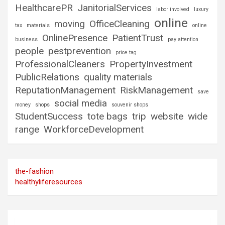
HealthcarePR
JanitorialServices
labor involved
luxury
online
moving
OfficeCleaning
tax
materials
online
OnlinePresence
PatientTrust
business
pay attention
people
pestprevention
price tag
ProfessionalCleaners
PropertyInvestment
PublicRelations
quality materials
ReputationManagement
RiskManagement
save
social media
money
shops
souvenir shops
StudentSuccess
tote bags
trip
website
wide
range
WorkforceDevelopment
the-fashion
healthyliferesources