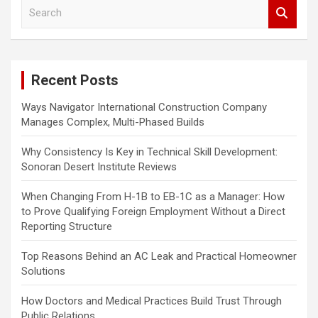
S
t
e
s
a
r
p
c
a
Recent Posts
h
g
Ways Navigator International Construction Company
Manages Complex, Multi-Phased Builds
i
n
Why Consistency Is Key in Technical Skill Development:
Sonoran Desert Institute Reviews
a
t
When Changing From H-1B to EB-1C as a Manager: How
to Prove Qualifying Foreign Employment Without a Direct
i
Reporting Structure
o
Top Reasons Behind an AC Leak and Practical Homeowner
n
Solutions
How Doctors and Medical Practices Build Trust Through
Public Relations