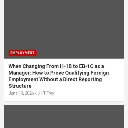
EMPLOYMENT
When Changing From H-1B to EB-1C as a
Manager: How to Prove Qualifying Foreign
Employment Without a Direct Reporting
Structure
June 13, 2026
Jill T Frey