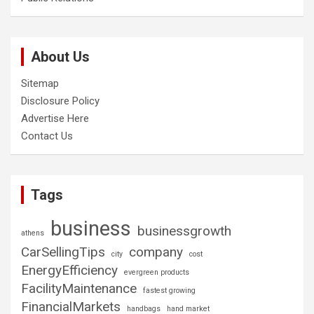
About Us
Sitemap
Disclosure Policy
Advertise Here
Contact Us
Tags
business
businessgrowth
athens
CarSellingTips
company
city
cost
EnergyEfficiency
evergreen products
FacilityMaintenance
fastest growing
FinancialMarkets
handbags
hand market