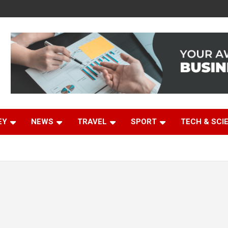
EY
NEWS
TRAVEL
SPORT
TECH & SCI