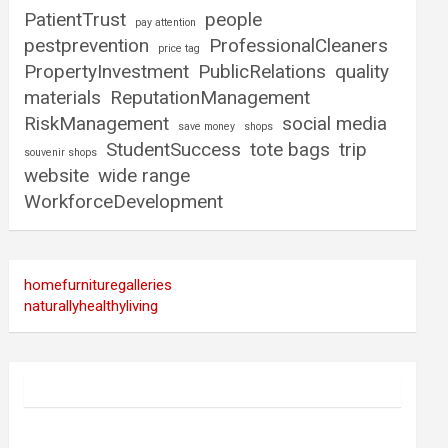
PatientTrust
people
pay attention
pestprevention
ProfessionalCleaners
price tag
PropertyInvestment
PublicRelations
quality
materials
ReputationManagement
RiskManagement
social media
save money
shops
StudentSuccess
tote bags
trip
souvenir shops
website
wide range
WorkforceDevelopment
homefurnituregalleries
naturallyhealthyliving