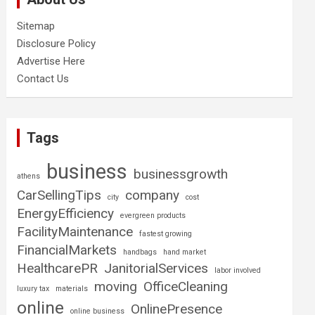
Sitemap
Disclosure Policy
Advertise Here
Contact Us
Tags
business
businessgrowth
athens
CarSellingTips
company
city
cost
EnergyEfficiency
evergreen products
FacilityMaintenance
fastest growing
FinancialMarkets
handbags
hand market
HealthcarePR
JanitorialServices
labor involved
moving
OfficeCleaning
luxury tax
materials
online
OnlinePresence
online business