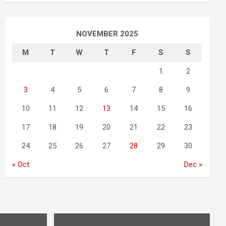
NOVEMBER 2025
M
T
W
T
F
S
S
1
2
3
4
5
6
7
8
9
10
11
12
13
14
15
16
17
18
19
20
21
22
23
24
25
26
27
28
29
30
« Oct
Dec »