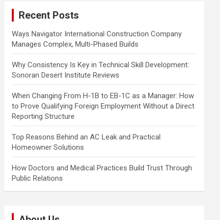
c
Recent Posts
h
Ways Navigator International Construction Company
Manages Complex, Multi-Phased Builds
Why Consistency Is Key in Technical Skill Development:
Sonoran Desert Institute Reviews
When Changing From H-1B to EB-1C as a Manager: How
to Prove Qualifying Foreign Employment Without a Direct
Reporting Structure
Top Reasons Behind an AC Leak and Practical
Homeowner Solutions
How Doctors and Medical Practices Build Trust Through
Public Relations
About Us