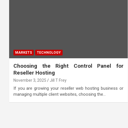
MARKETS
TECHNOLOGY
Choosing the Right Control Panel for
Reseller Hosting
November 3, 2025
Jill T Frey
If you are growing your reseller web hosting business or
managing multiple client websites, choosing the…