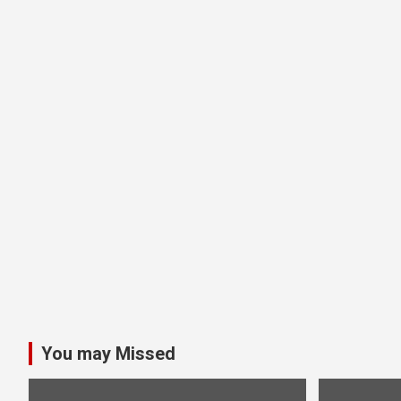
You may Missed