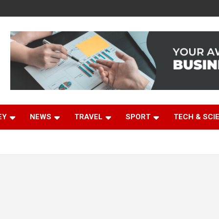
EY
NEWS
TRAVEL
SPORT
TECH & SCI