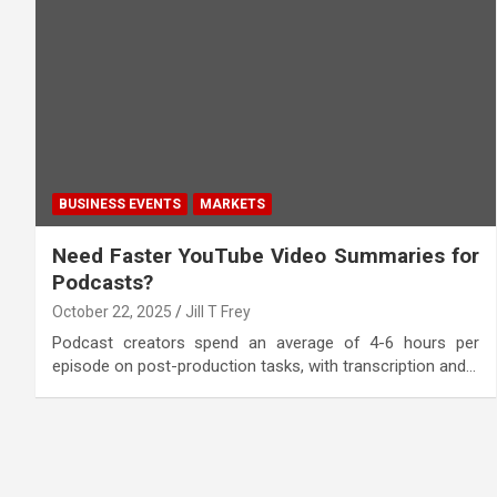
BUSINESS EVENTS
MARKETS
Need Faster YouTube Video Summaries for
Podcasts?
October 22, 2025
Jill T Frey
Podcast creators spend an average of 4-6 hours per
episode on post-production tasks, with transcription and…