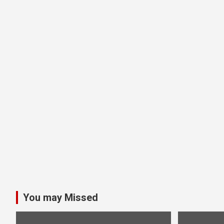
You may Missed