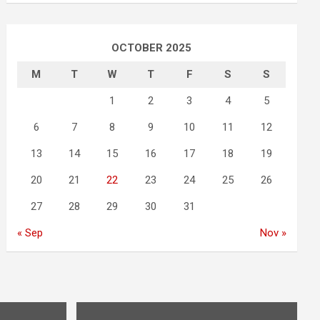
OCTOBER 2025
M
T
W
T
F
S
S
1
2
3
4
5
6
7
8
9
10
11
12
13
14
15
16
17
18
19
20
21
22
23
24
25
26
27
28
29
30
31
« Sep
Nov »