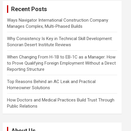
c
Recent Posts
h
Ways Navigator International Construction Company
Manages Complex, Multi-Phased Builds
Why Consistency Is Key in Technical Skill Development:
Sonoran Desert Institute Reviews
When Changing From H-1B to EB-1C as a Manager: How
to Prove Qualifying Foreign Employment Without a Direct
Reporting Structure
Top Reasons Behind an AC Leak and Practical
Homeowner Solutions
How Doctors and Medical Practices Build Trust Through
Public Relations
About Us