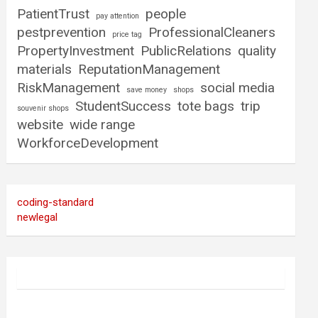
PatientTrust
people
pay attention
pestprevention
ProfessionalCleaners
price tag
PropertyInvestment
PublicRelations
quality
materials
ReputationManagement
RiskManagement
social media
save money
shops
StudentSuccess
tote bags
trip
souvenir shops
website
wide range
WorkforceDevelopment
coding-standard
newlegal