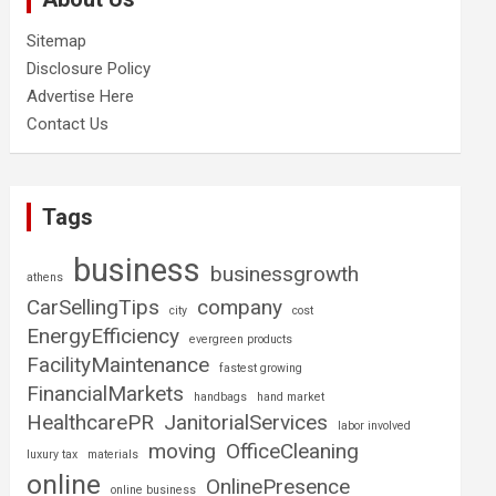
Sitemap
Disclosure Policy
Advertise Here
Contact Us
Tags
business
businessgrowth
athens
CarSellingTips
company
city
cost
EnergyEfficiency
evergreen products
FacilityMaintenance
fastest growing
FinancialMarkets
handbags
hand market
HealthcarePR
JanitorialServices
labor involved
moving
OfficeCleaning
luxury tax
materials
online
OnlinePresence
online business