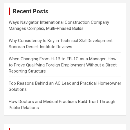
c
Recent Posts
h
Ways Navigator International Construction Company
Manages Complex, Multi-Phased Builds
Why Consistency Is Key in Technical Skill Development:
Sonoran Desert Institute Reviews
When Changing From H-1B to EB-1C as a Manager: How
to Prove Qualifying Foreign Employment Without a Direct
Reporting Structure
Top Reasons Behind an AC Leak and Practical Homeowner
Solutions
How Doctors and Medical Practices Build Trust Through
Public Relations