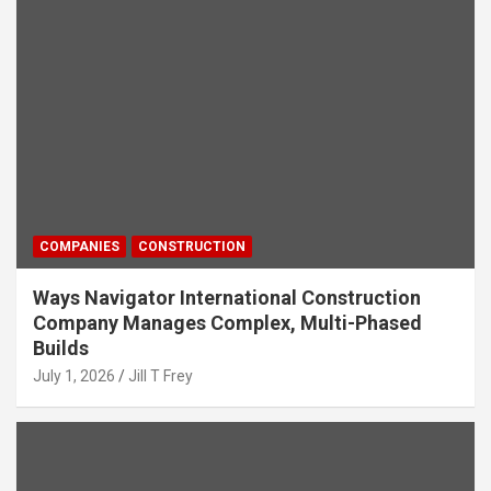
COMPANIES
CONSTRUCTION
Ways Navigator International Construction
Company Manages Complex, Multi-Phased
Builds
July 1, 2026
Jill T Frey