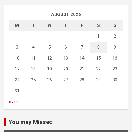
AUGUST 2026
M
T
W
T
F
S
S
1
2
3
4
5
6
7
8
9
10
11
12
13
14
15
16
17
18
19
20
21
22
23
24
25
26
27
28
29
30
31
« Jul
You may Missed