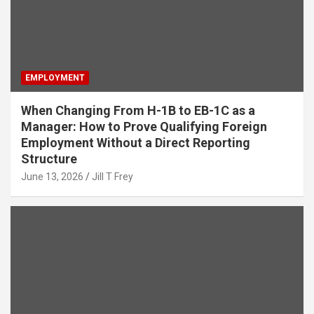
EMPLOYMENT
When Changing From H-1B to EB-1C as a
Manager: How to Prove Qualifying Foreign
Employment Without a Direct Reporting
Structure
June 13, 2026
Jill T Frey