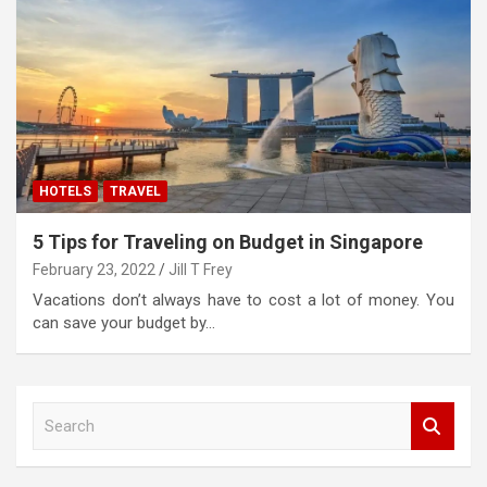
HOTELS
TRAVEL
5 Tips for Traveling on Budget in Singapore
February 23, 2022
Jill T Frey
Vacations don’t always have to cost a lot of money. You
can save your budget by…
S
e
a
r