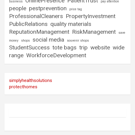
OnlinePresence
PatientTrust
business
pay attention
people
pestprevention
price tag
ProfessionalCleaners
PropertyInvestment
PublicRelations
quality materials
ReputationManagement
RiskManagement
save
social media
money
shops
souvenir shops
StudentSuccess
tote bags
trip
website
wide
range
WorkforceDevelopment
simplyhealthsolutions
protecthomes