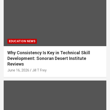
EDUCATION NEWS
Why Consistency Is Key in Technical Skill
Development: Sonoran Desert Institute
Reviews
June 16, 2026
Jill T Frey