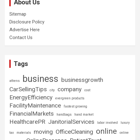
About Us
Sitemap
Disclosure Policy
Advertise Here
Contact Us
Tags
business
businessgrowth
athens
CarSellingTips
company
city
cost
EnergyEfficiency
evergreen products
FacilityMaintenance
fastest growing
FinancialMarkets
handbags
hand market
HealthcarePR
JanitorialServices
labor involved
luxury
online
moving
OfficeCleaning
tax
materials
online