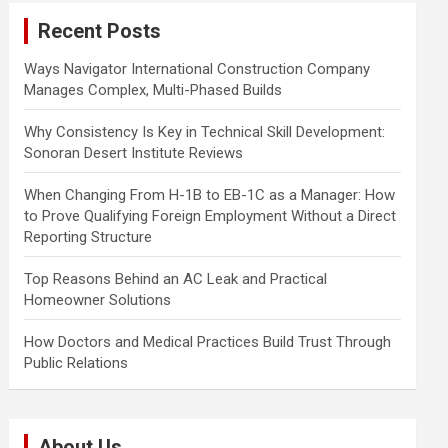
c
Recent Posts
h
Ways Navigator International Construction Company
Manages Complex, Multi-Phased Builds
Why Consistency Is Key in Technical Skill Development:
Sonoran Desert Institute Reviews
When Changing From H-1B to EB-1C as a Manager: How
to Prove Qualifying Foreign Employment Without a Direct
Reporting Structure
Top Reasons Behind an AC Leak and Practical
Homeowner Solutions
How Doctors and Medical Practices Build Trust Through
Public Relations
About Us