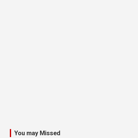
You may Missed