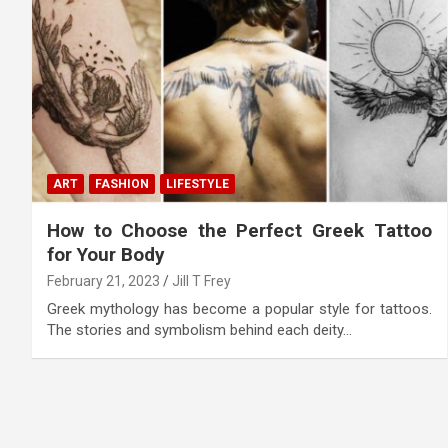
ART
FASHION
LIFESTYLE
How to Choose the Perfect Greek Tattoo
for Your Body
February 21, 2023
Jill T Frey
Greek mythology has become a popular style for tattoos.
The stories and symbolism behind each deity…