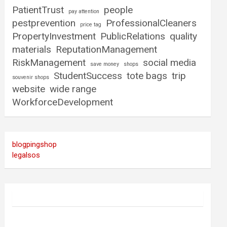
PatientTrust
people
pay attention
pestprevention
ProfessionalCleaners
price tag
PropertyInvestment
PublicRelations
quality
materials
ReputationManagement
RiskManagement
social media
save money
shops
StudentSuccess
tote bags
trip
souvenir shops
website
wide range
WorkforceDevelopment
blogpingshop
legalsos