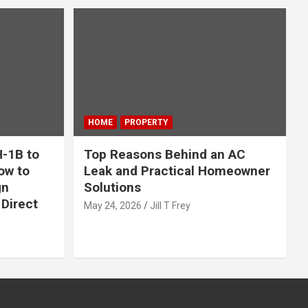
HOME
PROPERTY
-1B to
Top Reasons Behind an AC
ow to
Leak and Practical Homeowner
gn
Solutions
Direct
May 24, 2026
Jill T Frey