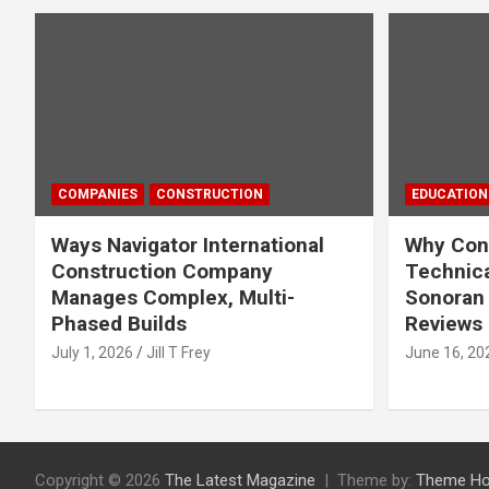
COMPANIES
CONSTRUCTION
EDUCATION
Ways Navigator International
Why Cons
Construction Company
Technica
Manages Complex, Multi-
Sonoran 
Phased Builds
Reviews
July 1, 2026
Jill T Frey
June 16, 20
Copyright © 2026
The Latest Magazine
Theme by:
Theme Ho