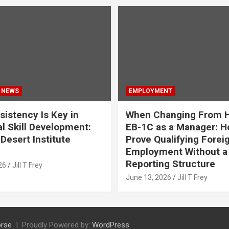
 NEWS
EMPLOYMENT
istency Is Key in
When Changing From H
l Skill Development:
EB-1C as a Manager: H
Desert Institute
Prove Qualifying Forei
Employment Without a 
Reporting Structure
26
Jill T Frey
June 13, 2026
Jill T Frey
rse
Proudly Powered by:
WordPress