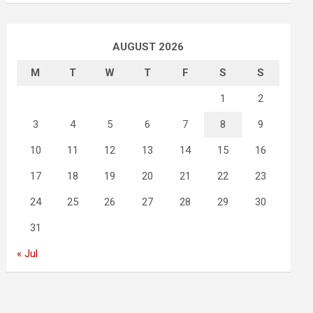
AUGUST 2026
M
T
W
T
F
S
S
1
2
3
4
5
6
7
8
9
10
11
12
13
14
15
16
17
18
19
20
21
22
23
24
25
26
27
28
29
30
31
« Jul