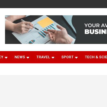
EY
NEWS
TRAVEL
SPORT
TECH & SCI