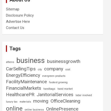
Sitemap
Disclosure Policy
Advertise Here
Contact Us
Tags
business
businessgrowth
athens
CarSellingTips
company
city
cost
EnergyEfficiency
evergreen products
FacilityMaintenance
fastest growing
FinancialMarkets
handbags
hand market
HealthcarePR
JanitorialServices
labor involved
moving
OfficeCleaning
luxury tax
materials
online
OnlinePresence
online business