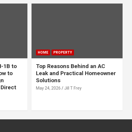
HOME
PROPERTY
-1B to
Top Reasons Behind an AC
ow to
Leak and Practical Homeowner
gn
Solutions
Direct
May 24, 2026
Jill T Frey