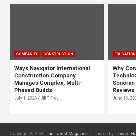
COMPANIES
CONSTRUCTION
EDUCATION
Ways Navigator International
Why Cons
Construction Company
Technica
Manages Complex, Multi-
Sonoran 
Phased Builds
Reviews
July 1, 2026
Jill T Frey
June 16, 20
Copyright © 2026
The Latest Magazine
Theme by:
Theme Ho