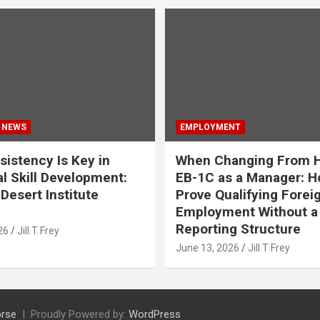
 NEWS
EMPLOYMENT
istency Is Key in
When Changing From H
l Skill Development:
EB-1C as a Manager: H
Desert Institute
Prove Qualifying Forei
Employment Without a 
Reporting Structure
26
Jill T Frey
June 13, 2026
Jill T Frey
rse
Proudly Powered by:
WordPress