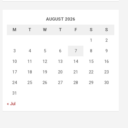
AUGUST 2026
M
T
W
T
F
S
S
1
2
3
4
5
6
7
8
9
10
11
12
13
14
15
16
17
18
19
20
21
22
23
24
25
26
27
28
29
30
31
« Jul