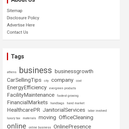
Sitemap
Disclosure Policy
Advertise Here
Contact Us
Tags
business
businessgrowth
athens
CarSellingTips
company
city
cost
EnergyEfficiency
evergreen products
FacilityMaintenance
fastest growing
FinancialMarkets
handbags
hand market
HealthcarePR
JanitorialServices
labor involved
moving
OfficeCleaning
luxury tax
materials
online
OnlinePresence
online business