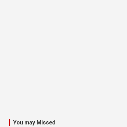
You may Missed