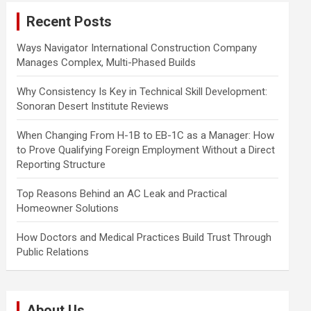
c
Recent Posts
h
Ways Navigator International Construction Company
Manages Complex, Multi-Phased Builds
Why Consistency Is Key in Technical Skill Development:
Sonoran Desert Institute Reviews
When Changing From H-1B to EB-1C as a Manager: How
to Prove Qualifying Foreign Employment Without a Direct
Reporting Structure
Top Reasons Behind an AC Leak and Practical
Homeowner Solutions
How Doctors and Medical Practices Build Trust Through
Public Relations
About Us