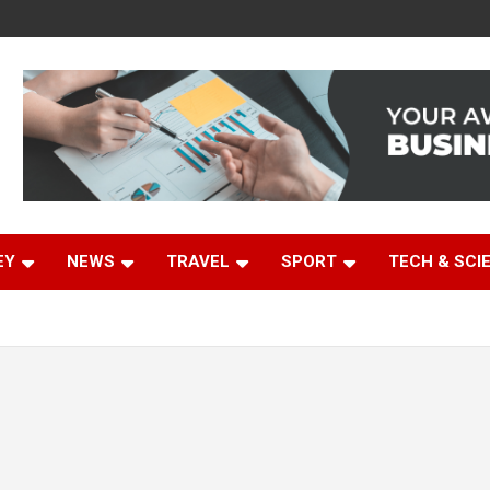
EY
NEWS
TRAVEL
SPORT
TECH & SCI