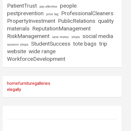
PatientTrust
people
pay attention
pestprevention
ProfessionalCleaners
price tag
PropertyInvestment
PublicRelations
quality
materials
ReputationManagement
RiskManagement
social media
save money
shops
StudentSuccess
tote bags
trip
souvenir shops
website
wide range
WorkforceDevelopment
homefurnituregalleries
elegally