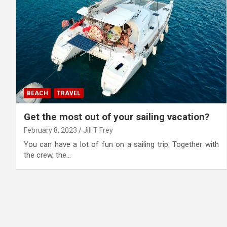
BEACH
TRAVEL
Get the most out of your sailing vacation?
February 8, 2023
Jill T Frey
You can have a lot of fun on a sailing trip. Together with
the crew, the…