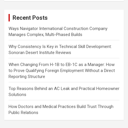
r
c
Recent Posts
h
Ways Navigator International Construction Company
Manages Complex, Multi-Phased Builds
Why Consistency Is Key in Technical Skill Development:
Sonoran Desert Institute Reviews
When Changing From H-1B to EB-1C as a Manager: How
to Prove Qualifying Foreign Employment Without a Direct
Reporting Structure
Top Reasons Behind an AC Leak and Practical Homeowner
Solutions
How Doctors and Medical Practices Build Trust Through
Public Relations