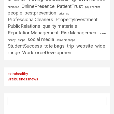
OnlinePresence
PatientTrust
business
pay attention
people
pestprevention
price tag
ProfessionalCleaners
PropertyInvestment
PublicRelations
quality materials
ReputationManagement
RiskManagement
save
social media
money
shops
souvenir shops
StudentSuccess
tote bags
trip
website
wide
range
WorkforceDevelopment
extrahealthy
viralbusinessnews