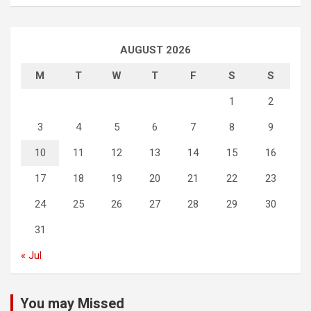
AUGUST 2026
M
T
W
T
F
S
S
1
2
3
4
5
6
7
8
9
10
11
12
13
14
15
16
17
18
19
20
21
22
23
24
25
26
27
28
29
30
31
« Jul
You may Missed