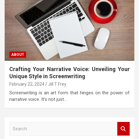
ABOUT
Crafting Your Narrative Voice: Unveiling Your
Unique Style in Screenwriting
February 22, 2024
Jill T Frey
Screenwriting is an art form that hinges on the power of
narrative voice. It’s not just…
S
e
a