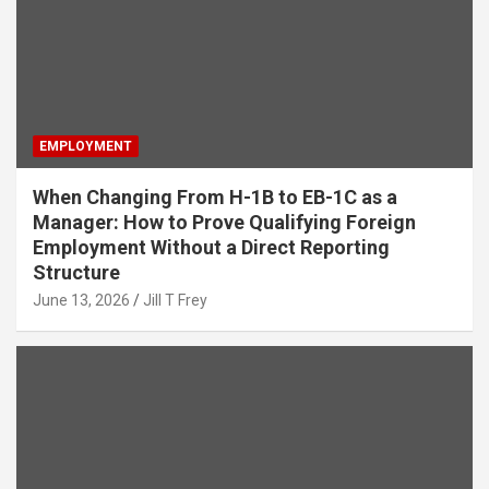
EMPLOYMENT
When Changing From H-1B to EB-1C as a
Manager: How to Prove Qualifying Foreign
Employment Without a Direct Reporting
Structure
June 13, 2026
Jill T Frey