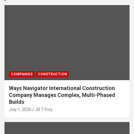
COMPANIES
CONSTRUCTION
Ways Navigator International Construction
Company Manages Complex, Multi-Phased
Builds
July 1, 2026
Jill T Frey