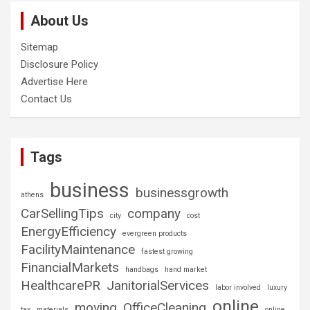
About Us
Sitemap
Disclosure Policy
Advertise Here
Contact Us
Tags
business
businessgrowth
athens
CarSellingTips
company
city
cost
EnergyEfficiency
evergreen products
FacilityMaintenance
fastest growing
FinancialMarkets
handbags
hand market
HealthcarePR
JanitorialServices
labor involved
luxury
online
moving
OfficeCleaning
tax
materials
online