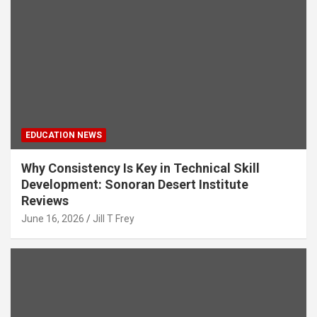
EDUCATION NEWS
Why Consistency Is Key in Technical Skill
Development: Sonoran Desert Institute
Reviews
June 16, 2026
Jill T Frey