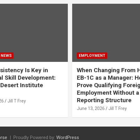
 NEWS
EMPLOYMENT
istency Is Key in
When Changing From H
l Skill Development:
EB-1C as a Manager: H
Desert Institute
Prove Qualifying Forei
Employment Without a 
Reporting Structure
26
Jill T Frey
June 13, 2026
Jill T Frey
rse
Proudly Powered by:
WordPress