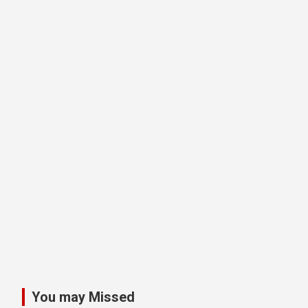
You may Missed