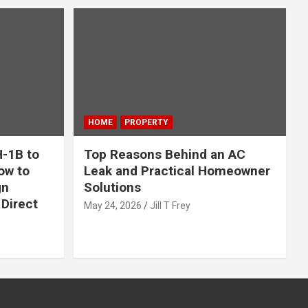
HOME
PROPERTY
-1B to
Top Reasons Behind an AC
ow to
Leak and Practical Homeowner
gn
Solutions
Direct
May 24, 2026
Jill T Frey