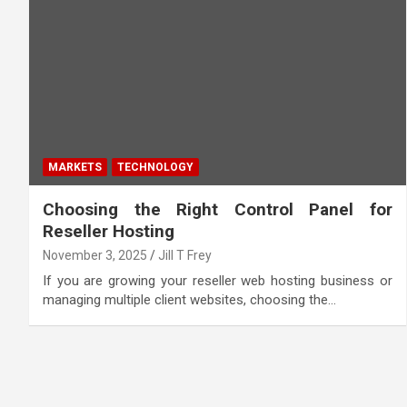
MARKETS
TECHNOLOGY
Choosing the Right Control Panel for
Reseller Hosting
November 3, 2025
Jill T Frey
If you are growing your reseller web hosting business or
managing multiple client websites, choosing the…