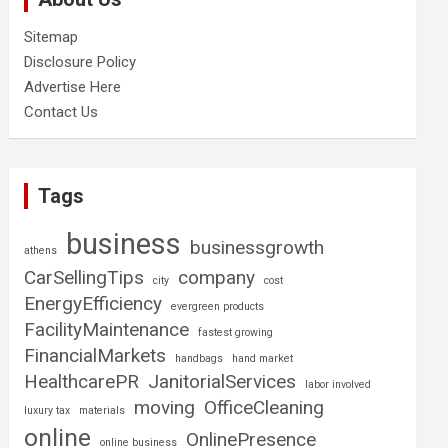
Sitemap
Disclosure Policy
Advertise Here
Contact Us
Tags
business
businessgrowth
athens
CarSellingTips
company
city
cost
EnergyEfficiency
evergreen products
FacilityMaintenance
fastest growing
FinancialMarkets
handbags
hand market
HealthcarePR
JanitorialServices
labor involved
moving
OfficeCleaning
luxury tax
materials
online
OnlinePresence
online business