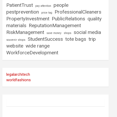
PatientTrust
people
pay attention
pestprevention
ProfessionalCleaners
price tag
PropertyInvestment
PublicRelations
quality
materials
ReputationManagement
RiskManagement
social media
save money
shops
StudentSuccess
tote bags
trip
souvenir shops
website
wide range
WorkforceDevelopment
legalarchitech
worldfashions