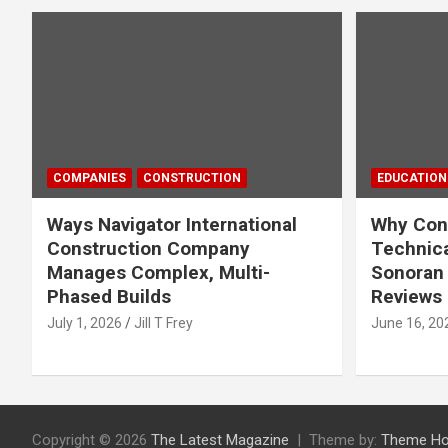
COMPANIES
CONSTRUCTION
EDUCATION
Ways Navigator International
Why Cons
Construction Company
Technica
Manages Complex, Multi-
Sonoran 
Phased Builds
Reviews
July 1, 2026
Jill T Frey
June 16, 20
Copyright © 2026
The Latest Magazine
Theme by:
Theme Ho