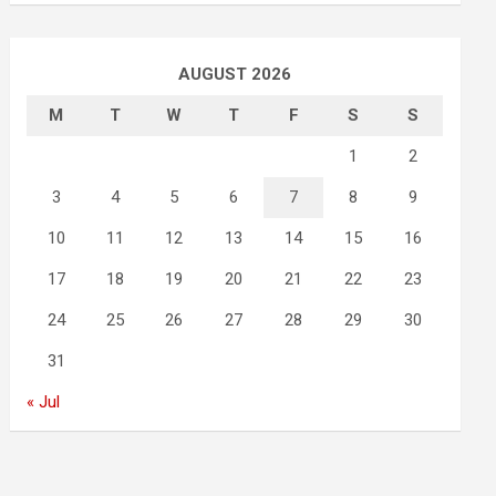
AUGUST 2026
M
T
W
T
F
S
S
1
2
3
4
5
6
7
8
9
10
11
12
13
14
15
16
17
18
19
20
21
22
23
24
25
26
27
28
29
30
31
« Jul