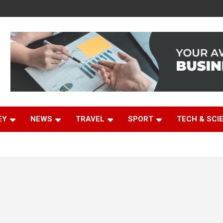
EY
NEWS
TRAVEL
SPORT
TECH & SCI