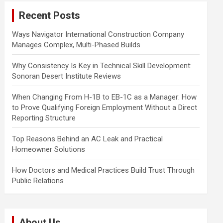
c
Recent Posts
h
Ways Navigator International Construction Company
Manages Complex, Multi-Phased Builds
Why Consistency Is Key in Technical Skill Development:
Sonoran Desert Institute Reviews
When Changing From H-1B to EB-1C as a Manager: How
to Prove Qualifying Foreign Employment Without a Direct
Reporting Structure
Top Reasons Behind an AC Leak and Practical
Homeowner Solutions
How Doctors and Medical Practices Build Trust Through
Public Relations
About Us