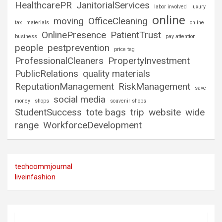
HealthcarePR
JanitorialServices
labor involved
luxury
online
moving
OfficeCleaning
tax
materials
online
OnlinePresence
PatientTrust
business
pay attention
people
pestprevention
price tag
ProfessionalCleaners
PropertyInvestment
PublicRelations
quality materials
ReputationManagement
RiskManagement
save
social media
money
shops
souvenir shops
StudentSuccess
tote bags
trip
website
wide
range
WorkforceDevelopment
techcommjournal
liveinfashion