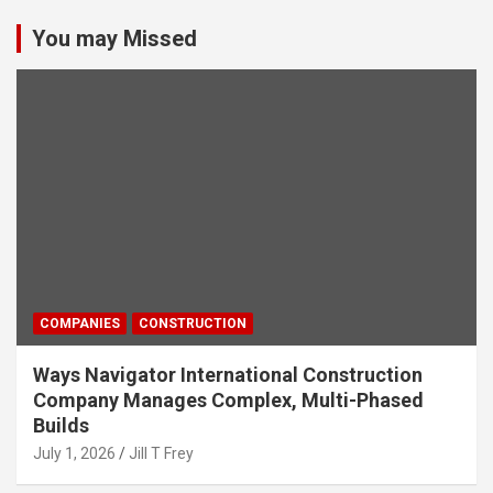
You may Missed
COMPANIES
CONSTRUCTION
Ways Navigator International Construction
Company Manages Complex, Multi-Phased
Builds
July 1, 2026
Jill T Frey