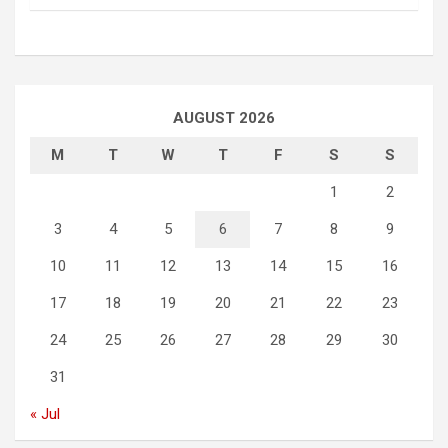
AUGUST 2026
M
T
W
T
F
S
S
1
2
3
4
5
6
7
8
9
10
11
12
13
14
15
16
17
18
19
20
21
22
23
24
25
26
27
28
29
30
31
« Jul