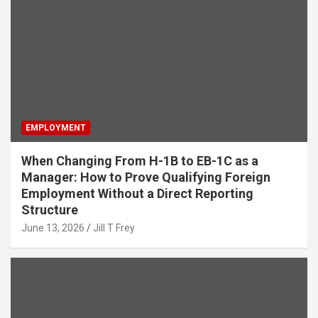
EMPLOYMENT
When Changing From H-1B to EB-1C as a
Manager: How to Prove Qualifying Foreign
Employment Without a Direct Reporting
Structure
June 13, 2026
Jill T Frey