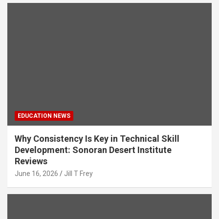
EDUCATION NEWS
Why Consistency Is Key in Technical Skill
Development: Sonoran Desert Institute
Reviews
June 16, 2026
Jill T Frey