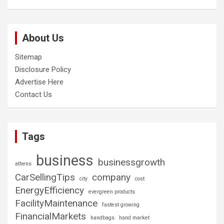
About Us
Sitemap
Disclosure Policy
Advertise Here
Contact Us
Tags
business
businessgrowth
athens
CarSellingTips
company
city
cost
EnergyEfficiency
evergreen products
FacilityMaintenance
fastest growing
FinancialMarkets
handbags
hand market