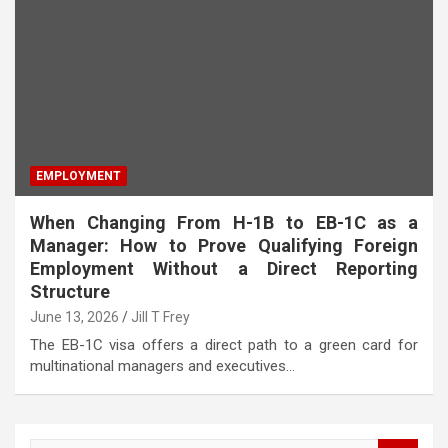
EMPLOYMENT
When Changing From H-1B to EB-1C as a
Manager: How to Prove Qualifying Foreign
Employment Without a Direct Reporting
Structure
June 13, 2026
Jill T Frey
The EB-1C visa offers a direct path to a green card for
multinational managers and executives…