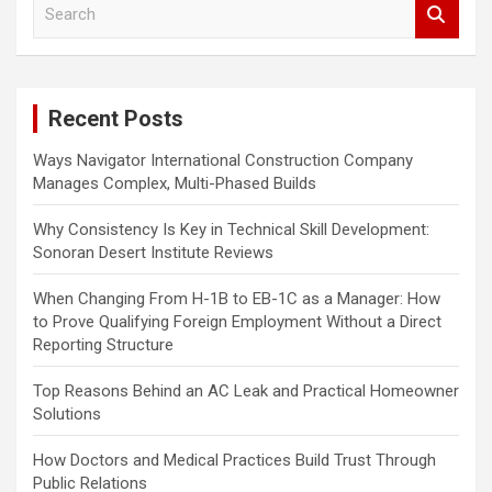
S
e
a
r
c
Recent Posts
h
Ways Navigator International Construction Company
Manages Complex, Multi-Phased Builds
Why Consistency Is Key in Technical Skill Development:
Sonoran Desert Institute Reviews
When Changing From H-1B to EB-1C as a Manager: How
to Prove Qualifying Foreign Employment Without a Direct
Reporting Structure
Top Reasons Behind an AC Leak and Practical Homeowner
Solutions
How Doctors and Medical Practices Build Trust Through
Public Relations