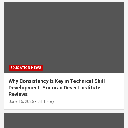
EDUCATION NEWS
Why Consistency Is Key in Technical Skill
Development: Sonoran Desert Institute
Reviews
June 16, 2026
Jill T Frey