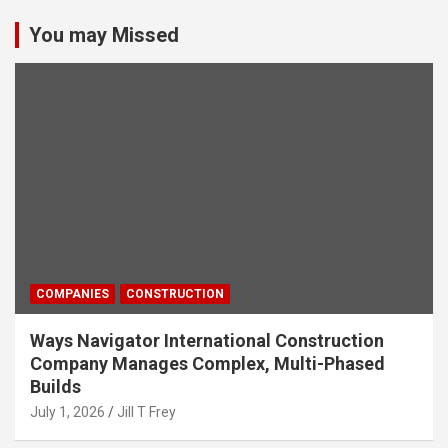
You may Missed
COMPANIES
CONSTRUCTION
Ways Navigator International Construction
Company Manages Complex, Multi-Phased
Builds
July 1, 2026
Jill T Frey