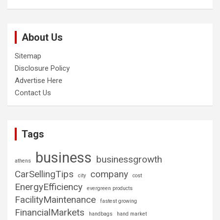
About Us
Sitemap
Disclosure Policy
Advertise Here
Contact Us
Tags
business
businessgrowth
athens
CarSellingTips
company
city
cost
EnergyEfficiency
evergreen products
FacilityMaintenance
fastest growing
FinancialMarkets
handbags
hand market