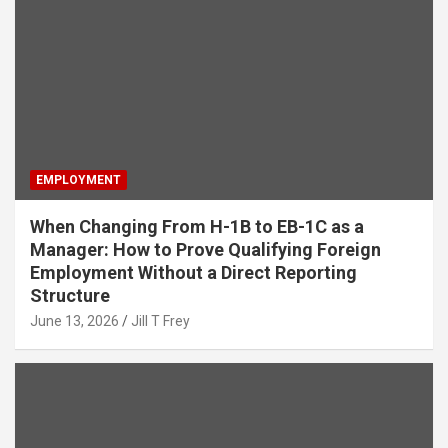
EMPLOYMENT
When Changing From H-1B to EB-1C as a
Manager: How to Prove Qualifying Foreign
Employment Without a Direct Reporting
Structure
June 13, 2026
Jill T Frey