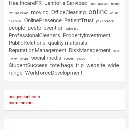
HealthcarePR
JanitorialServices
labor involved
luxury
online
moving
OfficeCleaning
tax
materials
online
OnlinePresence
PatientTrust
business
pay attention
people
pestprevention
price tag
ProfessionalCleaners
PropertyInvestment
PublicRelations
quality materials
ReputationManagement
RiskManagement
save
social media
money
shops
souvenir shops
StudentSuccess
tote bags
trip
website
wide
range
WorkforceDevelopment
bridgespanheath
carmenminor