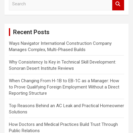
S
e
a
r
c
Recent Posts
h
Ways Navigator International Construction Company
Manages Complex, Multi-Phased Builds
Why Consistency Is Key in Technical Skill Development:
Sonoran Desert Institute Reviews
When Changing From H-1B to EB-1C as a Manager: How
to Prove Qualifying Foreign Employment Without a Direct
Reporting Structure
Top Reasons Behind an AC Leak and Practical Homeowner
Solutions
How Doctors and Medical Practices Build Trust Through
Public Relations