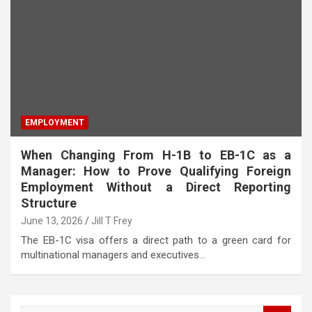
EMPLOYMENT
When Changing From H-1B to EB-1C as a
Manager: How to Prove Qualifying Foreign
Employment Without a Direct Reporting
Structure
June 13, 2026
Jill T Frey
The EB-1C visa offers a direct path to a green card for
multinational managers and executives…