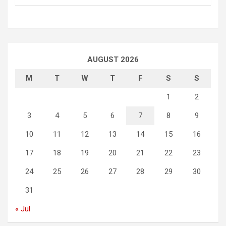
AUGUST 2026
M
T
W
T
F
S
S
1
2
3
4
5
6
7
8
9
10
11
12
13
14
15
16
17
18
19
20
21
22
23
24
25
26
27
28
29
30
31
« Jul