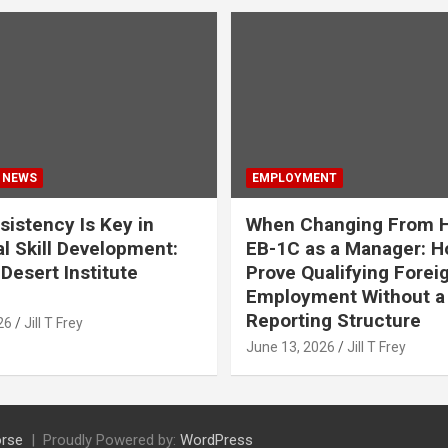
 NEWS
EMPLOYMENT
istency Is Key in
When Changing From H
l Skill Development:
EB-1C as a Manager: H
Desert Institute
Prove Qualifying Forei
Employment Without a 
Reporting Structure
26
Jill T Frey
June 13, 2026
Jill T Frey
rse
Proudly Powered by:
WordPress