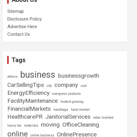
Sitemap
Disclosure Policy
Advertise Here
Contact Us
Tags
business
businessgrowth
athens
CarSellingTips
company
city
cost
EnergyEfficiency
evergreen products
FacilityMaintenance
fastest growing
FinancialMarkets
handbags
hand market
HealthcarePR
JanitorialServices
labor involved
moving
OfficeCleaning
luxury tax
materials
online
OnlinePresence
online business