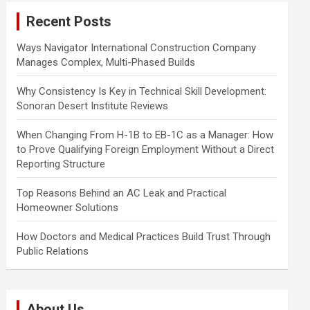
c
Recent Posts
h
Ways Navigator International Construction Company
Manages Complex, Multi-Phased Builds
Why Consistency Is Key in Technical Skill Development:
Sonoran Desert Institute Reviews
When Changing From H-1B to EB-1C as a Manager: How
to Prove Qualifying Foreign Employment Without a Direct
Reporting Structure
Top Reasons Behind an AC Leak and Practical
Homeowner Solutions
How Doctors and Medical Practices Build Trust Through
Public Relations
About Us