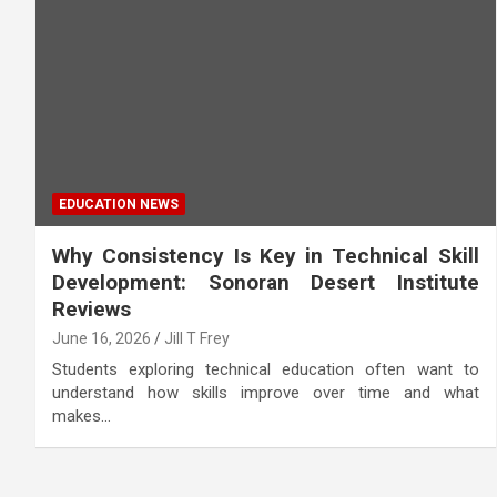
EDUCATION NEWS
Why Consistency Is Key in Technical Skill
Development: Sonoran Desert Institute
Reviews
June 16, 2026
Jill T Frey
Students exploring technical education often want to
understand how skills improve over time and what
makes…