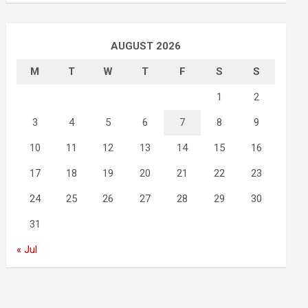
AUGUST 2026
M
T
W
T
F
S
S
1
2
3
4
5
6
7
8
9
10
11
12
13
14
15
16
17
18
19
20
21
22
23
24
25
26
27
28
29
30
31
« Jul