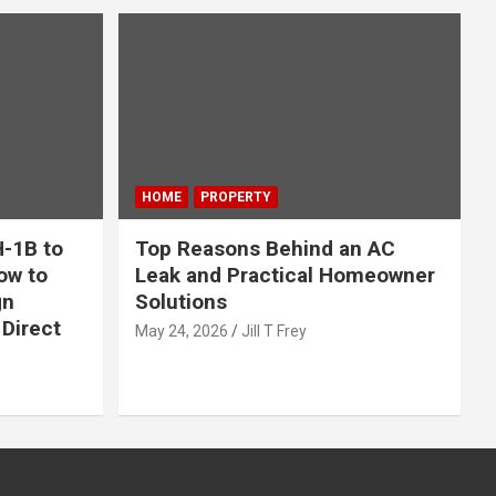
HOME
PROPERTY
-1B to
Top Reasons Behind an AC
ow to
Leak and Practical Homeowner
gn
Solutions
Direct
May 24, 2026
Jill T Frey