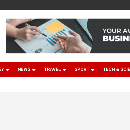
EY
NEWS
TRAVEL
SPORT
TECH & SCI