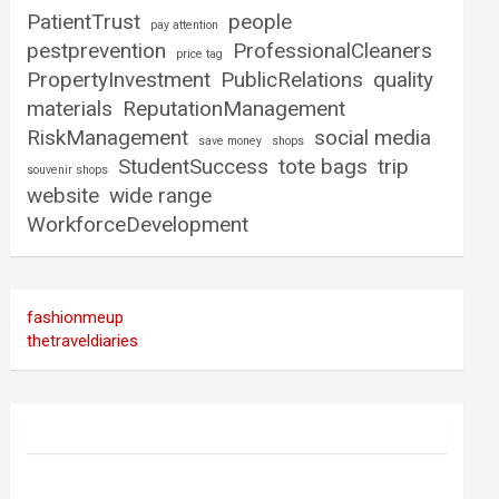
PatientTrust
people
pay attention
pestprevention
ProfessionalCleaners
price tag
PropertyInvestment
PublicRelations
quality
materials
ReputationManagement
RiskManagement
social media
save money
shops
StudentSuccess
tote bags
trip
souvenir shops
website
wide range
WorkforceDevelopment
fashionmeup
thetraveldiaries