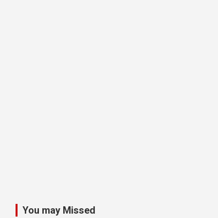
You may Missed