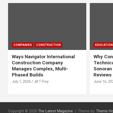
COMPANIES
CONSTRUCTION
EDUCATION
Ways Navigator International
Why Cons
Construction Company
Technica
Manages Complex, Multi-
Sonoran 
Phased Builds
Reviews
July 1, 2026
Jill T Frey
June 16, 20
Copyright © 2026
The Latest Magazine
Theme by:
Theme Ho