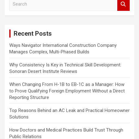
S
e
a
r
c
Recent Posts
h
Ways Navigator International Construction Company
Manages Complex, Multi-Phased Builds
Why Consistency Is Key in Technical Skill Development:
Sonoran Desert Institute Reviews
When Changing From H-1B to EB-1C as a Manager: How
to Prove Qualifying Foreign Employment Without a Direct
Reporting Structure
Top Reasons Behind an AC Leak and Practical Homeowner
Solutions
How Doctors and Medical Practices Build Trust Through
Public Relations