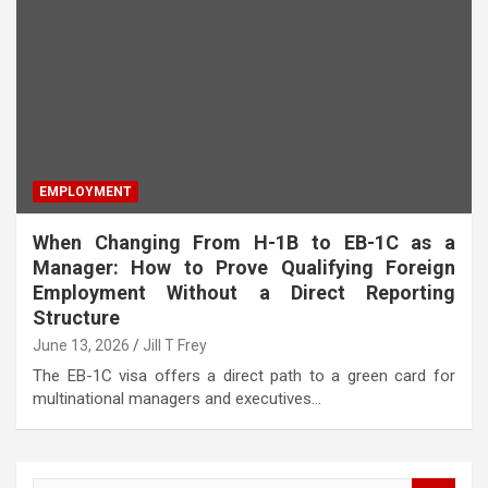
EMPLOYMENT
When Changing From H-1B to EB-1C as a
Manager: How to Prove Qualifying Foreign
Employment Without a Direct Reporting
Structure
June 13, 2026
Jill T Frey
The EB-1C visa offers a direct path to a green card for
multinational managers and executives…