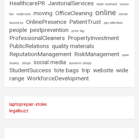
HealthcarePR
JanitorialServices
labor involved
luxury
online
moving
OfficeCleaning
tax
materials
online
OnlinePresence
PatientTrust
business
pay attention
people
pestprevention
price tag
ProfessionalCleaners
PropertyInvestment
PublicRelations
quality materials
ReputationManagement
RiskManagement
save
social media
money
shops
souvenir shops
StudentSuccess
tote bags
trip
website
wide
range
WorkforceDevelopment
laptoprepair-stoke
legalbuzz