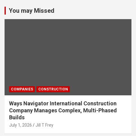
You may Missed
COMPANIES
CONSTRUCTION
Ways Navigator International Construction
Company Manages Complex, Multi-Phased
Builds
July 1, 2026
Jill T Frey