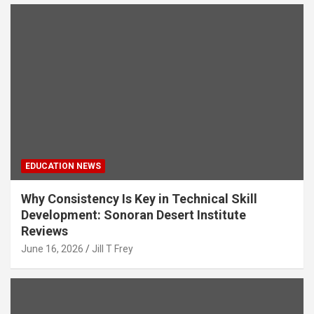
EDUCATION NEWS
Why Consistency Is Key in Technical Skill
Development: Sonoran Desert Institute
Reviews
June 16, 2026
Jill T Frey