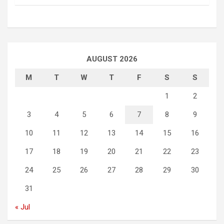
AUGUST 2026
M
T
W
T
F
S
S
1
2
3
4
5
6
7
8
9
10
11
12
13
14
15
16
17
18
19
20
21
22
23
24
25
26
27
28
29
30
31
« Jul