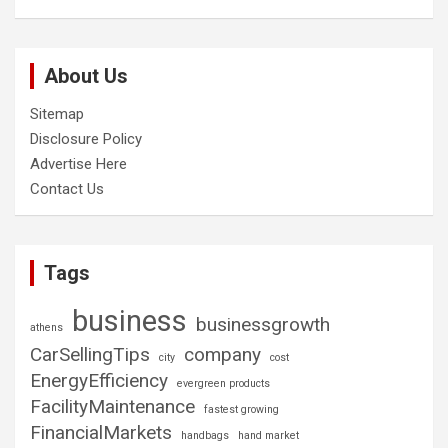
About Us
Sitemap
Disclosure Policy
Advertise Here
Contact Us
Tags
business
businessgrowth
athens
CarSellingTips
company
city
cost
EnergyEfficiency
evergreen products
FacilityMaintenance
fastest growing
FinancialMarkets
handbags
hand market