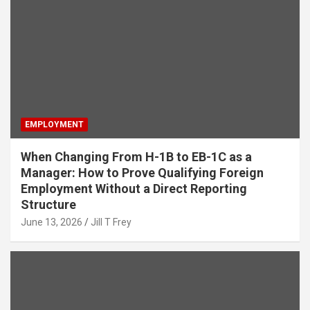
EMPLOYMENT
When Changing From H-1B to EB-1C as a
Manager: How to Prove Qualifying Foreign
Employment Without a Direct Reporting
Structure
June 13, 2026
Jill T Frey