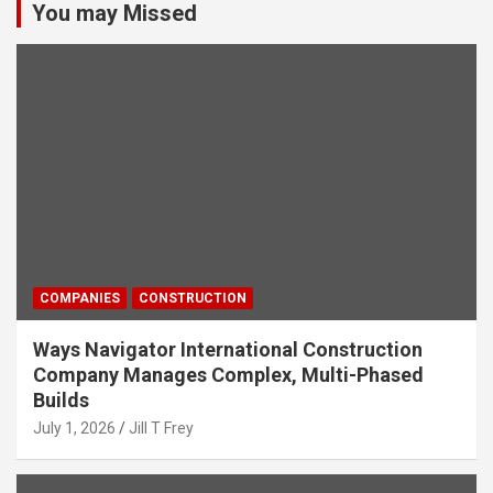
You may Missed
COMPANIES
CONSTRUCTION
Ways Navigator International Construction
Company Manages Complex, Multi-Phased
Builds
July 1, 2026
Jill T Frey