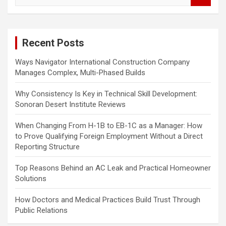
a
r
c
Recent Posts
h
Ways Navigator International Construction Company
Manages Complex, Multi-Phased Builds
Why Consistency Is Key in Technical Skill Development:
Sonoran Desert Institute Reviews
When Changing From H-1B to EB-1C as a Manager: How
to Prove Qualifying Foreign Employment Without a Direct
Reporting Structure
Top Reasons Behind an AC Leak and Practical Homeowner
Solutions
How Doctors and Medical Practices Build Trust Through
Public Relations