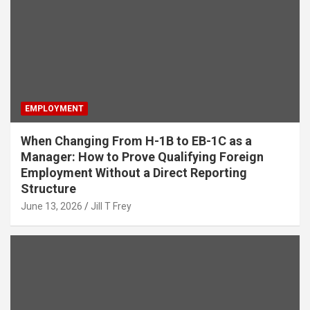
EMPLOYMENT
When Changing From H-1B to EB-1C as a
Manager: How to Prove Qualifying Foreign
Employment Without a Direct Reporting
Structure
June 13, 2026
Jill T Frey