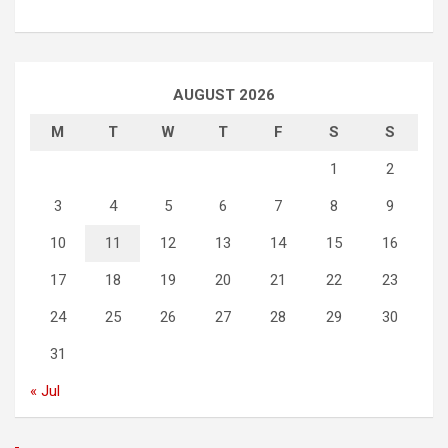
AUGUST 2026
M
T
W
T
F
S
S
1
2
3
4
5
6
7
8
9
10
11
12
13
14
15
16
17
18
19
20
21
22
23
24
25
26
27
28
29
30
31
« Jul