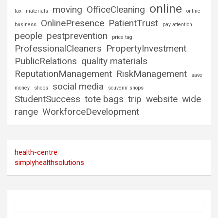
online
moving
OfficeCleaning
tax
materials
online
OnlinePresence
PatientTrust
business
pay attention
people
pestprevention
price tag
ProfessionalCleaners
PropertyInvestment
PublicRelations
quality materials
ReputationManagement
RiskManagement
save
social media
money
shops
souvenir shops
StudentSuccess
tote bags
trip
website
wide
range
WorkforceDevelopment
health-centre
simplyhealthsolutions