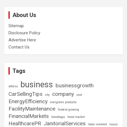
About Us
Sitemap
Disclosure Policy
Advertise Here
Contact Us
Tags
business
businessgrowth
athens
CarSellingTips
company
city
cost
EnergyEfficiency
evergreen products
FacilityMaintenance
fastest growing
FinancialMarkets
handbags
hand market
HealthcarePR
JanitorialServices
labor involved
luxury