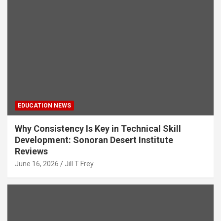
EDUCATION NEWS
Why Consistency Is Key in Technical Skill
Development: Sonoran Desert Institute
Reviews
June 16, 2026
Jill T Frey