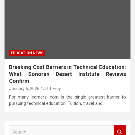
EDUCATION NEWS
Breaking Cost Barriers in Technical Education:
What Sonoran Desert Institute Reviews
Confirm
January 6, 2026
Jill T Frey
For many learners, cost is the single greatest barrier to
pursuing technical education. Tuition, travel and…
S
e