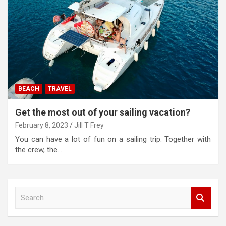
BEACH
TRAVEL
Get the most out of your sailing vacation?
February 8, 2023
Jill T Frey
You can have a lot of fun on a sailing trip. Together with
the crew, the…
S
e
a
r