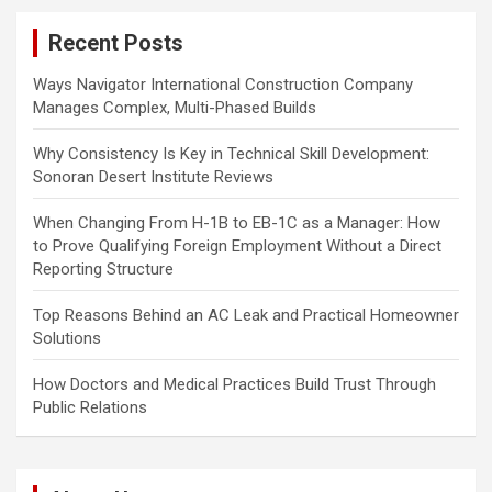
c
Recent Posts
h
Ways Navigator International Construction Company
Manages Complex, Multi-Phased Builds
Why Consistency Is Key in Technical Skill Development:
Sonoran Desert Institute Reviews
When Changing From H-1B to EB-1C as a Manager: How
to Prove Qualifying Foreign Employment Without a Direct
Reporting Structure
Top Reasons Behind an AC Leak and Practical Homeowner
Solutions
How Doctors and Medical Practices Build Trust Through
Public Relations