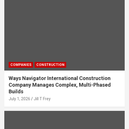
COMPANIES
CONSTRUCTION
Ways Navigator International Construction
Company Manages Complex, Multi-Phased
Builds
July 1, 2026
Jill T Frey