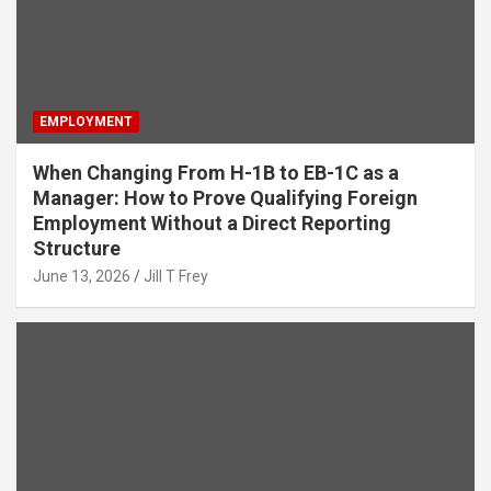
EMPLOYMENT
When Changing From H-1B to EB-1C as a
Manager: How to Prove Qualifying Foreign
Employment Without a Direct Reporting
Structure
June 13, 2026
Jill T Frey