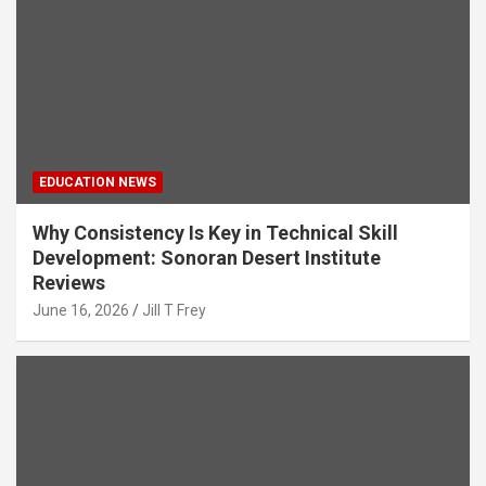
EDUCATION NEWS
Why Consistency Is Key in Technical Skill
Development: Sonoran Desert Institute
Reviews
June 16, 2026
Jill T Frey