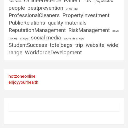
OnlinePresence
PatientTrust
business
pay attention
people
pestprevention
price tag
ProfessionalCleaners
PropertyInvestment
PublicRelations
quality materials
ReputationManagement
RiskManagement
save
social media
money
shops
souvenir shops
StudentSuccess
tote bags
trip
website
wide
range
WorkforceDevelopment
hotzoneonline
enjoyyourhealth