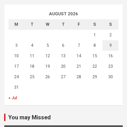
AUGUST 2026
M
T
W
T
F
S
S
1
2
3
4
5
6
7
8
9
10
11
12
13
14
15
16
17
18
19
20
21
22
23
24
25
26
27
28
29
30
31
« Jul
You may Missed