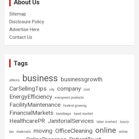
About Us
Sitemap
Disclosure Policy
Advertise Here
Contact Us
Tags
business
businessgrowth
athens
CarSellingTips
company
city
cost
EnergyEfficiency
evergreen products
FacilityMaintenance
fastest growing
FinancialMarkets
handbags
hand market
HealthcarePR
JanitorialServices
labor involved
luxury
online
moving
OfficeCleaning
tax
materials
online