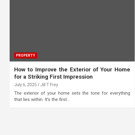
PROPERTY
How to Improve the Exterior of Your Home
for a Striking First Impression
July 6, 2025
Jill T Frey
The exterior of your home sets the tone for everything
that lies within. It’s the first…