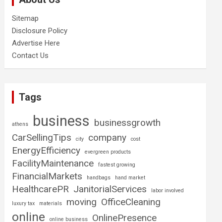
Sitemap
Disclosure Policy
Advertise Here
Contact Us
Tags
business
businessgrowth
athens
CarSellingTips
company
city
cost
EnergyEfficiency
evergreen products
FacilityMaintenance
fastest growing
FinancialMarkets
handbags
hand market
HealthcarePR
JanitorialServices
labor involved
moving
OfficeCleaning
luxury tax
materials
online
OnlinePresence
online business