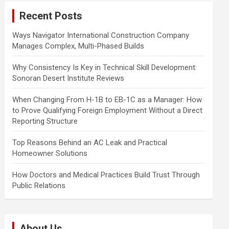
c
Recent Posts
h
Ways Navigator International Construction Company
Manages Complex, Multi-Phased Builds
Why Consistency Is Key in Technical Skill Development:
Sonoran Desert Institute Reviews
When Changing From H-1B to EB-1C as a Manager: How
to Prove Qualifying Foreign Employment Without a Direct
Reporting Structure
Top Reasons Behind an AC Leak and Practical
Homeowner Solutions
How Doctors and Medical Practices Build Trust Through
Public Relations
About Us