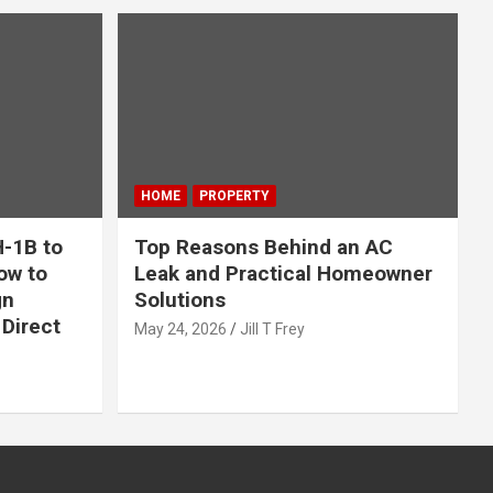
HOME
PROPERTY
-1B to
Top Reasons Behind an AC
ow to
Leak and Practical Homeowner
gn
Solutions
Direct
May 24, 2026
Jill T Frey