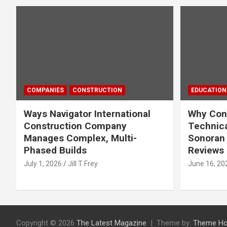
COMPANIES
CONSTRUCTION
EDUCATION
Ways Navigator International
Why Cons
Construction Company
Technica
Manages Complex, Multi-
Sonoran 
Phased Builds
Reviews
July 1, 2026
Jill T Frey
June 16, 20
Copyright © 2026
The Latest Magazine
Theme by:
Theme Ho