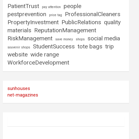
PatientTrust
people
pay attention
pestprevention
ProfessionalCleaners
price tag
PropertyInvestment
PublicRelations
quality
materials
ReputationManagement
RiskManagement
social media
save money
shops
StudentSuccess
tote bags
trip
souvenir shops
website
wide range
WorkforceDevelopment
sunhouses
net-magazines