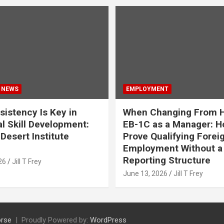
 NEWS
EMPLOYMENT
istency Is Key in
When Changing From H
l Skill Development:
EB-1C as a Manager: H
Desert Institute
Prove Qualifying Forei
Employment Without a 
Reporting Structure
26
Jill T Frey
June 13, 2026
Jill T Frey
rse
Proudly Powered by:
WordPress