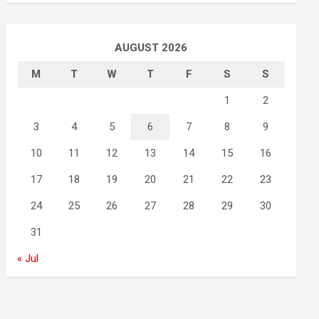
AUGUST 2026
M
T
W
T
F
S
S
1
2
3
4
5
6
7
8
9
10
11
12
13
14
15
16
17
18
19
20
21
22
23
24
25
26
27
28
29
30
31
« Jul