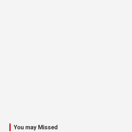
You may Missed