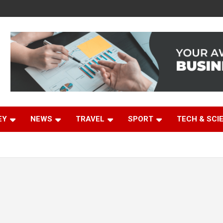
EY
NEWS
TRAVEL
SPORT
TECH & SCI