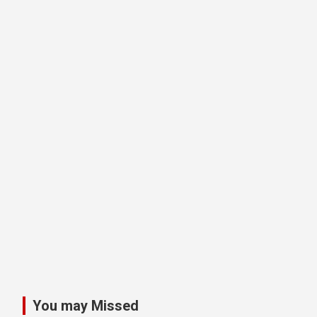
You may Missed