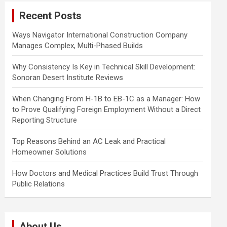
c
Recent Posts
h
Ways Navigator International Construction Company
Manages Complex, Multi-Phased Builds
Why Consistency Is Key in Technical Skill Development:
Sonoran Desert Institute Reviews
When Changing From H-1B to EB-1C as a Manager: How
to Prove Qualifying Foreign Employment Without a Direct
Reporting Structure
Top Reasons Behind an AC Leak and Practical
Homeowner Solutions
How Doctors and Medical Practices Build Trust Through
Public Relations
About Us