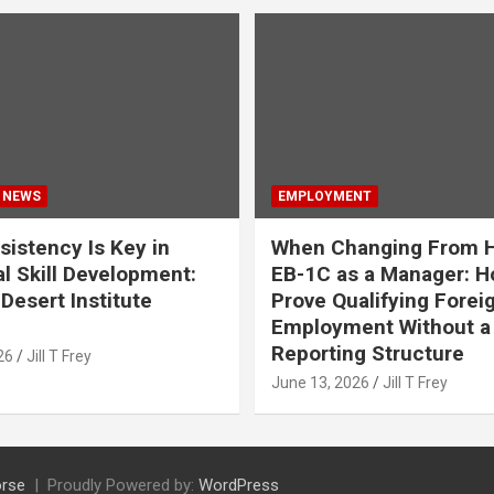
 NEWS
EMPLOYMENT
istency Is Key in
When Changing From H
l Skill Development:
EB-1C as a Manager: H
Desert Institute
Prove Qualifying Forei
Employment Without a 
Reporting Structure
26
Jill T Frey
June 13, 2026
Jill T Frey
rse
Proudly Powered by:
WordPress