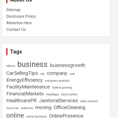
Sitemap
Disclosure Policy
Advertise Here
Contact Us
Tags
business
businessgrowth
athens
CarSellingTips
company
city
cost
EnergyEfficiency
evergreen products
FacilityMaintenance
fastest growing
FinancialMarkets
handbags
hand market
HealthcarePR
JanitorialServices
labor involved
moving
OfficeCleaning
luxury tax
materials
online
OnlinePresence
online business