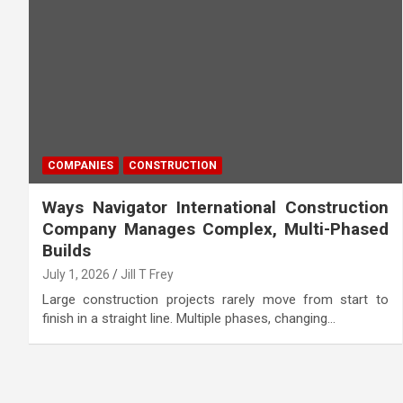
COMPANIES
CONSTRUCTION
Ways Navigator International Construction
Company Manages Complex, Multi-Phased
Builds
July 1, 2026
Jill T Frey
Large construction projects rarely move from start to
finish in a straight line. Multiple phases, changing…