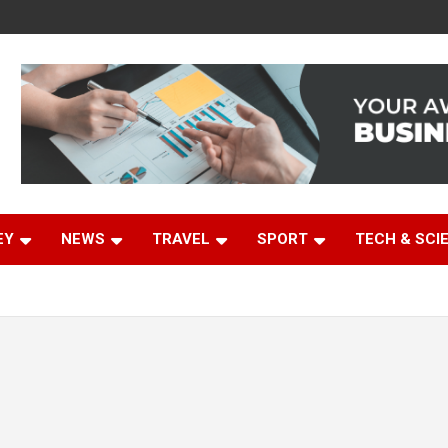
EY
NEWS
TRAVEL
SPORT
TECH & SCI