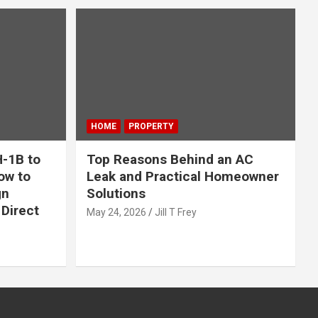
HOME
PROPERTY
-1B to
Top Reasons Behind an AC
ow to
Leak and Practical Homeowner
gn
Solutions
Direct
May 24, 2026
Jill T Frey