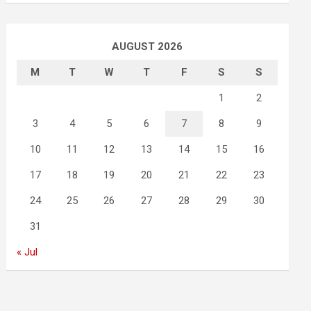
AUGUST 2026
M
T
W
T
F
S
S
1
2
3
4
5
6
7
8
9
10
11
12
13
14
15
16
17
18
19
20
21
22
23
24
25
26
27
28
29
30
31
« Jul