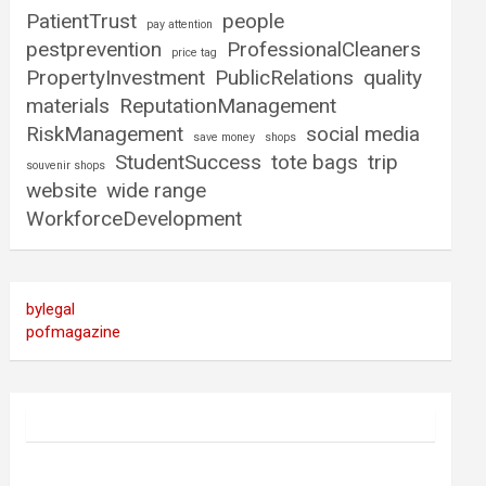
PatientTrust
people
pay attention
pestprevention
ProfessionalCleaners
price tag
PropertyInvestment
PublicRelations
quality
materials
ReputationManagement
RiskManagement
social media
save money
shops
StudentSuccess
tote bags
trip
souvenir shops
website
wide range
WorkforceDevelopment
bylegal
pofmagazine