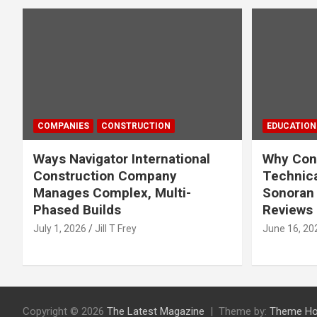
COMPANIES
CONSTRUCTION
EDUCATION
Ways Navigator International
Why Cons
Construction Company
Technica
Manages Complex, Multi-
Sonoran 
Phased Builds
Reviews
July 1, 2026
Jill T Frey
June 16, 20
Copyright © 2026
The Latest Magazine
Theme by:
Theme Ho