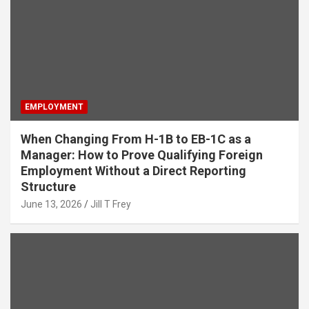
EMPLOYMENT
When Changing From H-1B to EB-1C as a
Manager: How to Prove Qualifying Foreign
Employment Without a Direct Reporting
Structure
June 13, 2026
Jill T Frey