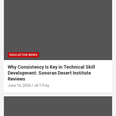
EDUCATION NEWS
Why Consistency Is Key in Technical Skill
Development: Sonoran Desert Institute
Reviews
June 16, 2026
Jill T Frey