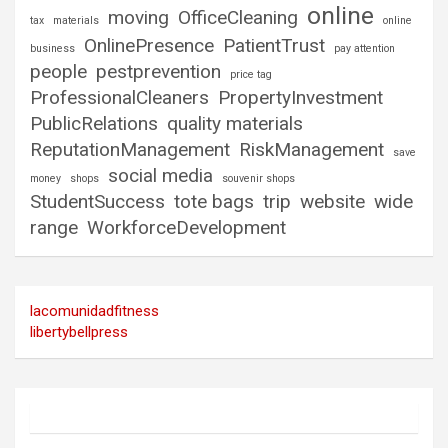
online
moving
OfficeCleaning
tax
materials
online
OnlinePresence
PatientTrust
business
pay attention
people
pestprevention
price tag
ProfessionalCleaners
PropertyInvestment
PublicRelations
quality materials
ReputationManagement
RiskManagement
save
social media
money
shops
souvenir shops
StudentSuccess
tote bags
trip
website
wide
range
WorkforceDevelopment
lacomunidadfitness
libertybellpress