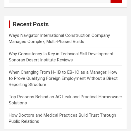
a
r
c
Recent Posts
h
Ways Navigator International Construction Company
Manages Complex, Multi-Phased Builds
Why Consistency Is Key in Technical Skill Development:
Sonoran Desert Institute Reviews
When Changing From H-1B to EB-1C as a Manager: How
to Prove Qualifying Foreign Employment Without a Direct
Reporting Structure
Top Reasons Behind an AC Leak and Practical Homeowner
Solutions
How Doctors and Medical Practices Build Trust Through
Public Relations