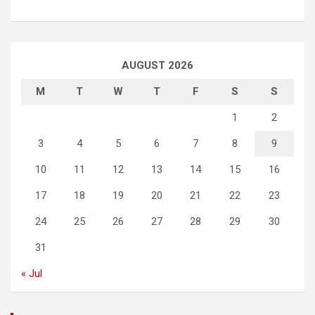
AUGUST 2026
M
T
W
T
F
S
S
1
2
3
4
5
6
7
8
9
10
11
12
13
14
15
16
17
18
19
20
21
22
23
24
25
26
27
28
29
30
31
« Jul