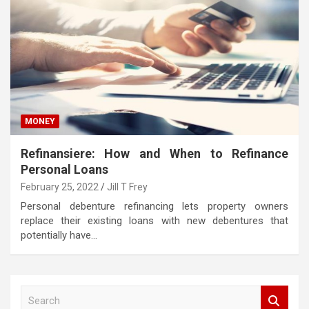
MONEY
Refinansiere: How and When to Refinance
Personal Loans
February 25, 2022
Jill T Frey
Personal debenture refinancing lets property owners
replace their existing loans with new debentures that
potentially have…
S
e