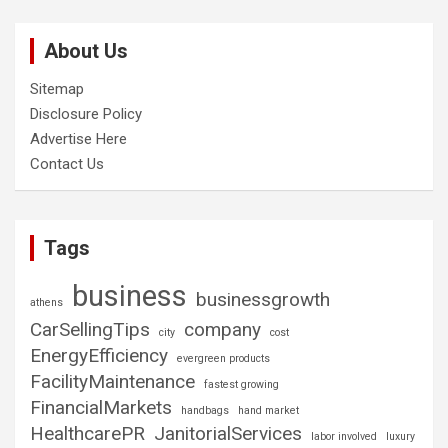
About Us
Sitemap
Disclosure Policy
Advertise Here
Contact Us
Tags
business
businessgrowth
athens
CarSellingTips
company
city
cost
EnergyEfficiency
evergreen products
FacilityMaintenance
fastest growing
FinancialMarkets
handbags
hand market
HealthcarePR
JanitorialServices
labor involved
luxury