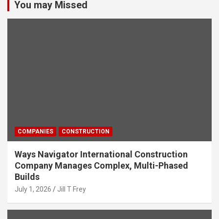
You may Missed
COMPANIES
CONSTRUCTION
Ways Navigator International Construction
Company Manages Complex, Multi-Phased
Builds
July 1, 2026
Jill T Frey