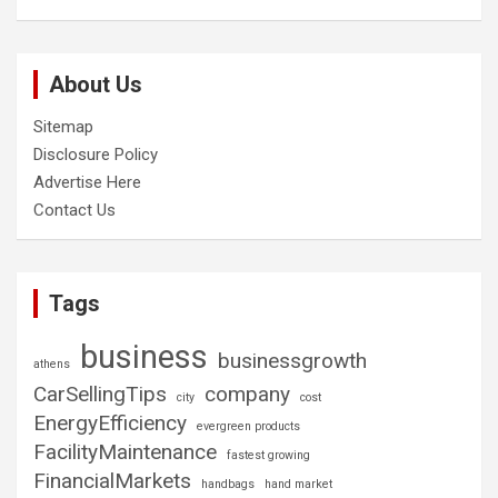
About Us
Sitemap
Disclosure Policy
Advertise Here
Contact Us
Tags
business
businessgrowth
athens
CarSellingTips
company
city
cost
EnergyEfficiency
evergreen products
FacilityMaintenance
fastest growing
FinancialMarkets
handbags
hand market