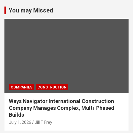
You may Missed
COMPANIES
CONSTRUCTION
Ways Navigator International Construction
Company Manages Complex, Multi-Phased
Builds
July 1, 2026
Jill T Frey