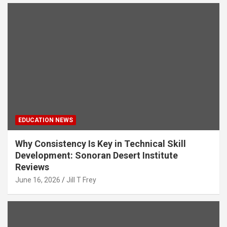
EDUCATION NEWS
Why Consistency Is Key in Technical Skill
Development: Sonoran Desert Institute
Reviews
June 16, 2026
Jill T Frey