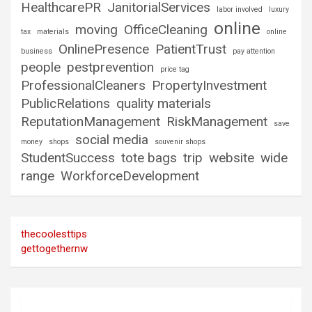
HealthcarePR
JanitorialServices
labor involved
luxury
online
moving
OfficeCleaning
tax
materials
online
OnlinePresence
PatientTrust
business
pay attention
people
pestprevention
price tag
ProfessionalCleaners
PropertyInvestment
PublicRelations
quality materials
ReputationManagement
RiskManagement
save
social media
money
shops
souvenir shops
StudentSuccess
tote bags
trip
website
wide
range
WorkforceDevelopment
thecoolesttips
gettogethernw