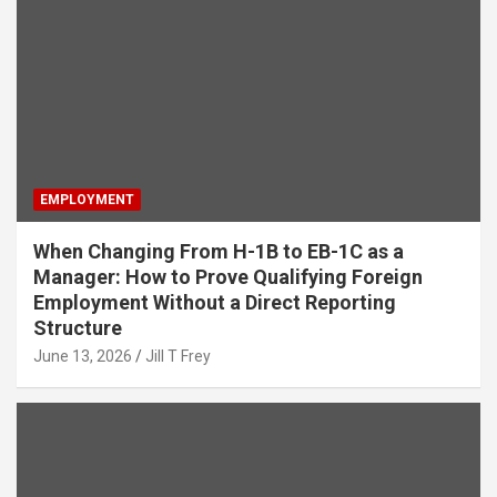
EMPLOYMENT
When Changing From H-1B to EB-1C as a
Manager: How to Prove Qualifying Foreign
Employment Without a Direct Reporting
Structure
June 13, 2026
Jill T Frey