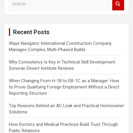
S
e
a
r
c
Recent Posts
h
Ways Navigator International Construction Company
Manages Complex, Multi-Phased Builds
Why Consistency Is Key in Technical Skill Development:
Sonoran Desert Institute Reviews
When Changing From H-1B to EB-1C as a Manager: How
to Prove Qualifying Foreign Employment Without a Direct
Reporting Structure
Top Reasons Behind an AC Leak and Practical Homeowner
Solutions
How Doctors and Medical Practices Build Trust Through
Public Relations