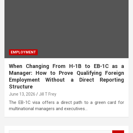
EMPLOYMENT
When Changing From H-1B to EB-1C as a
Manager: How to Prove Qualifying Foreign
Employment Without a Direct Reporting
Structure
June 13, 2026
Jill T Frey
The EB-1C visa offers a direct path to a green card for
multinational managers and executives…