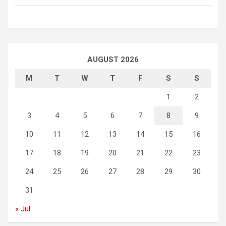
AUGUST 2026
M
T
W
T
F
S
S
1
2
3
4
5
6
7
8
9
10
11
12
13
14
15
16
17
18
19
20
21
22
23
24
25
26
27
28
29
30
31
« Jul