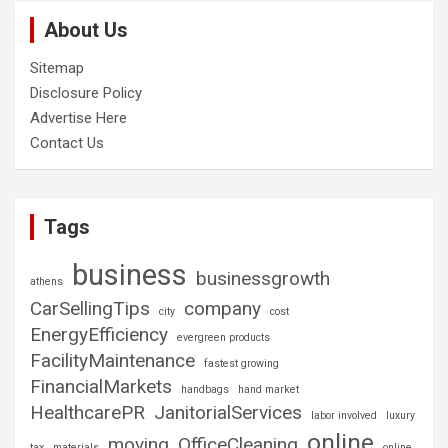
About Us
Sitemap
Disclosure Policy
Advertise Here
Contact Us
Tags
business
businessgrowth
athens
CarSellingTips
company
city
cost
EnergyEfficiency
evergreen products
FacilityMaintenance
fastest growing
FinancialMarkets
handbags
hand market
HealthcarePR
JanitorialServices
labor involved
luxury
online
moving
OfficeCleaning
tax
materials
online