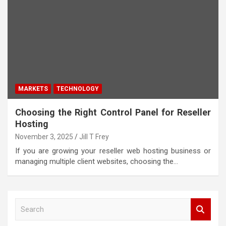
MARKETS
TECHNOLOGY
Choosing the Right Control Panel for Reseller
Hosting
November 3, 2025
Jill T Frey
If you are growing your reseller web hosting business or
managing multiple client websites, choosing the…
S
e
a