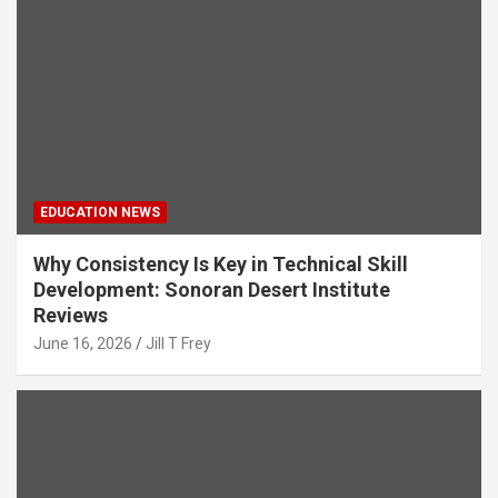
EDUCATION NEWS
Why Consistency Is Key in Technical Skill
Development: Sonoran Desert Institute
Reviews
June 16, 2026
Jill T Frey