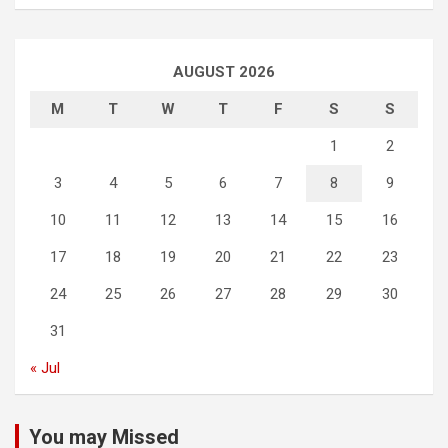
AUGUST 2026
M
T
W
T
F
S
S
1
2
3
4
5
6
7
8
9
10
11
12
13
14
15
16
17
18
19
20
21
22
23
24
25
26
27
28
29
30
31
« Jul
You may Missed