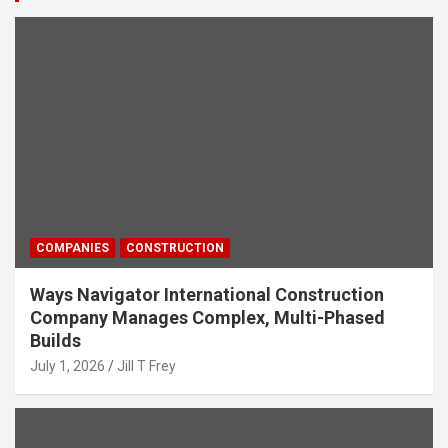
COMPANIES
CONSTRUCTION
Ways Navigator International Construction
Company Manages Complex, Multi-Phased
Builds
July 1, 2026
Jill T Frey