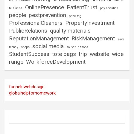
OnlinePresence
PatientTrust
business
pay attention
people
pestprevention
price tag
ProfessionalCleaners
PropertyInvestment
PublicRelations
quality materials
ReputationManagement
RiskManagement
save
social media
money
shops
souvenir shops
StudentSuccess
tote bags
trip
website
wide
range
WorkforceDevelopment
funnelswebdesign
globalhelpforhomework