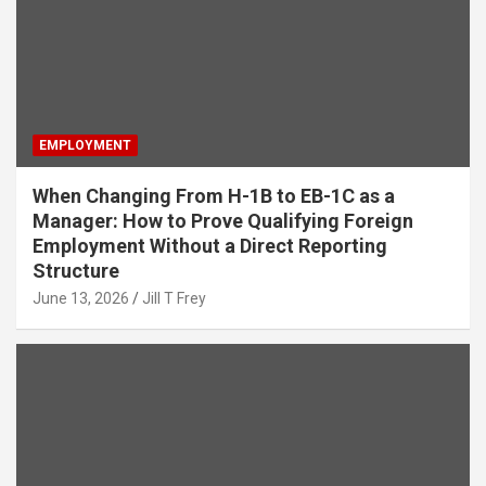
EMPLOYMENT
When Changing From H-1B to EB-1C as a
Manager: How to Prove Qualifying Foreign
Employment Without a Direct Reporting
Structure
June 13, 2026
Jill T Frey