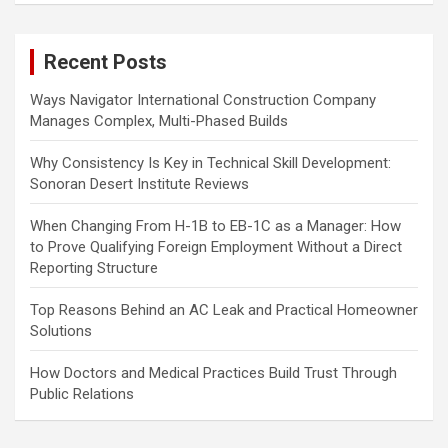
r
c
Recent Posts
h
Ways Navigator International Construction Company
Manages Complex, Multi-Phased Builds
Why Consistency Is Key in Technical Skill Development:
Sonoran Desert Institute Reviews
When Changing From H-1B to EB-1C as a Manager: How
to Prove Qualifying Foreign Employment Without a Direct
Reporting Structure
Top Reasons Behind an AC Leak and Practical Homeowner
Solutions
How Doctors and Medical Practices Build Trust Through
Public Relations