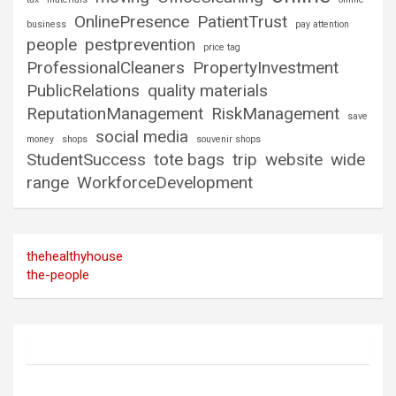
OnlinePresence
PatientTrust
business
pay attention
people
pestprevention
price tag
ProfessionalCleaners
PropertyInvestment
PublicRelations
quality materials
ReputationManagement
RiskManagement
save
social media
money
shops
souvenir shops
StudentSuccess
tote bags
trip
website
wide
range
WorkforceDevelopment
thehealthyhouse
the-people