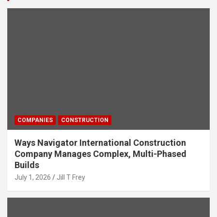
COMPANIES
CONSTRUCTION
Ways Navigator International Construction
Company Manages Complex, Multi-Phased
Builds
July 1, 2026
Jill T Frey