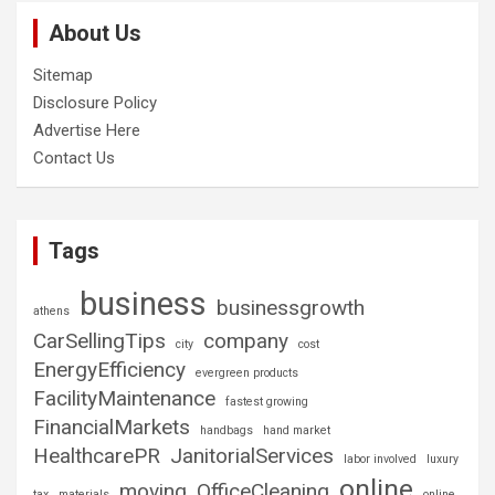
About Us
Sitemap
Disclosure Policy
Advertise Here
Contact Us
Tags
business
businessgrowth
athens
CarSellingTips
company
city
cost
EnergyEfficiency
evergreen products
FacilityMaintenance
fastest growing
FinancialMarkets
handbags
hand market
HealthcarePR
JanitorialServices
labor involved
luxury
online
moving
OfficeCleaning
tax
materials
online