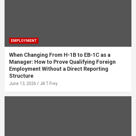
EMPLOYMENT
When Changing From H-1B to EB-1C as a
Manager: How to Prove Qualifying Foreign
Employment Without a Direct Reporting
Structure
June 13, 2026
Jill T Frey