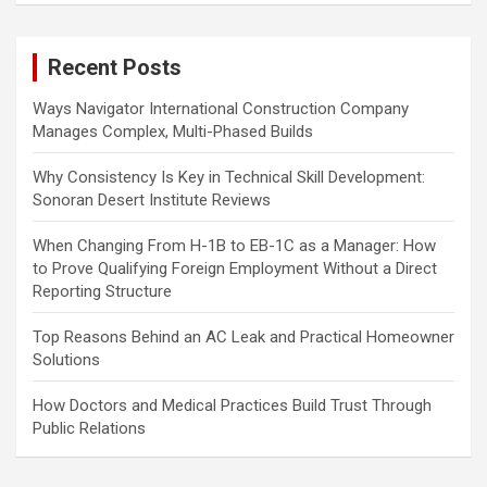
r
c
Recent Posts
h
Ways Navigator International Construction Company
Manages Complex, Multi-Phased Builds
Why Consistency Is Key in Technical Skill Development:
Sonoran Desert Institute Reviews
When Changing From H-1B to EB-1C as a Manager: How
to Prove Qualifying Foreign Employment Without a Direct
Reporting Structure
Top Reasons Behind an AC Leak and Practical Homeowner
Solutions
How Doctors and Medical Practices Build Trust Through
Public Relations