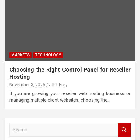
MARKETS
TECHNOLOGY
Choosing the Right Control Panel for Reseller
Hosting
November 3, 2025
Jill T Frey
If you are growing your reseller web hosting business or
managing multiple client websites, choosing the…
S
e
a