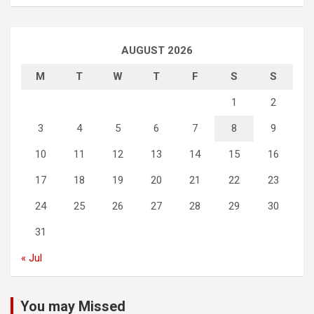
AUGUST 2026
M
T
W
T
F
S
S
1
2
3
4
5
6
7
8
9
10
11
12
13
14
15
16
17
18
19
20
21
22
23
24
25
26
27
28
29
30
31
« Jul
You may Missed