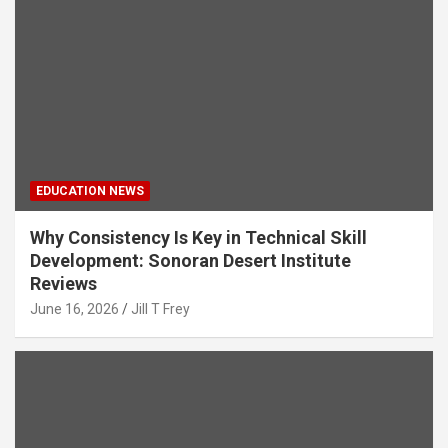
EDUCATION NEWS
Why Consistency Is Key in Technical Skill
Development: Sonoran Desert Institute
Reviews
June 16, 2026
Jill T Frey