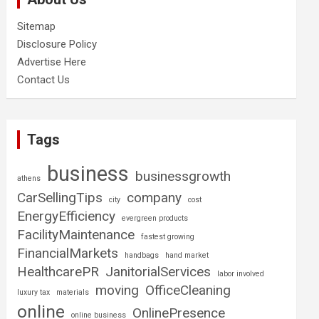
Sitemap
Disclosure Policy
Advertise Here
Contact Us
Tags
business
businessgrowth
athens
CarSellingTips
company
city
cost
EnergyEfficiency
evergreen products
FacilityMaintenance
fastest growing
FinancialMarkets
handbags
hand market
HealthcarePR
JanitorialServices
labor involved
moving
OfficeCleaning
luxury tax
materials
online
OnlinePresence
online business