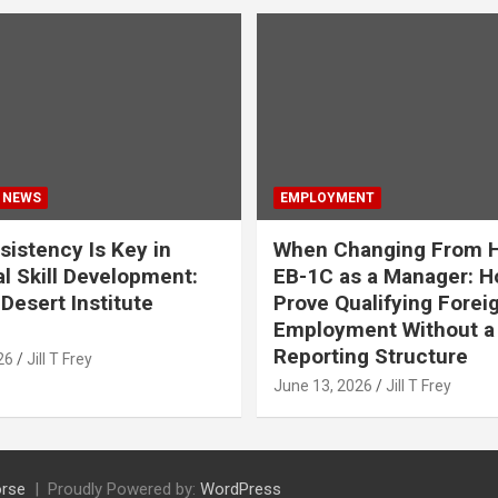
 NEWS
EMPLOYMENT
istency Is Key in
When Changing From H
l Skill Development:
EB-1C as a Manager: H
Desert Institute
Prove Qualifying Forei
Employment Without a 
Reporting Structure
26
Jill T Frey
June 13, 2026
Jill T Frey
rse
Proudly Powered by:
WordPress