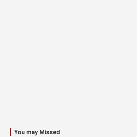
You may Missed