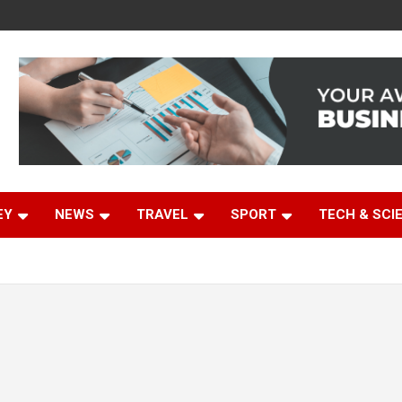
EY
NEWS
TRAVEL
SPORT
TECH & SCI