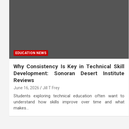
EDUCATION NEWS
Why Consistency Is Key in Technical Skill
Development: Sonoran Desert Institute
Reviews
June 16, 2026
Jill T Frey
Students exploring technical education often want to
understand how skills improve over time and what
makes…