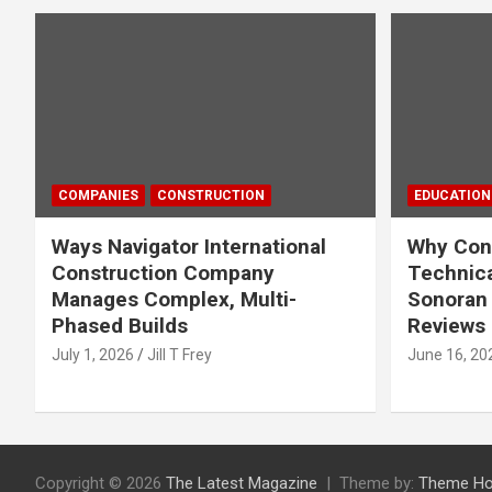
COMPANIES
CONSTRUCTION
EDUCATION
Ways Navigator International
Why Cons
Construction Company
Technica
Manages Complex, Multi-
Sonoran 
Phased Builds
Reviews
July 1, 2026
Jill T Frey
June 16, 20
Copyright © 2026
The Latest Magazine
Theme by:
Theme Ho