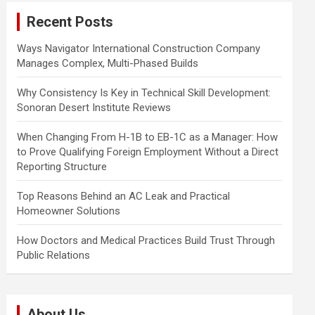
c
Recent Posts
h
Ways Navigator International Construction Company
Manages Complex, Multi-Phased Builds
Why Consistency Is Key in Technical Skill Development:
Sonoran Desert Institute Reviews
When Changing From H-1B to EB-1C as a Manager: How
to Prove Qualifying Foreign Employment Without a Direct
Reporting Structure
Top Reasons Behind an AC Leak and Practical
Homeowner Solutions
How Doctors and Medical Practices Build Trust Through
Public Relations
About Us