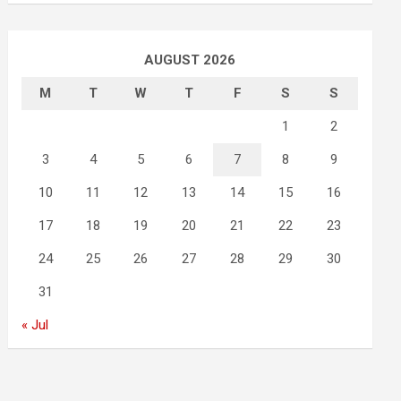
AUGUST 2026
M
T
W
T
F
S
S
1
2
3
4
5
6
7
8
9
10
11
12
13
14
15
16
17
18
19
20
21
22
23
24
25
26
27
28
29
30
31
« Jul