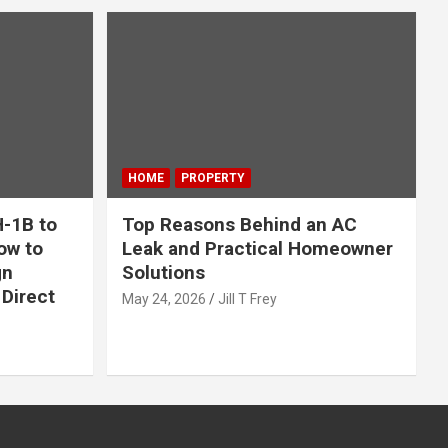
HOME
PROPERTY
-1B to
Top Reasons Behind an AC
ow to
Leak and Practical Homeowner
gn
Solutions
Direct
May 24, 2026
Jill T Frey