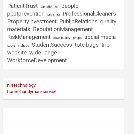
PatientTrust
people
pay attention
pestprevention
ProfessionalCleaners
price tag
PropertyInvestment
PublicRelations
quality
materials
ReputationManagement
RiskManagement
social media
save money
shops
StudentSuccess
tote bags
trip
souvenir shops
website
wide range
WorkforceDevelopment
niletechnology
home-handyman-service