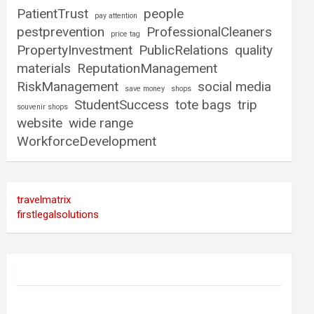
PatientTrust
people
pay attention
pestprevention
ProfessionalCleaners
price tag
PropertyInvestment
PublicRelations
quality
materials
ReputationManagement
RiskManagement
social media
save money
shops
StudentSuccess
tote bags
trip
souvenir shops
website
wide range
WorkforceDevelopment
travelmatrix
firstlegalsolutions