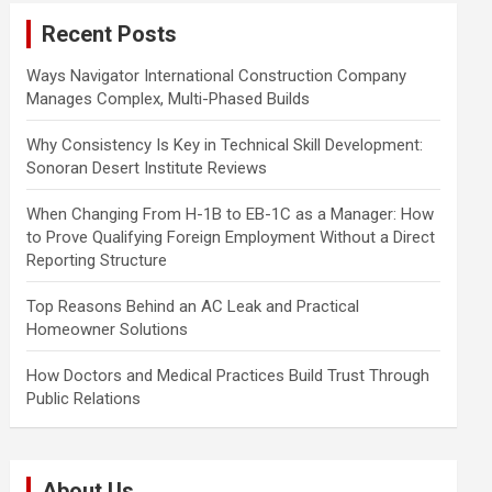
c
Recent Posts
h
Ways Navigator International Construction Company
Manages Complex, Multi-Phased Builds
Why Consistency Is Key in Technical Skill Development:
Sonoran Desert Institute Reviews
When Changing From H-1B to EB-1C as a Manager: How
to Prove Qualifying Foreign Employment Without a Direct
Reporting Structure
Top Reasons Behind an AC Leak and Practical
Homeowner Solutions
How Doctors and Medical Practices Build Trust Through
Public Relations
About Us