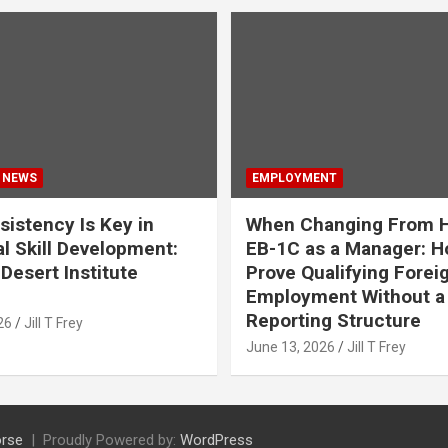
 NEWS
EMPLOYMENT
istency Is Key in
When Changing From H
l Skill Development:
EB-1C as a Manager: H
Desert Institute
Prove Qualifying Forei
Employment Without a 
Reporting Structure
26
Jill T Frey
June 13, 2026
Jill T Frey
rse
Proudly Powered by:
WordPress