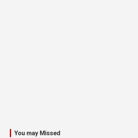
You may Missed