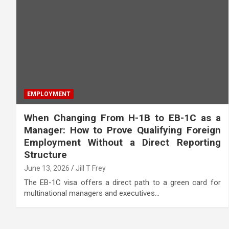
EMPLOYMENT
When Changing From H-1B to EB-1C as a
Manager: How to Prove Qualifying Foreign
Employment Without a Direct Reporting
Structure
June 13, 2026
Jill T Frey
The EB-1C visa offers a direct path to a green card for
multinational managers and executives…