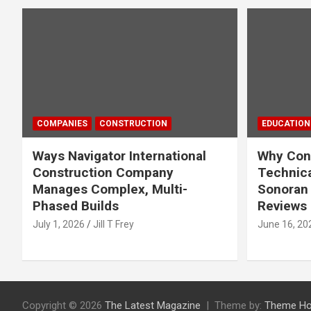
COMPANIES
CONSTRUCTION
EDUCATION
Ways Navigator International
Why Cons
Construction Company
Technica
Manages Complex, Multi-
Sonoran 
Phased Builds
Reviews
July 1, 2026
Jill T Frey
June 16, 20
Copyright © 2026
The Latest Magazine
Theme by:
Theme Ho