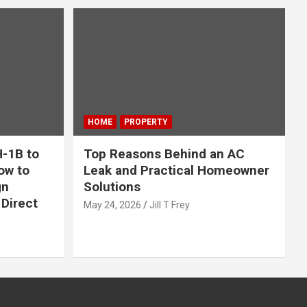
HOME
PROPERTY
-1B to
Top Reasons Behind an AC
ow to
Leak and Practical Homeowner
gn
Solutions
Direct
May 24, 2026
Jill T Frey