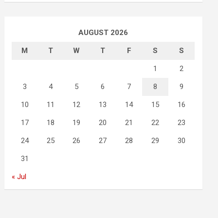
AUGUST 2026
M
T
W
T
F
S
S
1
2
3
4
5
6
7
8
9
10
11
12
13
14
15
16
17
18
19
20
21
22
23
24
25
26
27
28
29
30
31
« Jul