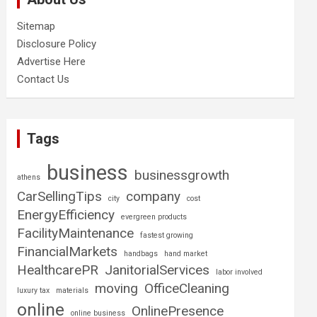
Sitemap
Disclosure Policy
Advertise Here
Contact Us
Tags
business
businessgrowth
athens
CarSellingTips
company
city
cost
EnergyEfficiency
evergreen products
FacilityMaintenance
fastest growing
FinancialMarkets
handbags
hand market
HealthcarePR
JanitorialServices
labor involved
moving
OfficeCleaning
luxury tax
materials
online
OnlinePresence
online business