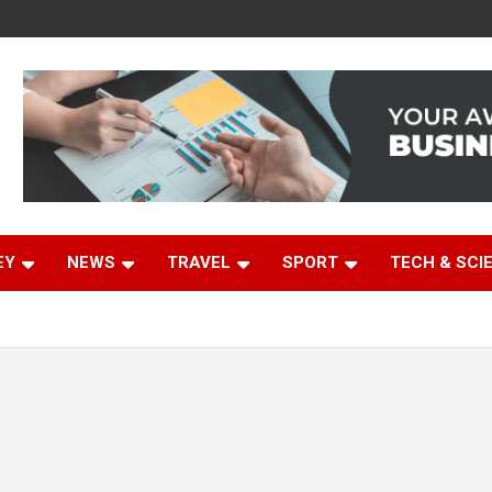
EY
NEWS
TRAVEL
SPORT
TECH & SCI