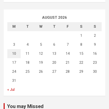
AUGUST 2026
M
T
W
T
F
S
S
1
2
3
4
5
6
7
8
9
10
11
12
13
14
15
16
17
18
19
20
21
22
23
24
25
26
27
28
29
30
31
« Jul
You may Missed