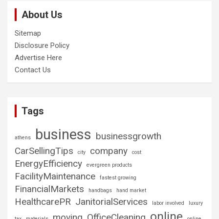
About Us
Sitemap
Disclosure Policy
Advertise Here
Contact Us
Tags
business
businessgrowth
athens
CarSellingTips
company
city
cost
EnergyEfficiency
evergreen products
FacilityMaintenance
fastest growing
FinancialMarkets
handbags
hand market
HealthcarePR
JanitorialServices
labor involved
luxury
online
moving
OfficeCleaning
tax
materials
online