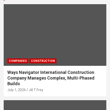
COMPANIES
CONSTRUCTION
Ways Navigator International Construction
Company Manages Complex, Multi-Phased
Builds
July 1, 2026
Jill T Frey