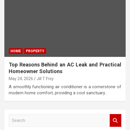
HOME
PROPERTY
Top Reasons Behind an AC Leak and Practical
Homeowner Solutions
May 24, 2026
Jill T Frey
A smoothly functioning air conditioner is a cornerstone of
modern home comfort, providing a cool sanctuary…
S
e
a