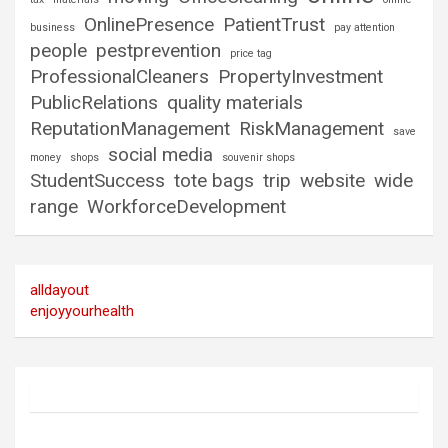
OnlinePresence
PatientTrust
business
pay attention
people
pestprevention
price tag
ProfessionalCleaners
PropertyInvestment
PublicRelations
quality materials
ReputationManagement
RiskManagement
save
social media
money
shops
souvenir shops
StudentSuccess
tote bags
trip
website
wide
range
WorkforceDevelopment
alldayout
enjoyyourhealth