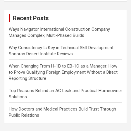
r
c
Recent Posts
h
Ways Navigator International Construction Company
Manages Complex, Multi-Phased Builds
Why Consistency Is Key in Technical Skill Development:
Sonoran Desert Institute Reviews
When Changing From H-1B to EB-1C as a Manager: How
to Prove Qualifying Foreign Employment Without a Direct
Reporting Structure
Top Reasons Behind an AC Leak and Practical Homeowner
Solutions
How Doctors and Medical Practices Build Trust Through
Public Relations