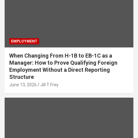
EMPLOYMENT
When Changing From H-1B to EB-1C as a
Manager: How to Prove Qualifying Foreign
Employment Without a Direct Reporting
Structure
June 13, 2026
Jill T Frey