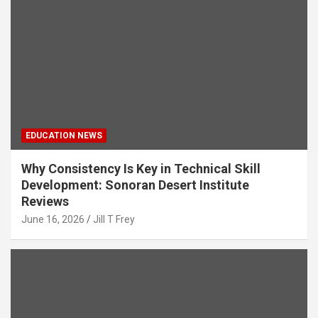
EDUCATION NEWS
Why Consistency Is Key in Technical Skill
Development: Sonoran Desert Institute
Reviews
June 16, 2026
Jill T Frey