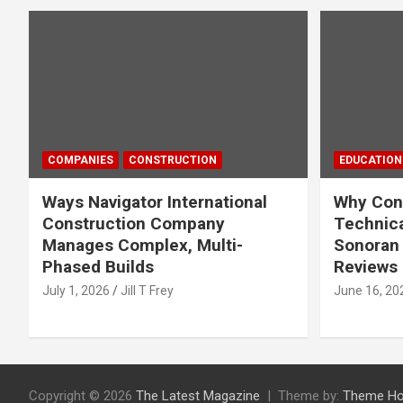
COMPANIES
CONSTRUCTION
EDUCATION
Ways Navigator International
Why Cons
Construction Company
Technica
Manages Complex, Multi-
Sonoran 
Phased Builds
Reviews
July 1, 2026
Jill T Frey
June 16, 20
Copyright © 2026
The Latest Magazine
Theme by:
Theme Ho