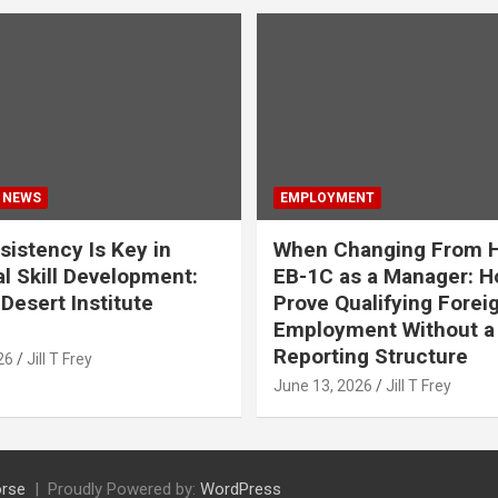
 NEWS
EMPLOYMENT
istency Is Key in
When Changing From H
l Skill Development:
EB-1C as a Manager: H
Desert Institute
Prove Qualifying Forei
Employment Without a 
Reporting Structure
26
Jill T Frey
June 13, 2026
Jill T Frey
rse
Proudly Powered by:
WordPress