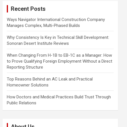
c
Recent Posts
h
Ways Navigator International Construction Company
Manages Complex, Multi-Phased Builds
Why Consistency Is Key in Technical Skill Development:
Sonoran Desert Institute Reviews
When Changing From H-1B to EB-1C as a Manager: How
to Prove Qualifying Foreign Employment Without a Direct
Reporting Structure
Top Reasons Behind an AC Leak and Practical
Homeowner Solutions
How Doctors and Medical Practices Build Trust Through
Public Relations
About Us