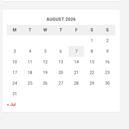
AUGUST 2026
M
T
W
T
F
S
S
1
2
3
4
5
6
7
8
9
10
11
12
13
14
15
16
17
18
19
20
21
22
23
24
25
26
27
28
29
30
31
« Jul