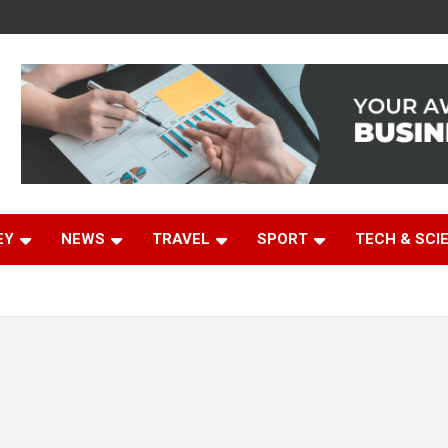
EY
NEWS
TRAVEL
SPORT
TECH & SCI