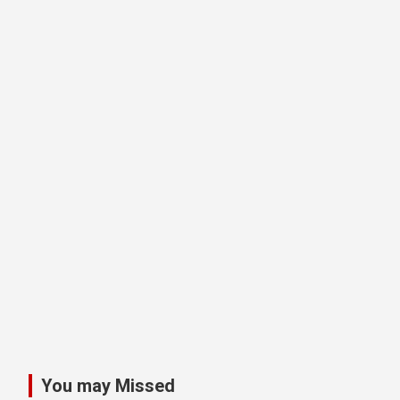
You may Missed