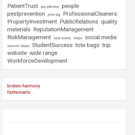
PatientTrust
people
pay attention
pestprevention
ProfessionalCleaners
price tag
PropertyInvestment
PublicRelations
quality
materials
ReputationManagement
RiskManagement
social media
save money
shops
StudentSuccess
tote bags
trip
souvenir shops
website
wide range
WorkforceDevelopment
broken-harmony
fashionarts