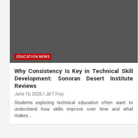
EDUCATION NEWS
Why Consistency Is Key in Technical Skill
Development: Sonoran Desert Institute
Reviews
June 16, 2026
Jill T Frey
Students exploring technical education often want to
understand how skills improve over time and what
makes…