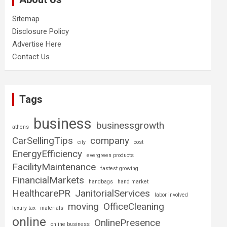
Sitemap
Disclosure Policy
Advertise Here
Contact Us
Tags
business
businessgrowth
athens
CarSellingTips
company
city
cost
EnergyEfficiency
evergreen products
FacilityMaintenance
fastest growing
FinancialMarkets
handbags
hand market
HealthcarePR
JanitorialServices
labor involved
moving
OfficeCleaning
luxury tax
materials
online
OnlinePresence
online business