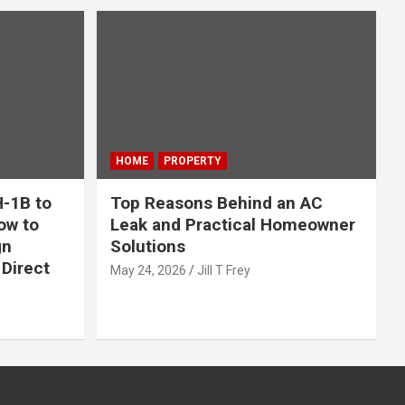
HOME
PROPERTY
-1B to
Top Reasons Behind an AC
ow to
Leak and Practical Homeowner
gn
Solutions
Direct
May 24, 2026
Jill T Frey