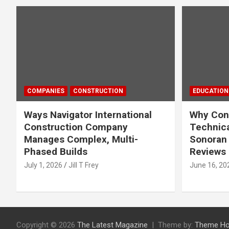
COMPANIES
CONSTRUCTION
EDUCATION
Ways Navigator International
Why Cons
Construction Company
Technica
Manages Complex, Multi-
Sonoran 
Phased Builds
Reviews
July 1, 2026
Jill T Frey
June 16, 20
Copyright © 2026
The Latest Magazine
Theme by:
Theme Ho