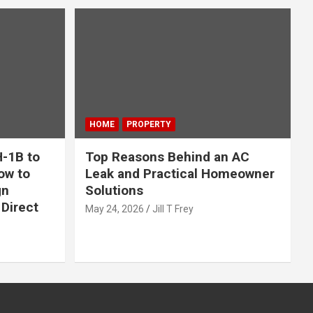
HOME
PROPERTY
-1B to
Top Reasons Behind an AC
ow to
Leak and Practical Homeowner
gn
Solutions
Direct
May 24, 2026
Jill T Frey