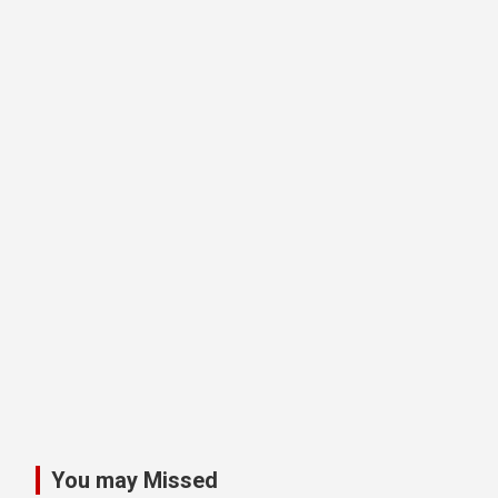
You may Missed