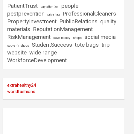
PatientTrust
people
pay attention
pestprevention
ProfessionalCleaners
price tag
PropertyInvestment
PublicRelations
quality
materials
ReputationManagement
RiskManagement
social media
save money
shops
StudentSuccess
tote bags
trip
souvenir shops
website
wide range
WorkforceDevelopment
extrahealthy24
worldfashions