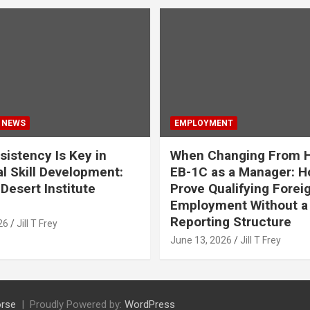
 NEWS
EMPLOYMENT
istency Is Key in
When Changing From H
l Skill Development:
EB-1C as a Manager: H
Desert Institute
Prove Qualifying Forei
Employment Without a 
Reporting Structure
26
Jill T Frey
June 13, 2026
Jill T Frey
rse
Proudly Powered by:
WordPress