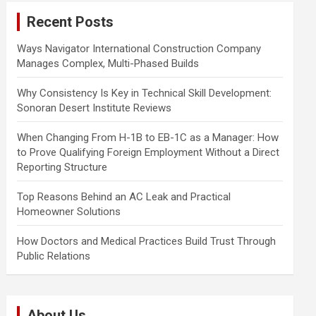
c
Recent Posts
h
Ways Navigator International Construction Company
Manages Complex, Multi-Phased Builds
Why Consistency Is Key in Technical Skill Development:
Sonoran Desert Institute Reviews
When Changing From H-1B to EB-1C as a Manager: How
to Prove Qualifying Foreign Employment Without a Direct
Reporting Structure
Top Reasons Behind an AC Leak and Practical
Homeowner Solutions
How Doctors and Medical Practices Build Trust Through
Public Relations
About Us