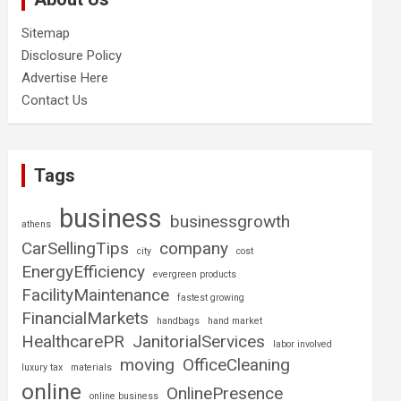
Sitemap
Disclosure Policy
Advertise Here
Contact Us
Tags
business
businessgrowth
athens
CarSellingTips
company
city
cost
EnergyEfficiency
evergreen products
FacilityMaintenance
fastest growing
FinancialMarkets
handbags
hand market
HealthcarePR
JanitorialServices
labor involved
moving
OfficeCleaning
luxury tax
materials
online
OnlinePresence
online business