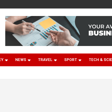
EY
NEWS
TRAVEL
SPORT
TECH & SCI