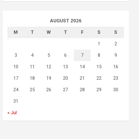
AUGUST 2026
M
T
W
T
F
S
S
1
2
3
4
5
6
7
8
9
10
11
12
13
14
15
16
17
18
19
20
21
22
23
24
25
26
27
28
29
30
31
« Jul