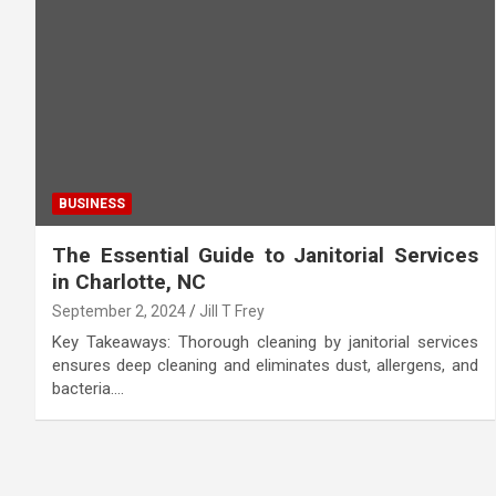
BUSINESS
The Essential Guide to Janitorial Services
in Charlotte, NC
September 2, 2024
Jill T Frey
Key Takeaways: Thorough cleaning by janitorial services
ensures deep cleaning and eliminates dust, allergens, and
bacteria.…