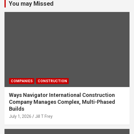
You may Missed
COMPANIES
CONSTRUCTION
Ways Navigator International Construction
Company Manages Complex, Multi-Phased
Builds
July 1, 2026
Jill T Frey