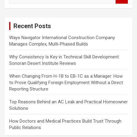
a
r
c
Recent Posts
h
Ways Navigator International Construction Company
Manages Complex, Multi-Phased Builds
Why Consistency Is Key in Technical Skill Development:
Sonoran Desert Institute Reviews
When Changing From H-1B to EB-1C as a Manager: How
to Prove Qualifying Foreign Employment Without a Direct
Reporting Structure
Top Reasons Behind an AC Leak and Practical Homeowner
Solutions
How Doctors and Medical Practices Build Trust Through
Public Relations