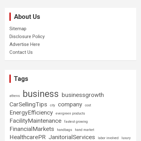
About Us
Sitemap
Disclosure Policy
Advertise Here
Contact Us
Tags
business
businessgrowth
athens
CarSellingTips
company
city
cost
EnergyEfficiency
evergreen products
FacilityMaintenance
fastest growing
FinancialMarkets
handbags
hand market
HealthcarePR
JanitorialServices
labor involved
luxury