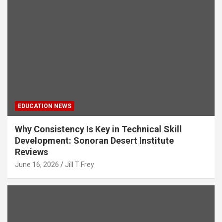
EDUCATION NEWS
Why Consistency Is Key in Technical Skill
Development: Sonoran Desert Institute
Reviews
June 16, 2026
Jill T Frey