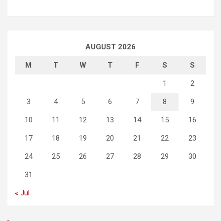
AUGUST 2026
M
T
W
T
F
S
S
1
2
3
4
5
6
7
8
9
10
11
12
13
14
15
16
17
18
19
20
21
22
23
24
25
26
27
28
29
30
31
« Jul