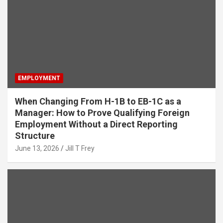
EMPLOYMENT
When Changing From H-1B to EB-1C as a
Manager: How to Prove Qualifying Foreign
Employment Without a Direct Reporting
Structure
June 13, 2026
Jill T Frey