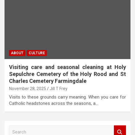
ABOUT
CULTURE
Visiting care and seasonal cleaning at Holy
Sepulchre Cemetery of the Holy Rood and St
Charles Cemetery Farmingdale
November 28, 2025
Jill T Frey
Visits to these grounds carry meaning. When you care for
Catholic headstones across the seasons, a…
S
e