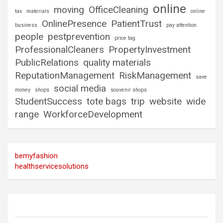
online
moving
OfficeCleaning
tax
materials
online
OnlinePresence
PatientTrust
business
pay attention
people
pestprevention
price tag
ProfessionalCleaners
PropertyInvestment
PublicRelations
quality materials
ReputationManagement
RiskManagement
save
social media
money
shops
souvenir shops
StudentSuccess
tote bags
trip
website
wide
range
WorkforceDevelopment
bemyfashion
healthservicesolutions